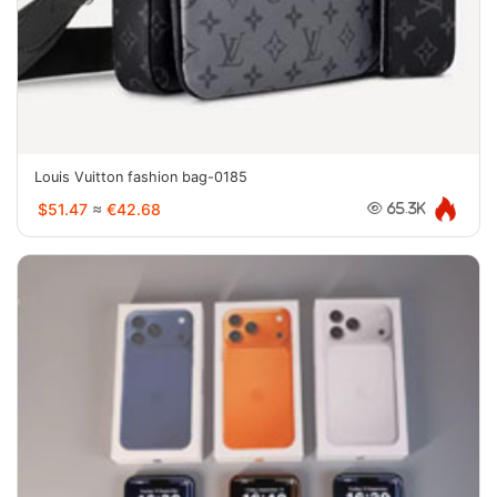
Louis Vuitton fashion bag-0185
$51.47
≈
€42.68
65.3K