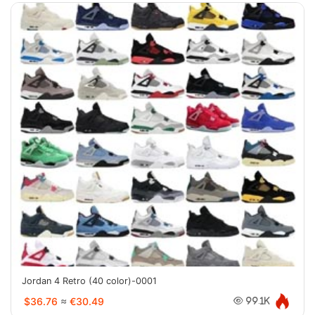
Jordan 4 Retro (40 color)-0001
$36.76
≈
€30.49
99.1K