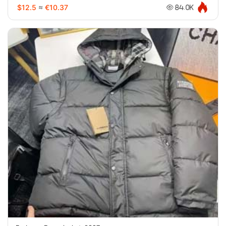
$12.5
≈
€10.37
84.0K