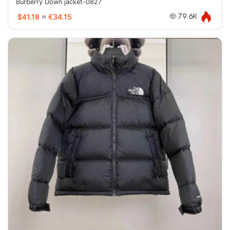
Burberry Down jacket-0827
$41.18
≈
€34.15
79.6K