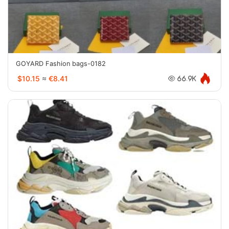
GOYARD Fashion bags-0182
$10.15
≈
€8.41
66.9K