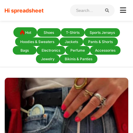
Hi spreadsheet
Hot
Shoes
T-Shirts
Sports Jerseys
Hoodies & Sweaters
Jackets
Pants & Shorts
Bags
Electronics
Perfume
Accessories
Jewelry
Bikinis & Panties