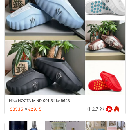
Nike NOCTA MIND 001 Slide-6643
$35.15
≈
€29.15
217.9K