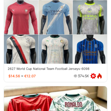
2627 World Cup National Team Football Jerseys-6098
$14.56
≈
€12.07
374.5K