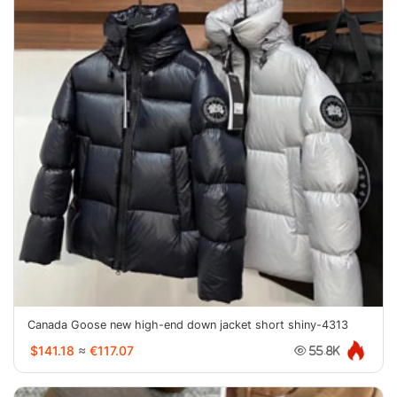
Canada Goose new high-end down jacket short shiny-4313
$141.18
≈
€117.07
55.8K