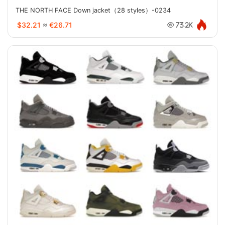
THE NORTH FACE Down jacket（28 styles）-0234
$32.21
≈
€26.71
73.2K