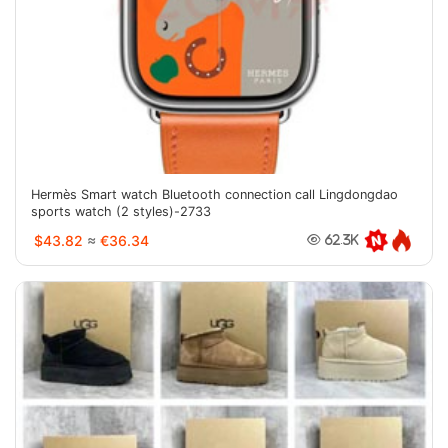
Hermès Smart watch Bluetooth connection call Lingdongdao
sports watch (2 styles)-2733
$43.82
≈
€36.34
62.3K