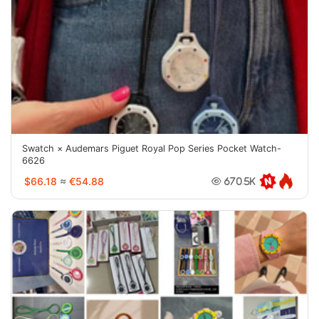
Swatch × Audemars Piguet Royal Pop Series Pocket Watch-
6626
$66.18
≈
€54.88
670.5K