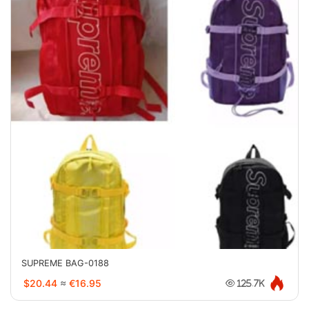
SUPREME BAG-0188
$20.44
≈
€16.95
125.7K