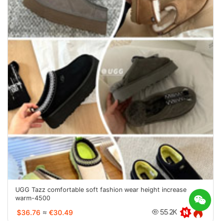
UGG Tazz comfortable soft fashion wear height increase
warm-4500
$36.76
≈
€30.49
55.2K