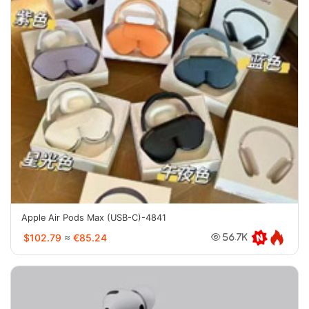
Apple Air Pods Max (USB-C)-4841
$102.79
≈
€85.24
56.7K