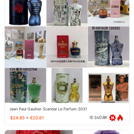
Jean Paul Gaultier Scandal Le Parfum-3031
$24.85
≈
€20.61
140.8K