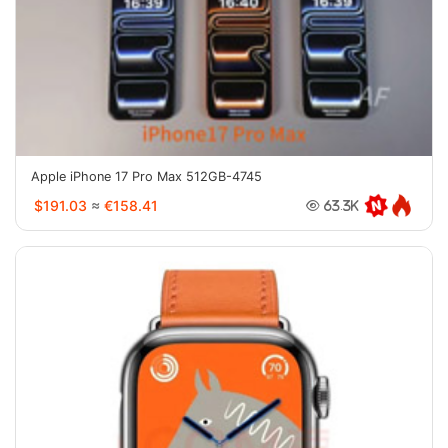
Apple iPhone 17 Pro Max 512GB-4745
$191.03
≈
€158.41
63.3K