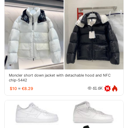
Moncler short down jacket with detachable hood and NFC
chip-5442
$10
≈
€8.29
61.6K