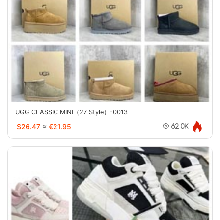
UGG CLASSIC MINI（27 Style）-0013
$26.47
≈
€21.95
62.0K