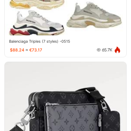
Balenciaga Triples (7 styles) -0515
$88.24
≈
€73.17
65.7K