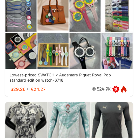
Lowest-priced SWATCH × Audemars Piguet Royal Pop
standard edition watch-6718
$29.26
≈
€24.27
524.9K