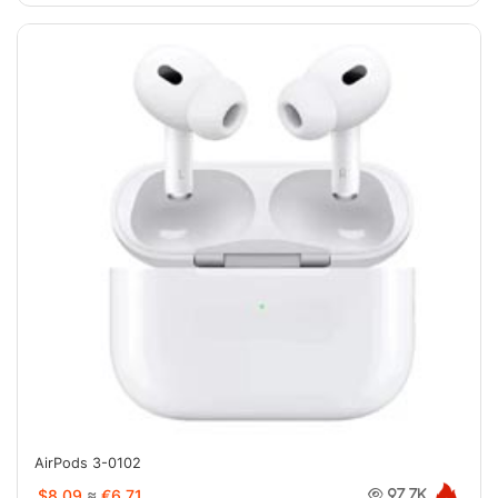
AirPods 3-0102
$8.09
≈
€6.71
97.7K