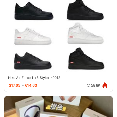
Nike Air Force 1（8 Style）-0012
$17.65
≈
€14.63
58.8K