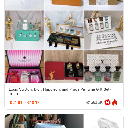
Louis Vuitton, Dior, Napoleon, and Prada Perfume Gift Set-
3050
$21.91
≈
€18.17
281.3K