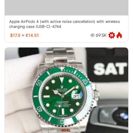
Apple AirPods 4 (with active noise cancellation) with wireless
charging case (USB-C)-4744
$17.5
≈
€14.51
69.5K