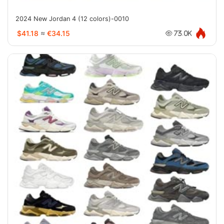
2024 New Jordan 4 (12 colors)-0010
$41.18
≈
€34.15
73.0K