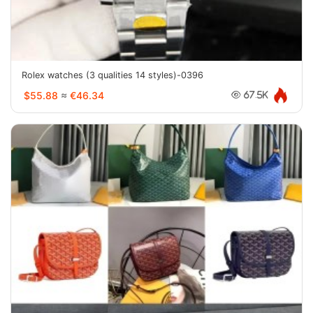
Rolex watches (3 qualities 14 styles)-0396
$55.88
≈
€46.34
67.5K