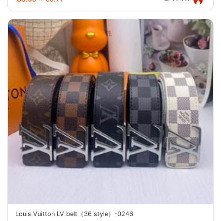
Louis Vuitton LV belt（36 style）-0246