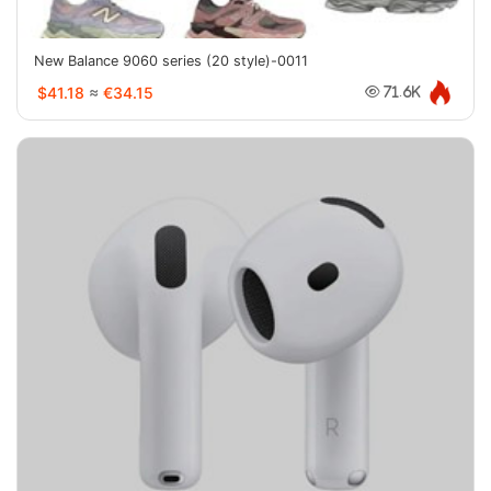
New Balance 9060 series (20 style)-0011
$41.18
≈
€34.15
71.6K