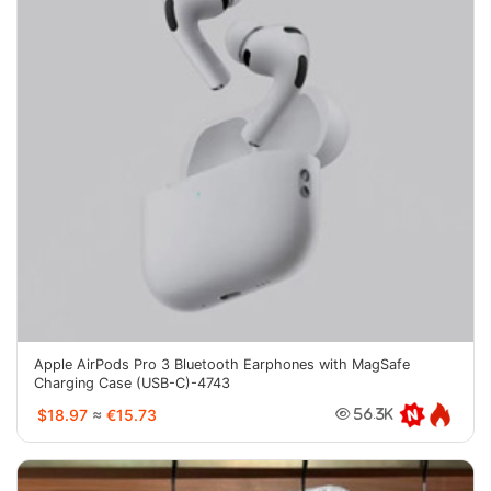
Apple AirPods Pro 3 Bluetooth Earphones with MagSafe
Charging Case (USB-C)-4743
$18.97
≈
€15.73
56.3K