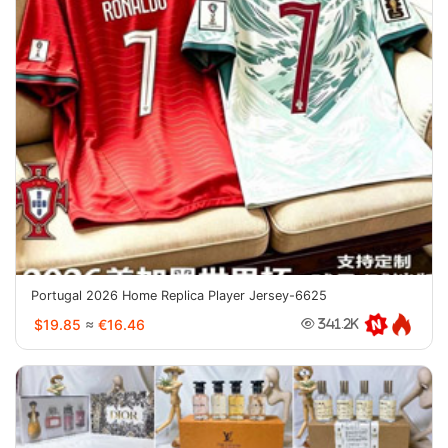
Portugal 2026 Home Replica Player Jersey-6625
$19.85
≈
€16.46
341.2K