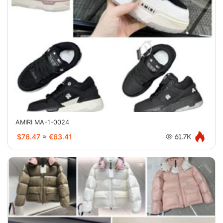
AMIRI MA-1-0024
$76.47
≈
€63.41
61.7K