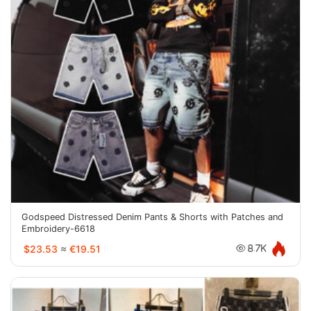
Godspeed Distressed Denim Pants & Shorts with Patches and
Embroidery-6618
$23.53
≈
€19.51
8.7K