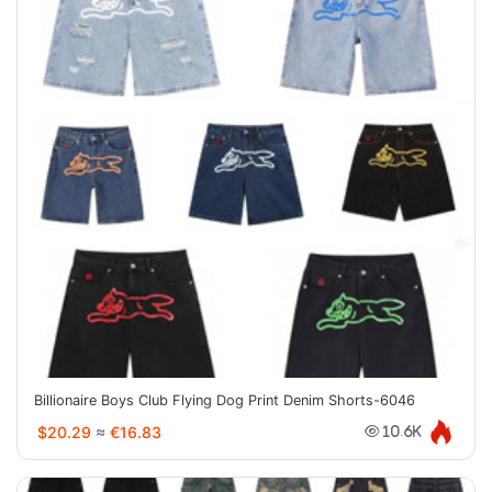
Billionaire Boys Club Flying Dog Print Denim Shorts-6046
$20.29
≈
€16.83
10.6K