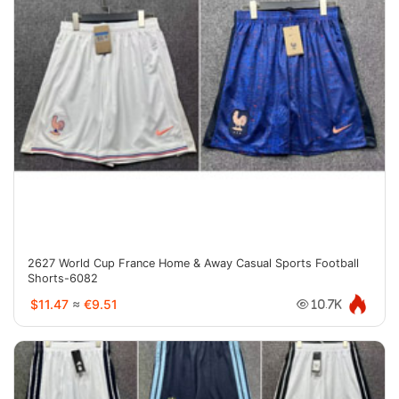
2627 World Cup France Home & Away Casual Sports Football
Shorts-6082
$11.47
≈
€9.51
10.7K