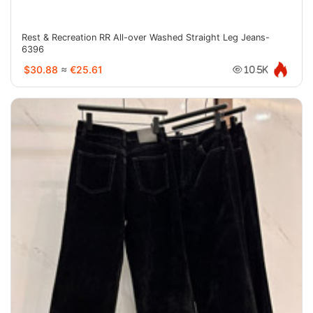
Rest & Recreation RR All-over Washed Straight Leg Jeans-
6396
$30.88
≈
€25.61
10.5K