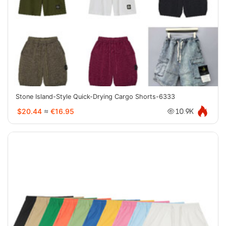
Stone Island-Style Quick-Drying Cargo Shorts-6333
$20.44
≈
€16.95
10.9K