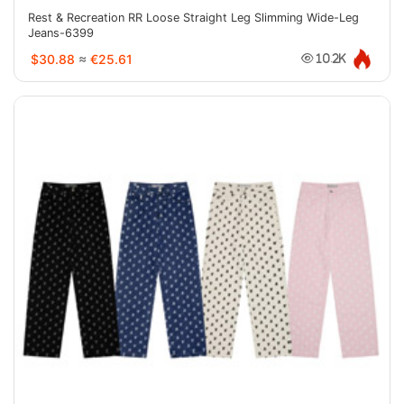
Rest & Recreation RR Loose Straight Leg Slimming Wide-Leg
Jeans-6399
$30.88
≈
€25.61
10.2K