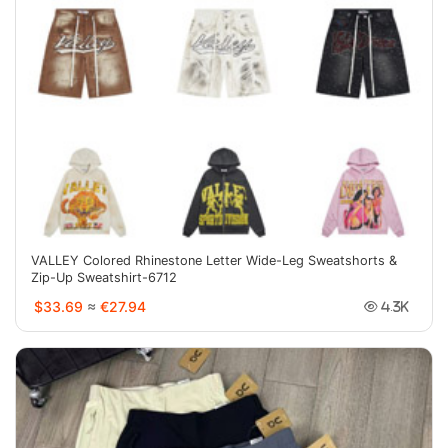
VALLEY Colored Rhinestone Letter Wide-Leg Sweatshorts &
Zip-Up Sweatshirt-6712
$33.69
≈
€27.94
4.3K