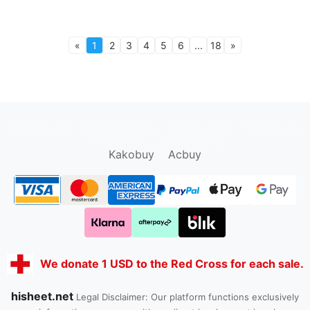
«
1
2
3
4
5
6
...
18
»
oopbuy.org
sugargoo.org
hipobuy.org
cssbuy.org
Kako1.com
Joyabuy.org
Kakobuy
Acbuy
We donate 1 USD to the Red Cross for each sale.
hisheet.net
Legal Disclaimer: Our platform functions exclusively