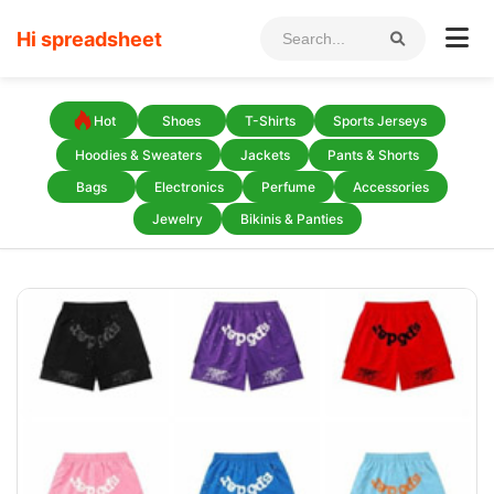
Hi spreadsheet
Hot
Shoes
T-Shirts
Sports Jerseys
Hoodies & Sweaters
Jackets
Pants & Shorts
Bags
Electronics
Perfume
Accessories
Jewelry
Bikinis & Panties