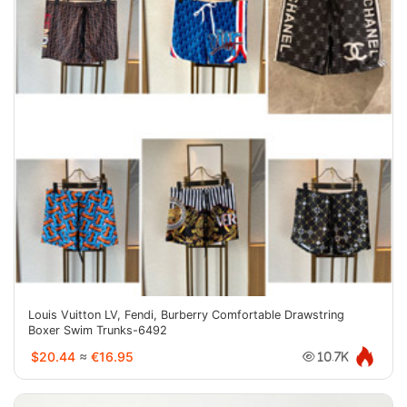
Louis Vuitton LV, Fendi, Burberry Comfortable Drawstring
Boxer Swim Trunks-6492
$20.44
≈
€16.95
10.7K