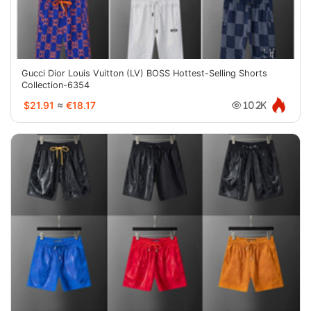
Gucci Dior Louis Vuitton (LV) BOSS Hottest-Selling Shorts
Collection-6354
$21.91
≈
€18.17
10.2K