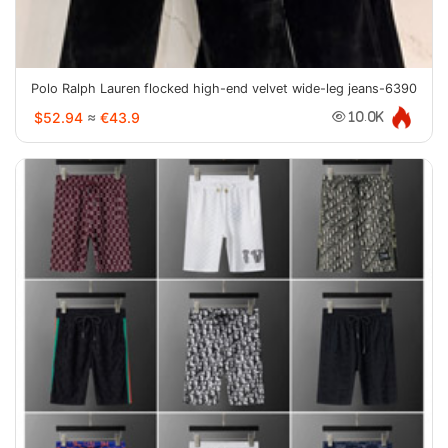
Polo Ralph Lauren flocked high-end velvet wide-leg jeans-6390
$52.94
≈
€43.9
10.0K