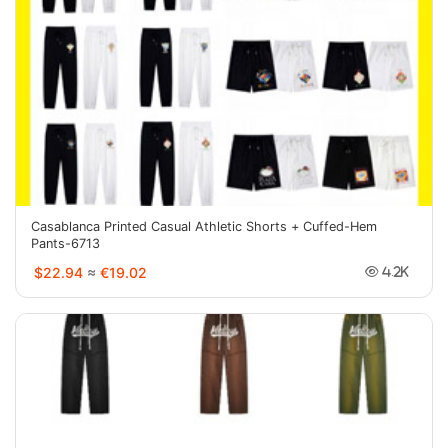
Casablanca Printed Casual Athletic Shorts + Cuffed-Hem
Pants-6713
$22.94
≈
€19.02
4.2K