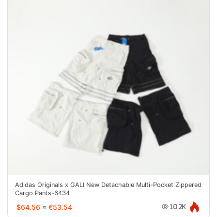
Adidas Originals x GALI New Detachable Multi-Pocket Zippered
Cargo Pants-6434
$64.56
≈
€53.54
10.2K