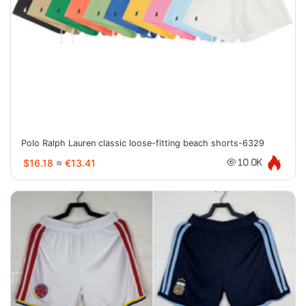
Polo Ralph Lauren classic loose-fitting beach shorts-6329
$16.18
≈
€13.41
10.0K