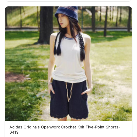
Adidas Originals Openwork Crochet Knit Five-Point Shorts-
6419