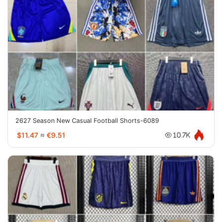
2627 Season New Casual Football Shorts-6089
$11.47
≈
€9.51
10.7K