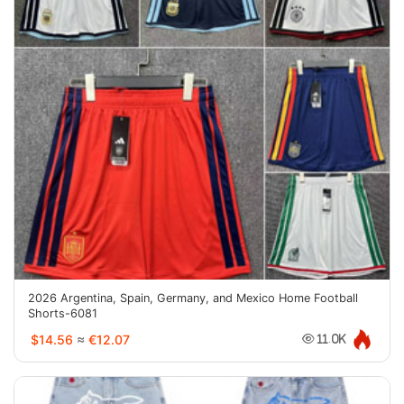
2026 Argentina, Spain, Germany, and Mexico Home Football
Shorts-6081
$14.56
≈
€12.07
11.0K