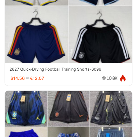
2627 Quick-Drying Football Training Shorts-6096
$14.56
≈
€12.07
10.8K