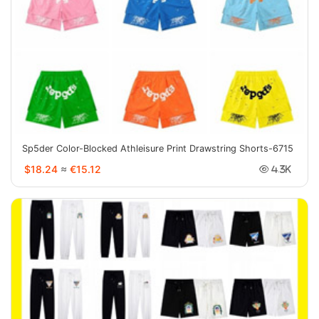
Sp5der Color-Blocked Athleisure Print Drawstring Shorts-6715
$18.24
≈
€15.12
4.3K