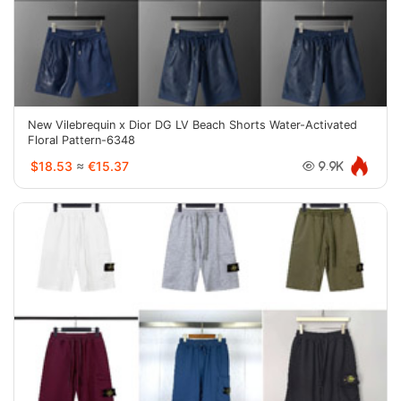
New Vilebrequin x Dior DG LV Beach Shorts Water-Activated
Floral Pattern-6348
$18.53
≈
€15.37
9.9K