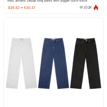
NIKE athletic casual long pants with jogger cuffs-6409
$36.62
≈
€30.37
10.2K