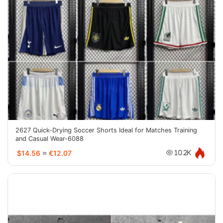
2627 Quick-Drying Soccer Shorts Ideal for Matches Training
and Casual Wear-6088
$14.56
≈
€12.07
10.2K