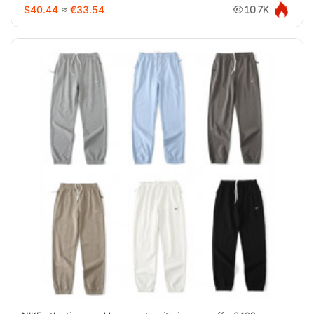
$40.44
≈
€33.54
10.7K