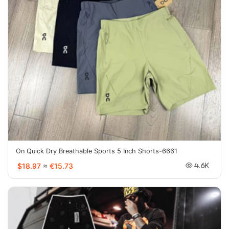
On Quick Dry Breathable Sports 5 Inch Shorts-6661
$18.97
≈
€15.73
4.6K