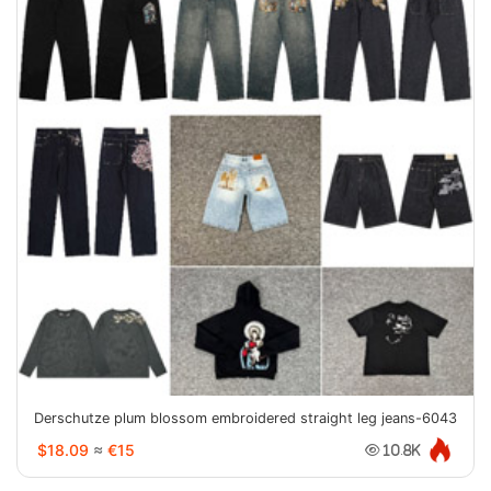
Derschutze plum blossom embroidered straight leg jeans-6043
$18.09
≈
€15
10.8K