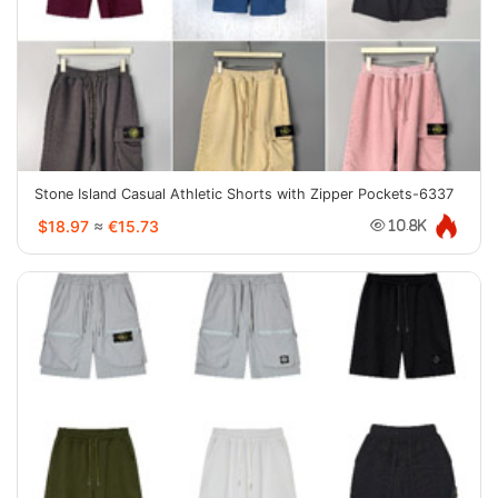
Stone Island Casual Athletic Shorts with Zipper Pockets-6337
$18.97
≈
€15.73
10.8K