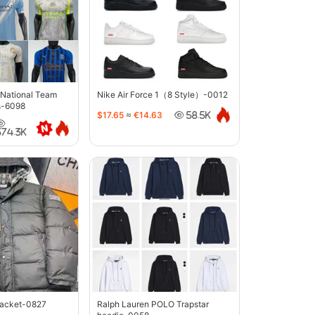
 National Team
Nike Air Force 1（8 Style）-0012
s-6098
$17.65
≈
€14.63
58.5K
374.3K
jacket-0827
Ralph Lauren POLO Trapstar