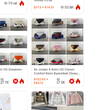
hoodie-0058
79.4K
$17.5
≈
€14.51
50.8K
tro OG Sneakers-
Air Jordan 4 Retro OG Classic
Comfort Retro Basketball Shoes-
6633
$102.65
≈
27.7K
17.0K
€85.12