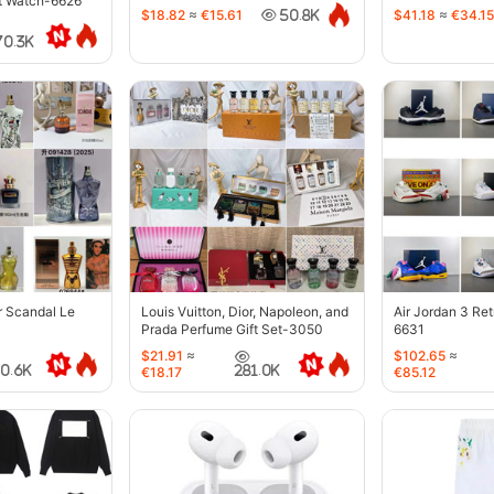
t Watch-6626
$18.82
≈
€15.61
$41.18
≈
€34.15
50.8K
70.3K
r Scandal Le
Louis Vuitton, Dior, Napoleon, and
Air Jordan 3 Re
Prada Perfume Gift Set-3050
6631
$21.91
≈
$102.65
≈
40.6K
281.0K
€18.17
€85.12