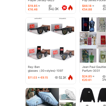
Player Jersey-6625
Pop Series Pocke
$19.85
≈
$66.18
≈
341.0K
6
€16.46
€54.88
Ray-Ban
Jean Paul Gaultie
glasses（30+styles)-1097
Parfum-3031
$24.85
≈
$11.03
≈
€9.15
51.1K
1
€20.61