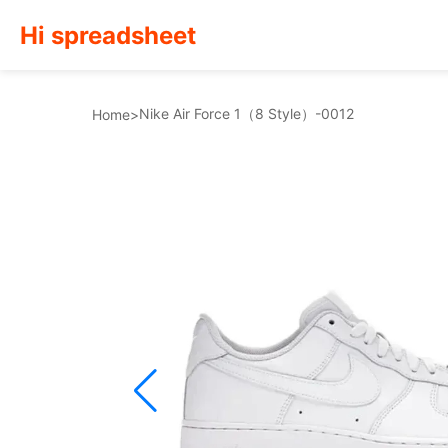
Hi spreadsheet
Nike Air Force 1（8 Style）-0012
Home
>