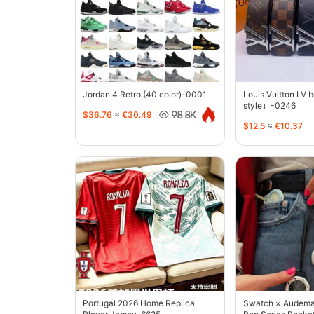
Jordan 4 Retro (40 color)-0001
Louis Vuitton LV 
style）-0246
$36.76
≈
€30.49
98.8K
$12.5
≈
€10.37
Portugal 2026 Home Replica
Swatch × Audemar