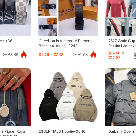
belt（36
Gucci Louis Vuitton LV Burberry
2627 World Cup
Belts (40 styles)-0248
Football Jersey
$14.56
≈
$9.26
≈
€7.68
83.8K
51.6K
€12.07
s Piguet Royal
ESSENTIALS Hoodie-0046
Burberry Down 