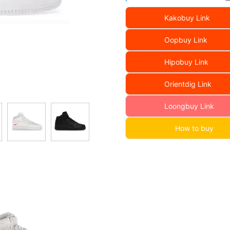
Kakobuy Link
Oopbuy Link
Hipobuy Link
Orientdig Link
Loongbuy Link
How to buy