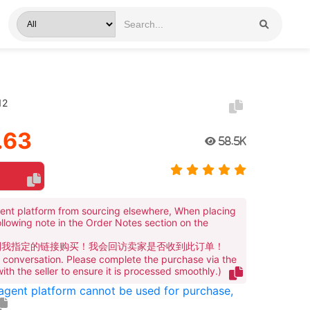
12
.63
58.5K
ent platform from sourcing elsewhere, When placing
ollowing note in the Order Notes section on the
到我指定的链接购买！我会回访卖家是否收到此订单！
te conversation. Please complete the purchase via the
 with the seller to ensure it is processed smoothly.)
 agent platform cannot be used for purchase,