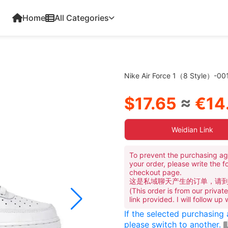
Home
All Categories
Nike Air Force 1（8 Style）-00
$17.65
≈
€14
Weidian Link
To prevent the purchasing ag
your order, please write the f
checkout page.
这是私域聊天产生的订单，请
(This order is from our priva
link provided. I will follow up
If the selected purchasing
please switch to another.