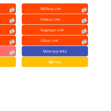
BBDbuy Link
Cssbuy Link
Sugargoo Link
Litbuy Link
More buy links
Share