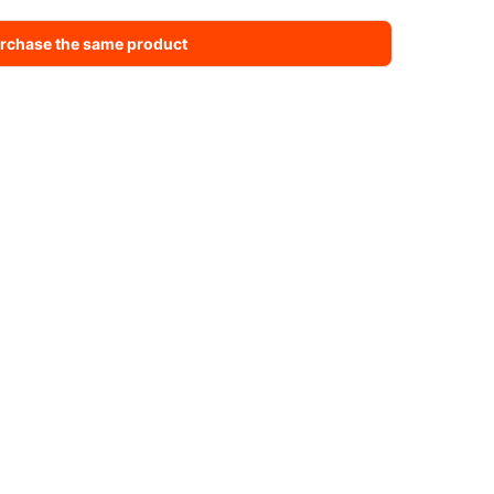
rchase the same product