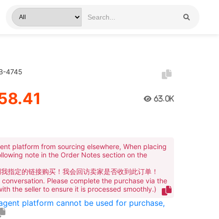
GB-4745
58.41
63.0K
ent platform from sourcing elsewhere, When placing
ollowing note in the Order Notes section on the
到我指定的链接购买！我会回访卖家是否收到此订单！
te conversation. Please complete the purchase via the
 with the seller to ensure it is processed smoothly.)
 agent platform cannot be used for purchase,