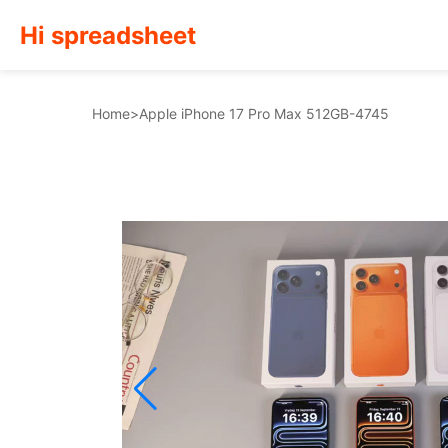
Hi spreadsheet
Home
>
Apple iPhone 17 Pro Max 512GB-4745