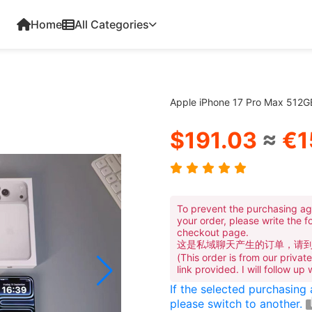
Home
All Categories
Apple iPhone 17 Pro Max 512
$191.03
≈
€1
To prevent the purchasing ag
your order, please write the f
checkout page.
这是私域聊天产生的订单，请
(This order is from our priva
link provided. I will follow up
If the selected purchasing
please switch to another.