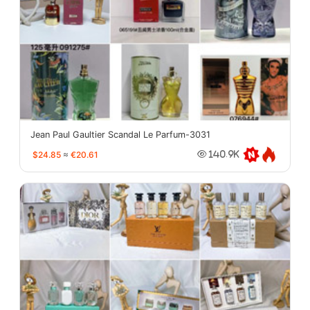
Jean Paul Gaultier Scandal Le Parfum-3031
$24.85
≈
€20.61
140.9K