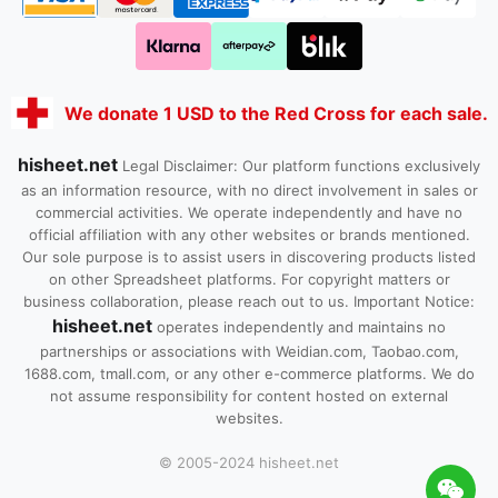
We donate 1 USD to the Red Cross for each sale.
hisheet.net
Legal Disclaimer: Our platform functions exclusively
as an information resource, with no direct involvement in sales or
commercial activities. We operate independently and have no
official affiliation with any other websites or brands mentioned.
Our sole purpose is to assist users in discovering products listed
on other Spreadsheet platforms. For copyright matters or
business collaboration, please reach out to us. Important Notice:
hisheet.net
operates independently and maintains no
partnerships or associations with Weidian.com, Taobao.com,
1688.com, tmall.com, or any other e-commerce platforms. We do
not assume responsibility for content hosted on external
websites.
© 2005-2024 hisheet.net