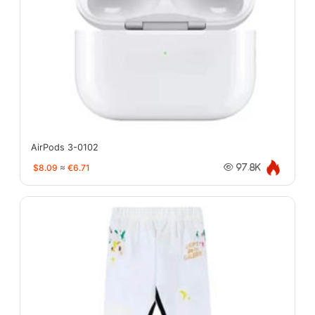
AirPods 3-0102
$8.09
≈
€6.71
97.8K