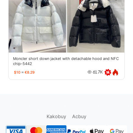
Moncler short down jacket with detachable hood and NFC
chip-5442
$10
≈
€8.29
61.7K
oopbuy.org
sugargoo.org
hipobuy.org
cssbuy.org
Kako1.com
Joyabuy.org
Kakobuy
Acbuy