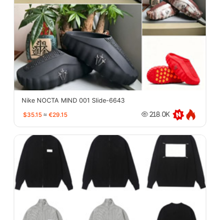
Nike NOCTA MIND 001 Slide-6643
$35.15
≈
€29.15
218.0K