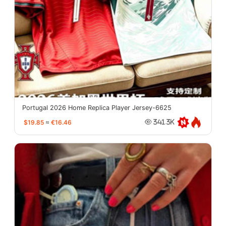
Portugal 2026 Home Replica Player Jersey-6625
$19.85
≈
€16.46
341.3K