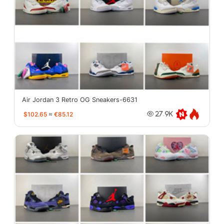
Air Jordan 3 Retro OG Sneakers-6631
$102.65
≈
€85.12
27.9K