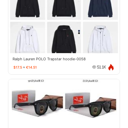
Ralph Lauren POLO Trapstar hoodie-0058
$17.5
≈
€14.51
51.1K