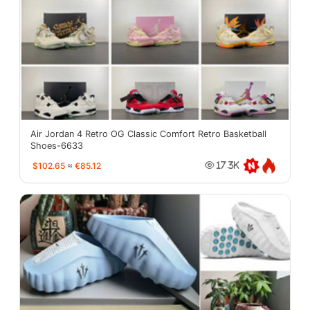
Air Jordan 4 Retro OG Classic Comfort Retro Basketball
Shoes-6633
$102.65
≈
€85.12
17.3K