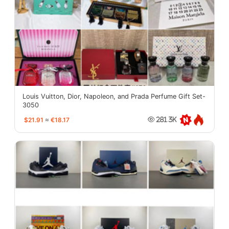
Louis Vuitton, Dior, Napoleon, and Prada Perfume Gift Set-
3050
$21.91
≈
€18.17
281.3K