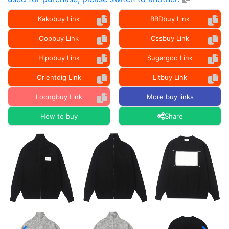
Kakobuy Link
BBDbuy Link
Oopbuy Link
Cssbuy Link
Hipobuy Link
Sugargoo Link
Orientdig Link
Litbuy Link
Loongbuy Link
More buy links
How to buy
Share