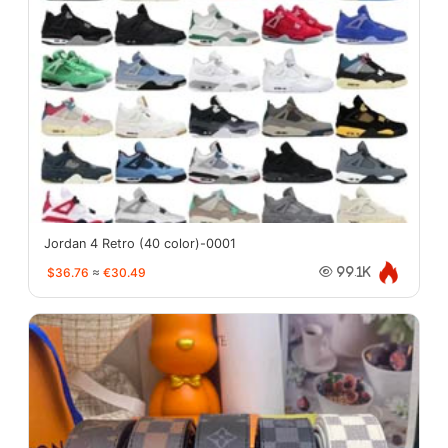
Jordan 4 Retro (40 color)-0001
$36.76
≈
€30.49
99.1K