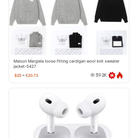
Maison Margiela loose-fitting cardigan wool knit sweater
jacket-5427
$25
≈
€20.73
39.2K