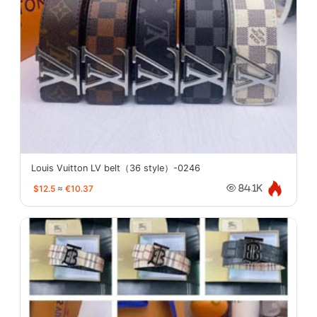
Louis Vuitton LV belt（36 style）-0246
$12.5
≈
€10.37
84.1K