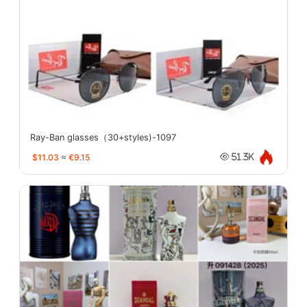
Ray-Ban glasses（30+styles)-1097
$11.03
≈
€9.15
51.3K