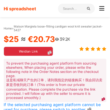
Hi spreadsheet
Maison Margiela loose-fitting cardigan wool knit sweater jacket-
Home
>
5427
$25
≈
€20.73
39.2K
Weidian Link
To prevent the purchasing agent platform from sourcing
elsewhere, When placing your order, please write the
following note in the Order Notes section on the checkout
page.
这是私域聊天产生的订单，请到我指定的链接购买！我会回访卖
家是否收到此订单！(This order is from our private
conversation. Please complete the purchase via the link
provided. I will follow up with the seller to ensure it is
processed smoothly.)
If the selected purchasing agent platform cannot be
used for purchase, please switch to another.