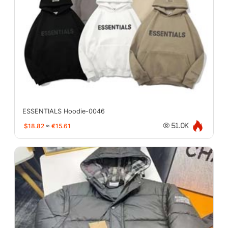
ESSENTIALS Hoodie-0046
$18.82
≈
€15.61
51.0K