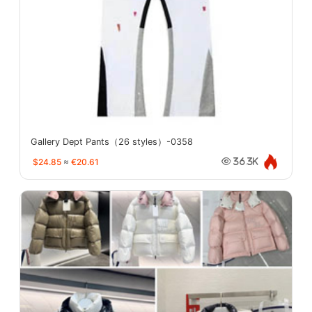
Gallery Dept Pants（26 styles）-0358
$24.85
≈
€20.61
36.3K