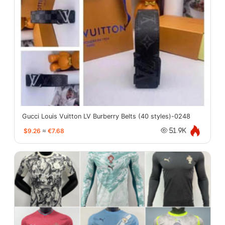
Gucci Louis Vuitton LV Burberry Belts (40 styles)-0248
$9.26
≈
€7.68
51.9K