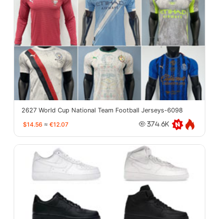
2627 World Cup National Team Football Jerseys-6098
$14.56
≈
€12.07
374.6K