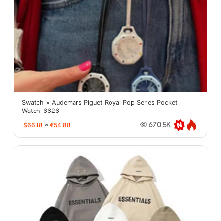
Swatch × Audemars Piguet Royal Pop Series Pocket
Watch-6626
$66.18
≈
€54.88
670.5K