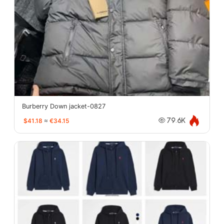
Burberry Down jacket-0827
$41.18
≈
€34.15
79.6K