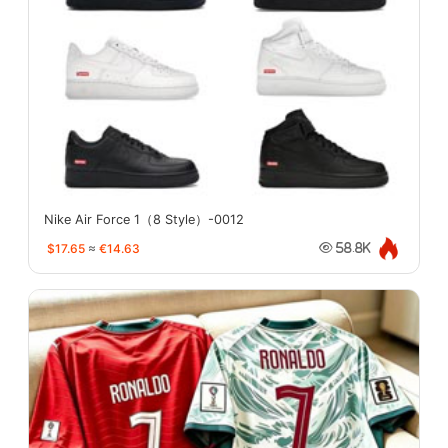
Nike Air Force 1（8 Style）-0012
$17.65
≈
€14.63
58.8K