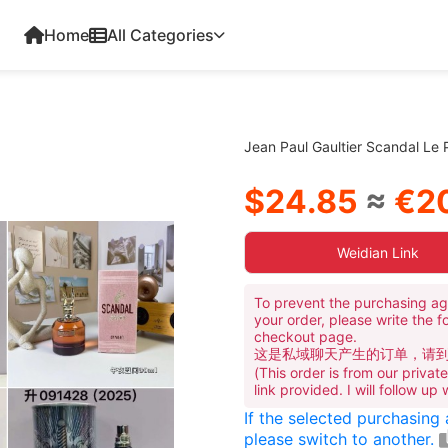
Home
All Categories
Jean Paul Gaultier Scandal Le
$24.85
≈
€20
Weidian Link
To prevent the purchasing ag
your order, please write the f
checkout page.
这是私域聊天产生的订单，请
(This order is from our priva
link provided. I will follow up
If the selected purchasing
please switch to another.