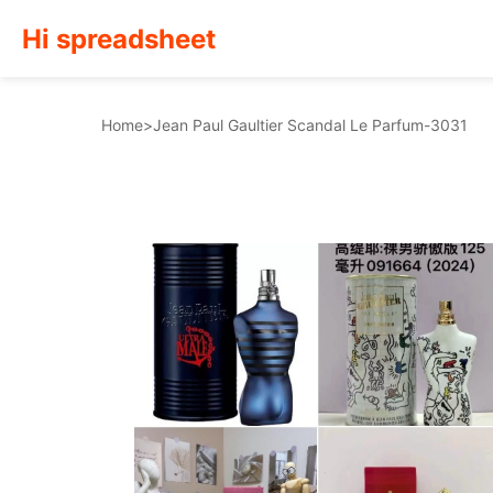
Hi spreadsheet
Home
>
Jean Paul Gaultier Scandal Le Parfum-3031