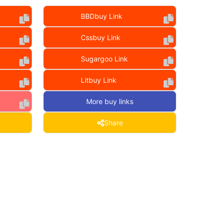
BBDbuy Link
Cssbuy Link
Sugargoo Link
Litbuy Link
More buy links
Share