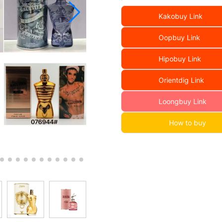
Kakobuy Link
Oopbuy Link
Hipobuy Link
Orientdig Link
Loongbuy Link
How to buy