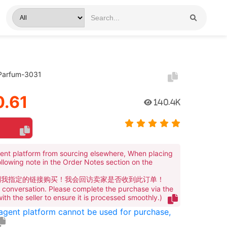
 Parfum-3031
.61
140.4K
ent platform from sourcing elsewhere, When placing
ollowing note in the Order Notes section on the
到我指定的链接购买！我会回访卖家是否收到此订单！
te conversation. Please complete the purchase via the
 with the seller to ensure it is processed smoothly.)
 agent platform cannot be used for purchase,