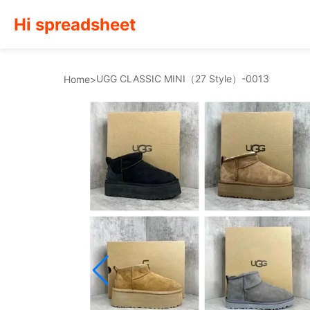
Hi spreadsheet
UGG CLASSIC MINI（27 Style）-0013
Home
>