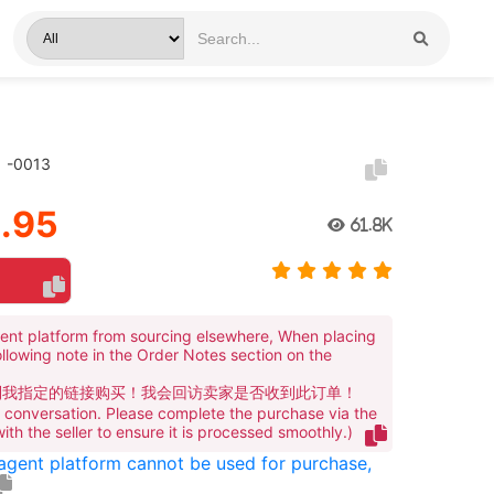
）-0013
.95
61.8K
ent platform from sourcing elsewhere, When placing
ollowing note in the Order Notes section on the
到我指定的链接购买！我会回访卖家是否收到此订单！
te conversation. Please complete the purchase via the
 with the seller to ensure it is processed smoothly.)
 agent platform cannot be used for purchase,