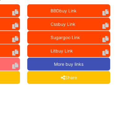
BBDbuy Link
Cssbuy Link
Sugargoo Link
Litbuy Link
More buy links
Share