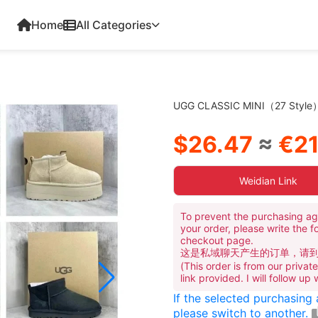
Home
All Categories
UGG CLASSIC MINI（27 Style
$26.47
≈
€21
Weidian Link
To prevent the purchasing ag
your order, please write the f
checkout page.
这是私域聊天产生的订单，请
(This order is from our priva
link provided. I will follow up
If the selected purchasing
please switch to another.