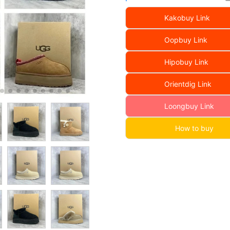
Kakobuy Link
Oopbuy Link
Hipobuy Link
Orientdig Link
Loongbuy Link
How to buy