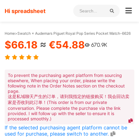
Hi spreadsheet
Home
>
Swatch × Audemars Piguet Royal Pop Series Pocket Watch-6626
$66.18
≈
€54.88
670.9K
To prevent the purchasing agent platform from sourcing
elsewhere, When placing your order, please write the
following note in the Order Notes section on the checkout
page.
这是私域聊天产生的订单，请到我指定的链接购买！我会回访卖
家是否收到此订单！(This order is from our private
conversation. Please complete the purchase via the link
provided. I will follow up with the seller to ensure it is
processed smoothly.)
If the selected purchasing agent platform cannot be
used for purchase, please switch to another.