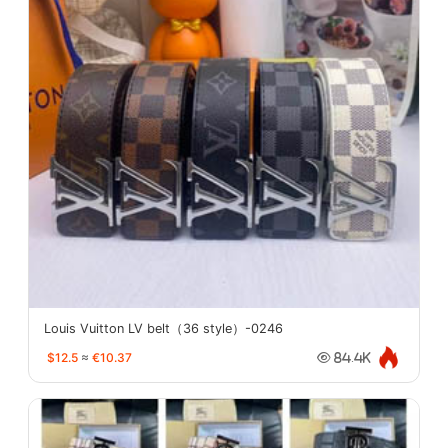
Louis Vuitton LV belt（36 style）-0246
$12.5
≈
€10.37
84.4K