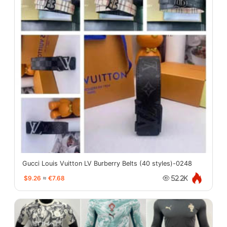
Gucci Louis Vuitton LV Burberry Belts (40 styles)-0248
$9.26
≈
€7.68
52.2K