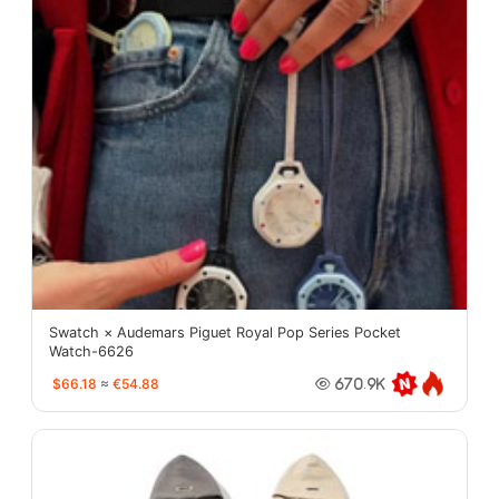
Swatch × Audemars Piguet Royal Pop Series Pocket
Watch-6626
$66.18
≈
€54.88
670.9K