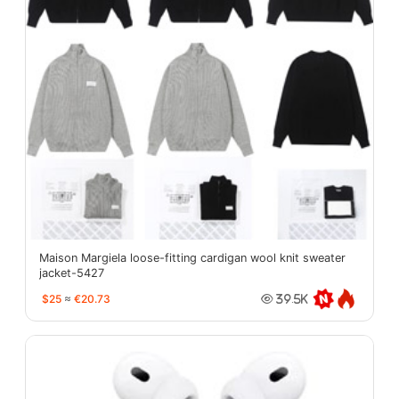
Maison Margiela loose-fitting cardigan wool knit sweater
jacket-5427
$25
≈
€20.73
39.5K