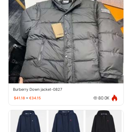
Burberry Down jacket-0827
$41.18
≈
€34.15
80.0K