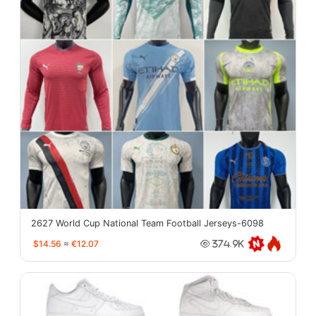
2627 World Cup National Team Football Jerseys-6098
$14.56
≈
€12.07
374.9K