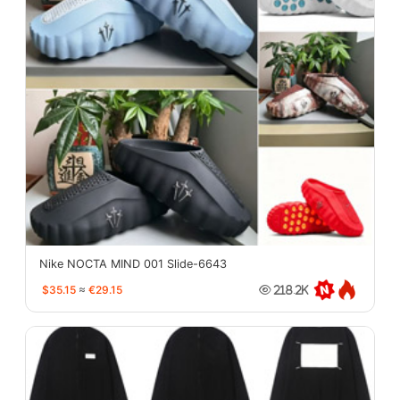
Nike NOCTA MIND 001 Slide-6643
$35.15
≈
€29.15
218.2K