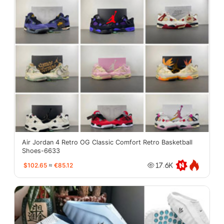
Air Jordan 4 Retro OG Classic Comfort Retro Basketball
Shoes-6633
$102.65
≈
€85.12
17.6K