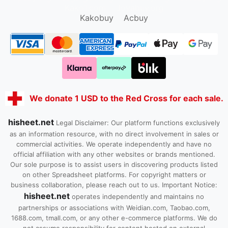
Kako1.com
Joyabuy.org
Kakobuy
Acbuy
We donate 1 USD to the Red Cross for each sale.
hisheet.net
Legal Disclaimer: Our platform functions exclusively
as an information resource, with no direct involvement in sales or
commercial activities. We operate independently and have no
official affiliation with any other websites or brands mentioned.
Our sole purpose is to assist users in discovering products listed
on other Spreadsheet platforms. For copyright matters or
business collaboration, please reach out to us. Important Notice:
hisheet.net
operates independently and maintains no
partnerships or associations with Weidian.com, Taobao.com,
1688.com, tmall.com, or any other e-commerce platforms. We do
not assume responsibility for content hosted on external