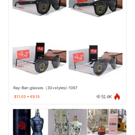
Ray-Ban glasses（30+styles)-1097
$11.03
≈
€9.15
51.6K