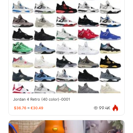
Jordan 4 Retro (40 color)-0001
$36.76
≈
€30.49
99.4K