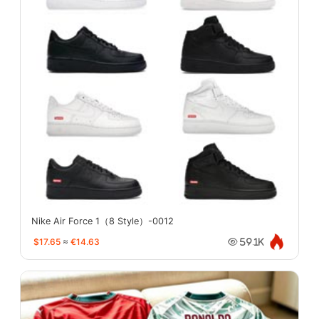
Nike Air Force 1（8 Style）-0012
$17.65
≈
€14.63
59.1K