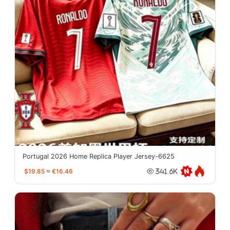
Portugal 2026 Home Replica Player Jersey-6625
$19.85
≈
€16.46
341.6K