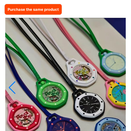
Purchase the same product