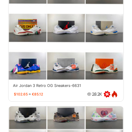
Air Jordan 3 Retro OG Sneakers-6631
$102.65
≈
€85.12
28.2K