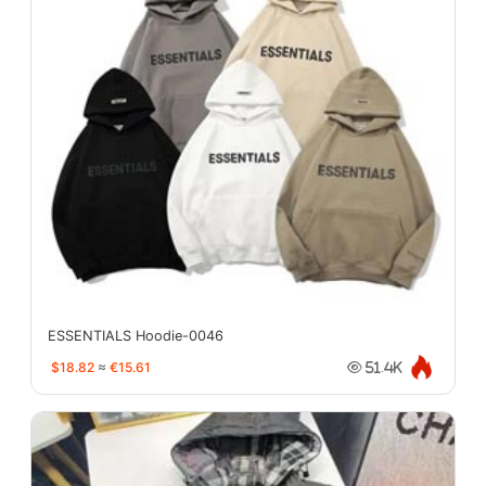
ESSENTIALS Hoodie-0046
$18.82
≈
€15.61
51.4K