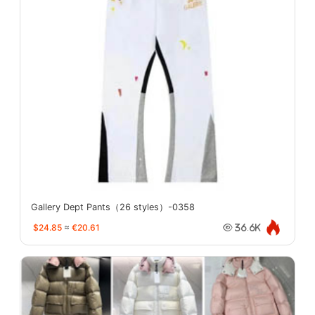
Gallery Dept Pants（26 styles）-0358
$24.85
≈
€20.61
36.6K