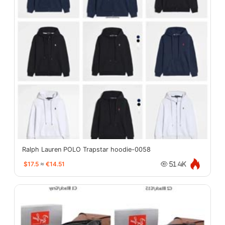
Ralph Lauren POLO Trapstar hoodie-0058
$17.5
≈
€14.51
51.4K