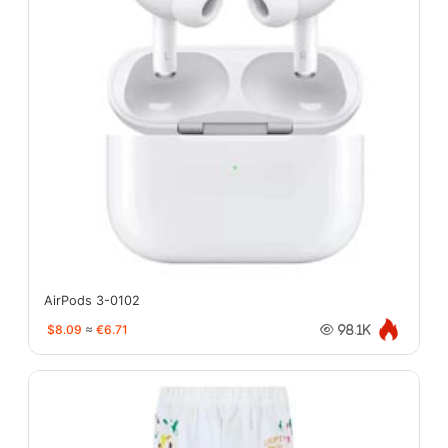
AirPods 3-0102
$8.09
≈
€6.71
98.1K