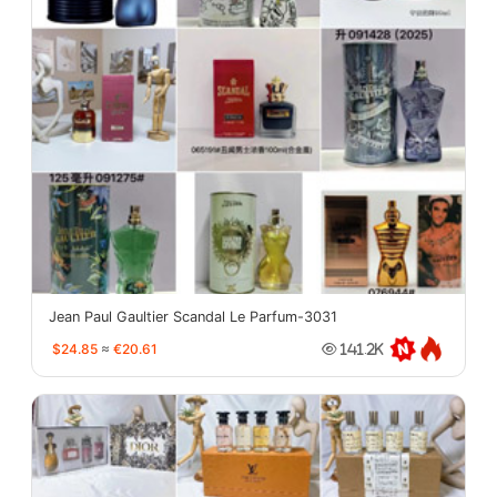
Jean Paul Gaultier Scandal Le Parfum-3031
$24.85
≈
€20.61
141.2K