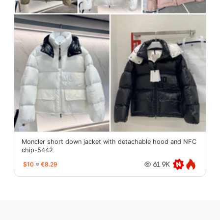
Moncler short down jacket with detachable hood and NFC
chip-5442
$10
≈
€8.29
61.9K
oopbuy.org
sugargoo.org
hipobuy.org
cssbuy.org