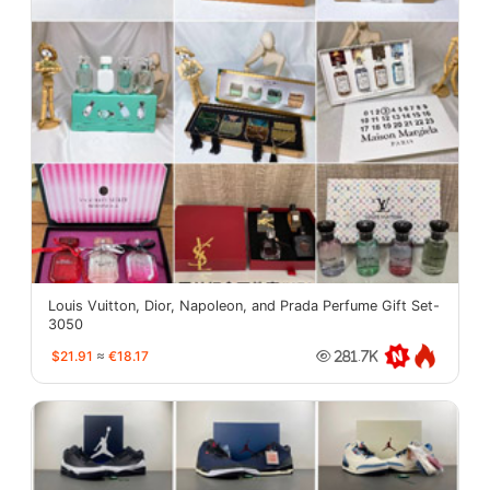
Louis Vuitton, Dior, Napoleon, and Prada Perfume Gift Set-
3050
$21.91
≈
€18.17
281.7K