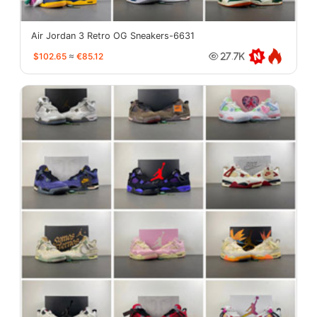
Air Jordan 3 Retro OG Sneakers-6631
$102.65
≈
€85.12
27.7K