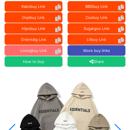
Kakobuy Link
BBDbuy Link
Oopbuy Link
Cssbuy Link
Hipobuy Link
Sugargoo Link
Orientdig Link
Litbuy Link
Loongbuy Link
More buy links
How to buy
Share