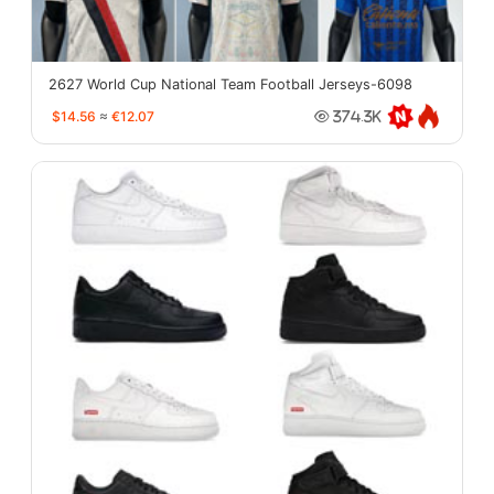
2627 World Cup National Team Football Jerseys-6098
$14.56
≈
€12.07
374.3K