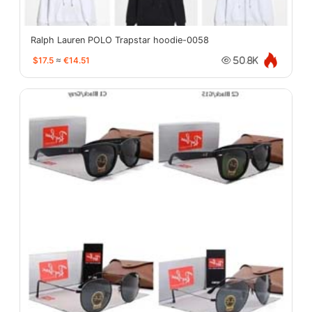
Ralph Lauren POLO Trapstar hoodie-0058
$17.5
≈
€14.51
50.8K