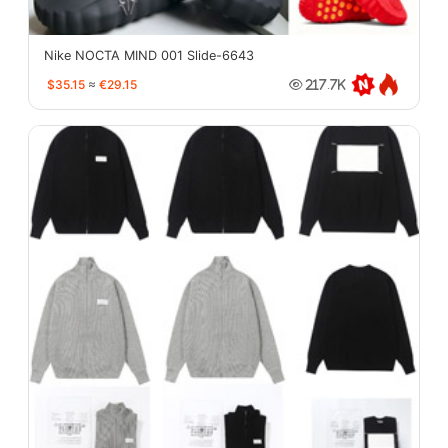
Nike NOCTA MIND 001 Slide-6643
$35.15
≈
€29.15
217.7K