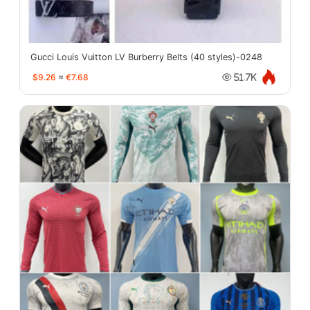
Gucci Louis Vuitton LV Burberry Belts (40 styles)-0248
$9.26
≈
€7.68
51.7K