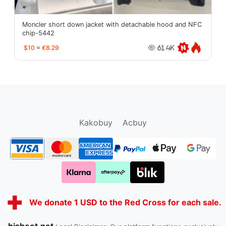
Moncler short down jacket with detachable hood and NFC
chip-5442
$10
≈
€8.29
61.4K
oopbuy.org
sugargoo.org
hipobuy.org
cssbuy.org
Kako1.com
Joyabuy.org
Kakobuy
Acbuy
We donate 1 USD to the Red Cross for each sale.
hisheet.net