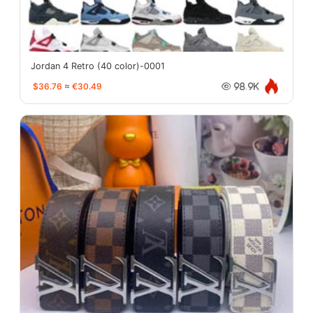
Jordan 4 Retro (40 color)-0001
$36.76
≈
€30.49
98.9K