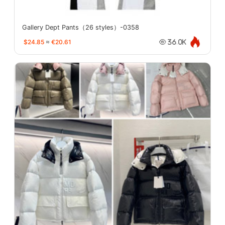
Gallery Dept Pants（26 styles）-0358
$24.85
≈
€20.61
36.0K