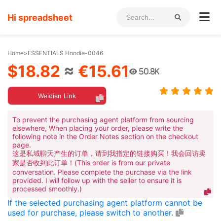
Hi spreadsheet
Home
>
ESSENTIALS Hoodie-0046
$18.82
≈
€15.61
50.8K
Weidian Link
To prevent the purchasing agent platform from sourcing
elsewhere, When placing your order, please write the
following note in the Order Notes section on the checkout
page.
这是私域聊天产生的订单，请到我指定的链接购买！我会回访卖
家是否收到此订单！(This order is from our private
conversation. Please complete the purchase via the link
provided. I will follow up with the seller to ensure it is
processed smoothly.)
If the selected purchasing agent platform cannot be
used for purchase, please switch to another.