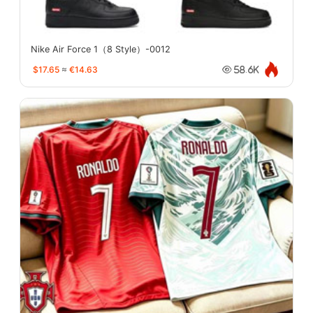
Nike Air Force 1（8 Style）-0012
$17.65
≈
€14.63
58.6K