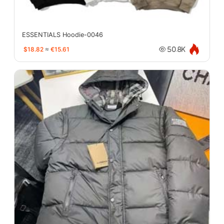
ESSENTIALS Hoodie-0046
$18.82
≈
€15.61
50.8K