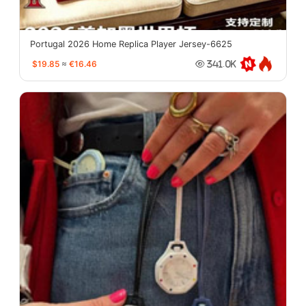
Portugal 2026 Home Replica Player Jersey-6625
$19.85
≈
€16.46
341.0K