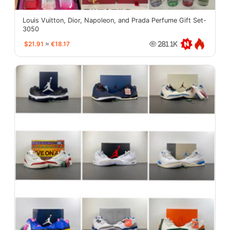
Louis Vuitton, Dior, Napoleon, and Prada Perfume Gift Set-
3050
$21.91
≈
€18.17
281.1K