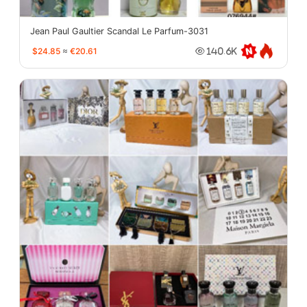
Jean Paul Gaultier Scandal Le Parfum-3031
$24.85
≈
€20.61
140.6K