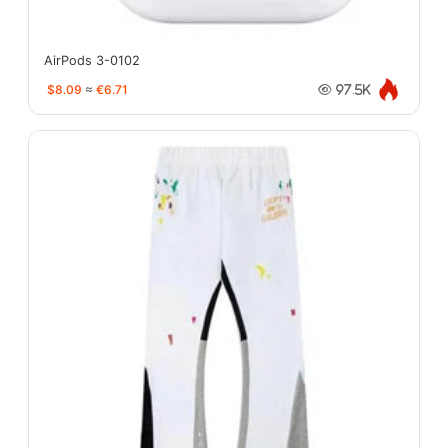
AirPods 3-0102
$8.09
≈
€6.71
97.5K