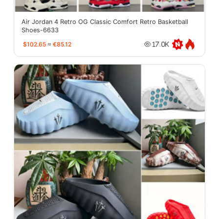
Air Jordan 4 Retro OG Classic Comfort Retro Basketball
Shoes-6633
$102.65
≈
€85.12
17.0K