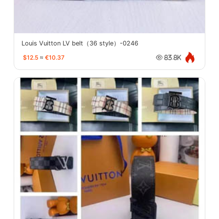
Louis Vuitton LV belt（36 style）-0246
$12.5
≈
€10.37
83.8K