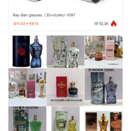
Ray-Ban glasses（30+styles)-1097
$11.03
≈
€9.15
51.1K