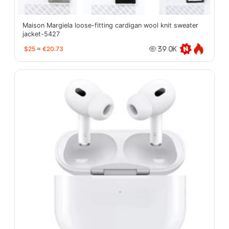
Maison Margiela loose-fitting cardigan wool knit sweater
jacket-5427
$25
≈
€20.73
39.0K