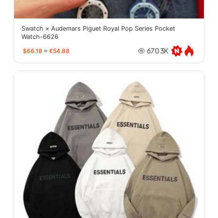
Swatch × Audemars Piguet Royal Pop Series Pocket
Watch-6626
$66.18
≈
€54.88
670.3K