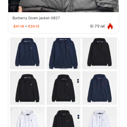
Burberry Down jacket-0827
$41.18
≈
€34.15
79.4K