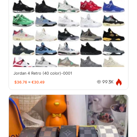
Jordan 4 Retro (40 color)-0001
$36.76
≈
€30.49
99.3K