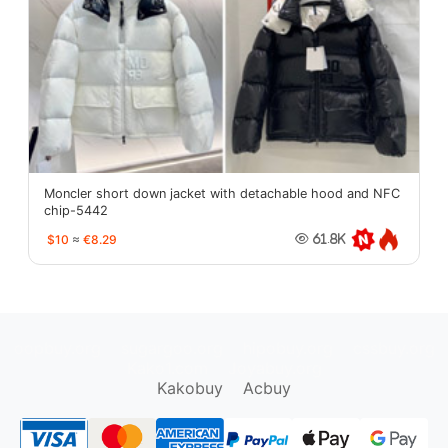
Moncler short down jacket with detachable hood and NFC
chip-5442
$10
≈
€8.29
61.8K
oopbuy.org
sugargoo.org
hipobuy.org
cssbuy.org
Kako1.com
Joyabuy.org
Kakobuy
Acbuy