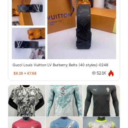
Gucci Louis Vuitton LV Burberry Belts (40 styles)-0248
$9.26
≈
€7.68
52.1K