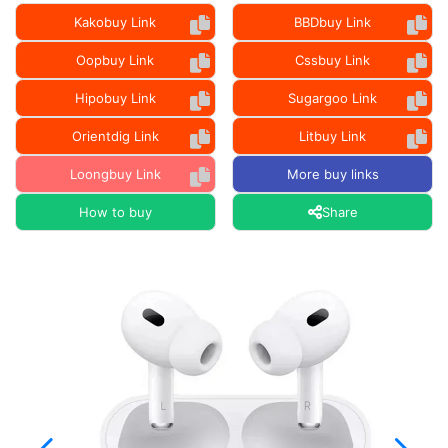
Kakobuy Link
BBDbuy Link
Oopbuy Link
Cssbuy Link
Hipobuy Link
Sugargoo Link
Orientdig Link
Litbuy Link
Loongbuy Link
More buy links
How to buy
Share