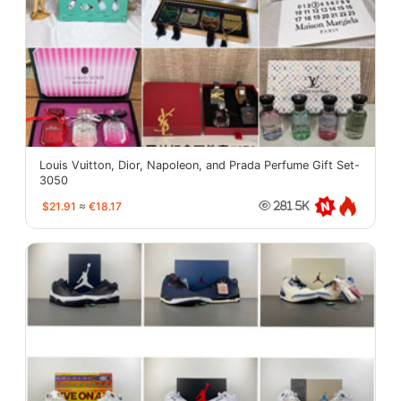
Louis Vuitton, Dior, Napoleon, and Prada Perfume Gift Set-
3050
$21.91
≈
€18.17
281.5K