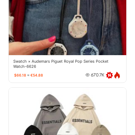
Swatch × Audemars Piguet Royal Pop Series Pocket
Watch-6626
$66.18
≈
€54.88
670.7K