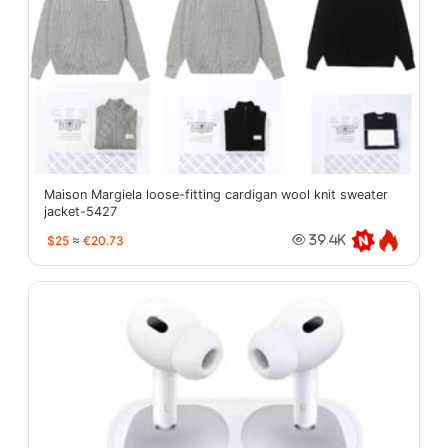
Maison Margiela loose-fitting cardigan wool knit sweater
jacket-5427
$25
≈
€20.73
39.4K