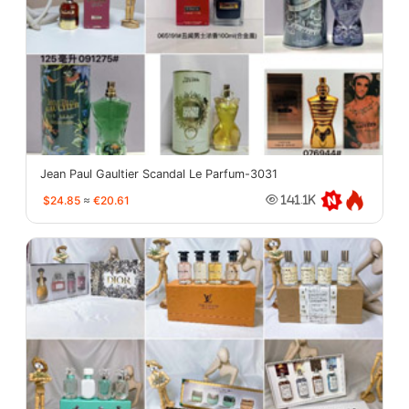
Jean Paul Gaultier Scandal Le Parfum-3031
$24.85
≈
€20.61
141.1K