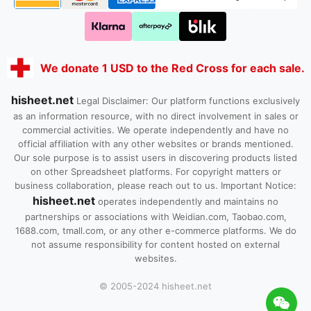
We donate 1 USD to the Red Cross for each sale.
hisheet.net
Legal Disclaimer: Our platform functions exclusively
as an information resource, with no direct involvement in sales or
commercial activities. We operate independently and have no
official affiliation with any other websites or brands mentioned.
Our sole purpose is to assist users in discovering products listed
on other Spreadsheet platforms. For copyright matters or
business collaboration, please reach out to us. Important Notice:
hisheet.net
operates independently and maintains no
partnerships or associations with Weidian.com, Taobao.com,
1688.com, tmall.com, or any other e-commerce platforms. We do
not assume responsibility for content hosted on external
websites.
© 2005-2024 hisheet.net