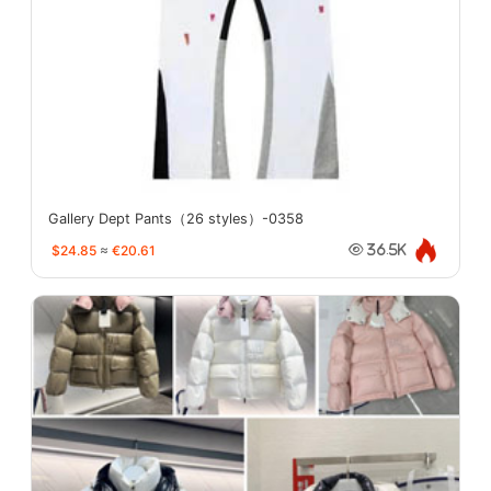
Gallery Dept Pants（26 styles）-0358
$24.85
≈
€20.61
36.5K