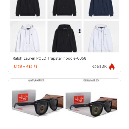
Ralph Lauren POLO Trapstar hoodie-0058
$17.5
≈
€14.51
51.3K