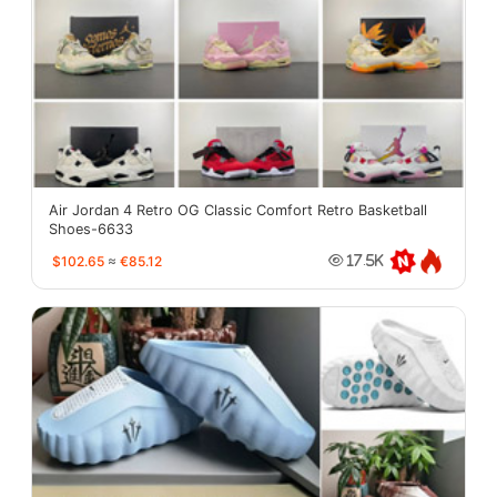
Air Jordan 4 Retro OG Classic Comfort Retro Basketball
Shoes-6633
$102.65
≈
€85.12
17.5K