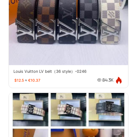
Louis Vuitton LV belt（36 style）-0246
$12.5
≈
€10.37
84.3K