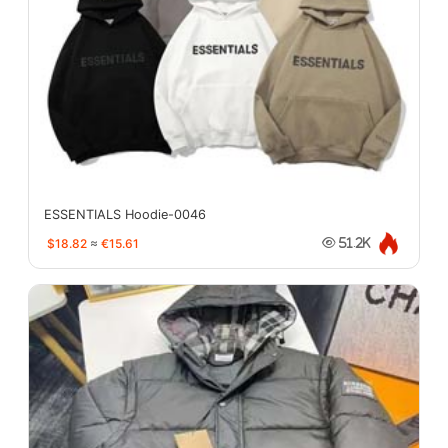
ESSENTIALS Hoodie-0046
$18.82
≈
€15.61
51.2K