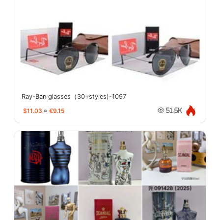
Ray-Ban glasses（30+styles)-1097
$11.03
≈
€9.15
51.5K