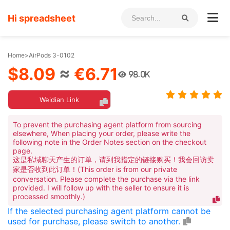
Hi spreadsheet
Home
>
AirPods 3-0102
$8.09
≈
€6.71
98.0K
Weidian Link
To prevent the purchasing agent platform from sourcing
elsewhere, When placing your order, please write the
following note in the Order Notes section on the checkout
page.
这是私域聊天产生的订单，请到我指定的链接购买！我会回访卖
家是否收到此订单！(This order is from our private
conversation. Please complete the purchase via the link
provided. I will follow up with the seller to ensure it is
processed smoothly.)
If the selected purchasing agent platform cannot be
used for purchase, please switch to another.