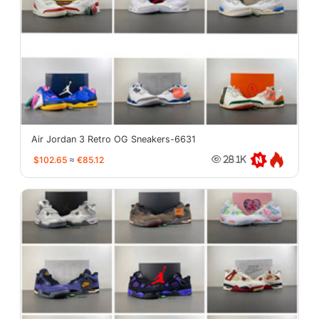
Air Jordan 3 Retro OG Sneakers-6631
$102.65
≈
€85.12
28.1K