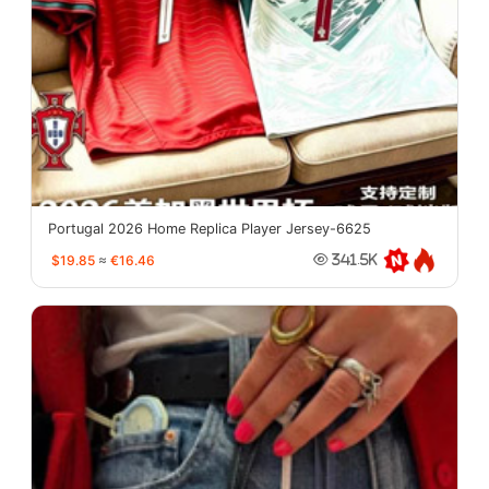
Portugal 2026 Home Replica Player Jersey-6625
$19.85
≈
€16.46
341.5K