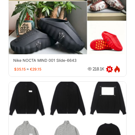
Nike NOCTA MIND 001 Slide-6643
$35.15
≈
€29.15
218.1K