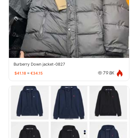
Burberry Down jacket-0827
$41.18
≈
€34.15
79.8K