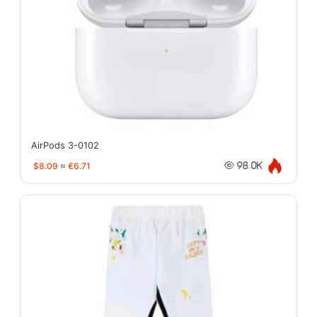
AirPods 3-0102
$8.09
≈
€6.71
98.0K