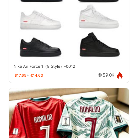
Nike Air Force 1（8 Style）-0012
$17.65
≈
€14.63
59.0K