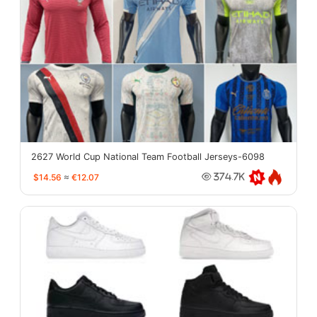
2627 World Cup National Team Football Jerseys-6098
$14.56
≈
€12.07
374.7K