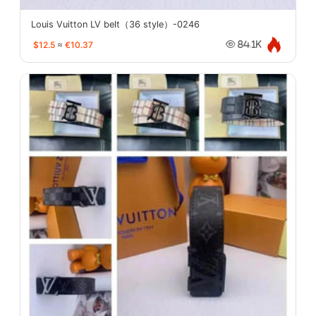
Louis Vuitton LV belt（36 style）-0246
$12.5
≈
€10.37
84.1K