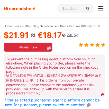
Hi spreadsheet
Home
>
Louis Vuitton, Dior, Napoleon, and Prada Perfume Gift Set-3050
$21.91
≈
€18.17
281.3K
Weidian Link
To prevent the purchasing agent platform from sourcing
elsewhere, When placing your order, please write the
following note in the Order Notes section on the checkout
page.
这是私域聊天产生的订单，请到我指定的链接购买！我会回访卖
家是否收到此订单！(This order is from our private
conversation. Please complete the purchase via the link
provided. I will follow up with the seller to ensure it is
processed smoothly.)
If the selected purchasing agent platform cannot be
used for purchase, please switch to another.