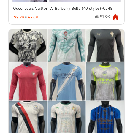
Gucci Louis Vuitton LV Burberry Belts (40 styles)-0248
$9.26
≈
€7.68
51.9K