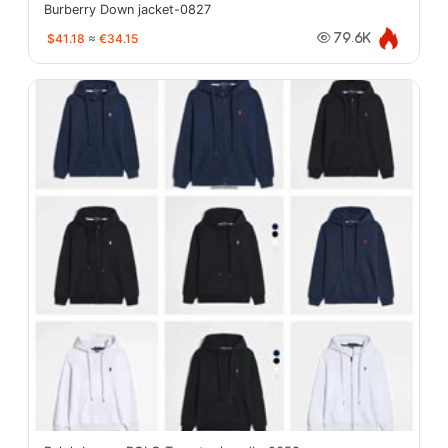
Burberry Down jacket-0827
$41.18
≈
€34.15
79.6K