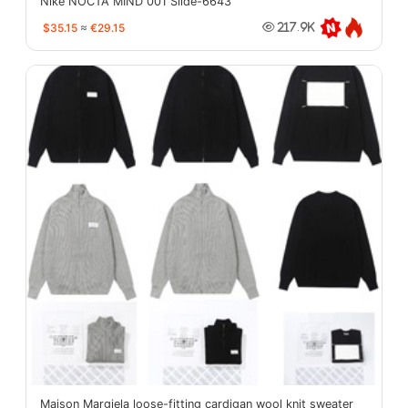
Nike NOCTA MIND 001 Slide-6643
$35.15
≈
€29.15
217.9K
Maison Margiela loose-fitting cardigan wool knit sweater