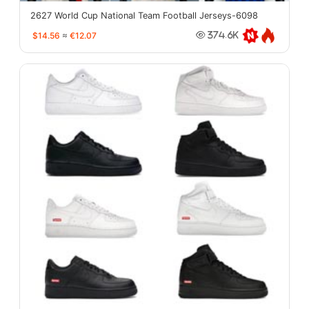
2627 World Cup National Team Football Jerseys-6098
$14.56
≈
€12.07
374.6K