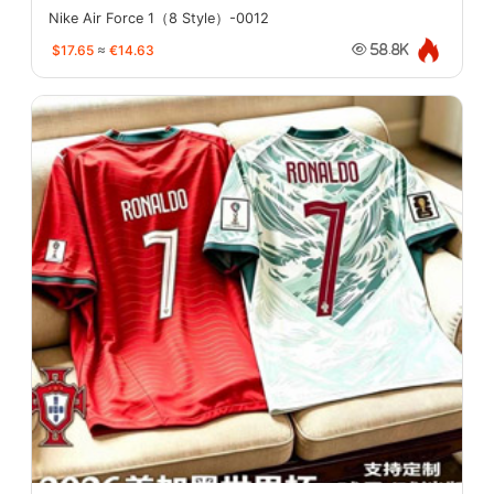
Nike Air Force 1（8 Style）-0012
$17.65
≈
€14.63
58.8K