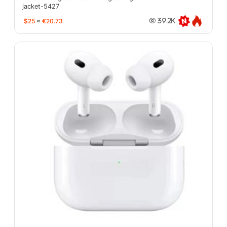
jacket-5427
$25
≈
€20.73
39.2K