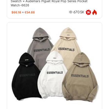
Swatch × Audemars Piguet Royal Pop Series Pocket
Watch-6626
$66.18
≈
€54.88
670.5K