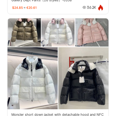
Gallery Dept Pants（26 styles）-0358
$24.85
≈
€20.61
36.2K
Moncler short down jacket with detachable hood and NFC