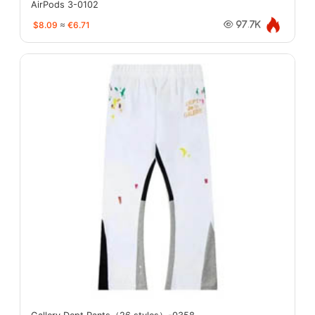
AirPods 3-0102
$8.09
≈
€6.71
97.7K