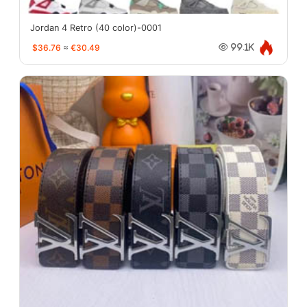
Jordan 4 Retro (40 color)-0001
$36.76
≈
€30.49
99.1K