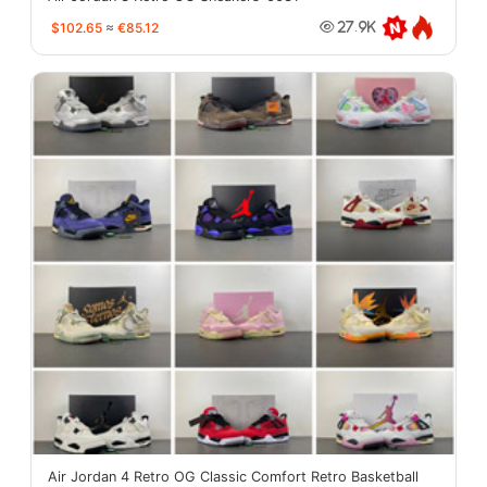
$102.65
≈
€85.12
27.9K
Air Jordan 4 Retro OG Classic Comfort Retro Basketball