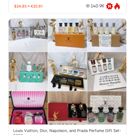
$24.85
≈
€20.61
140.9K
Louis Vuitton, Dior, Napoleon, and Prada Perfume Gift Set-