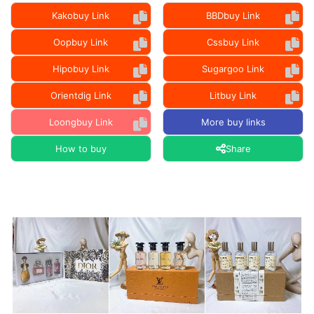
Kakobuy Link
BBDbuy Link
Oopbuy Link
Cssbuy Link
Hipobuy Link
Sugargoo Link
Orientdig Link
Litbuy Link
Loongbuy Link
More buy links
How to buy
Share