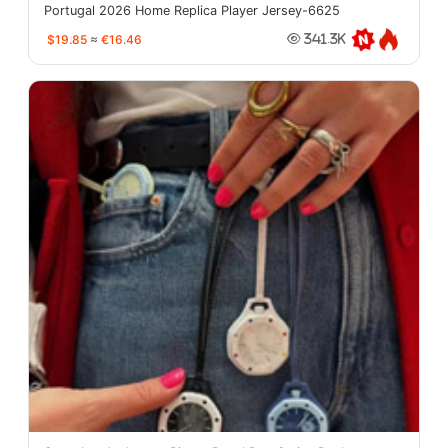
Portugal 2026 Home Replica Player Jersey-6625
$19.85
≈
€16.46
341.3K