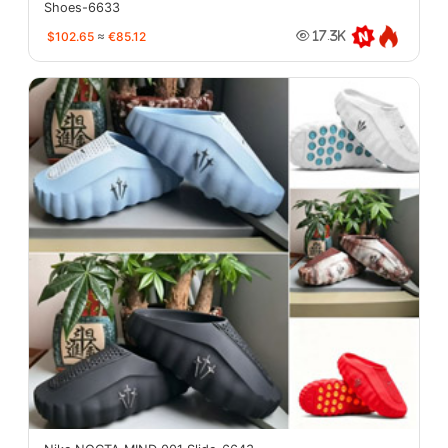
Shoes-6633
$102.65
≈
€85.12
17.3K