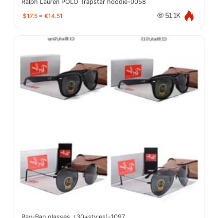
Ralph Lauren POLO Trapstar hoodie-0058
$17.5
≈
€14.51
51.1K
Ray-Ban glasses（30+styles)-1097