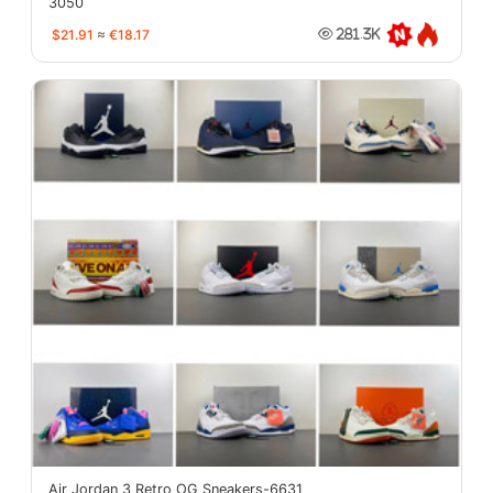
3050
$21.91
≈
€18.17
281.3K
Air Jordan 3 Retro OG Sneakers-6631