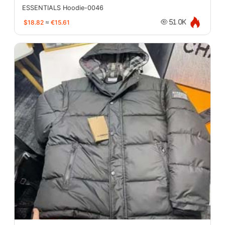
ESSENTIALS Hoodie-0046
$18.82
≈
€15.61
51.0K