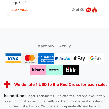
chip-5442
$10
≈
€8.29
61.6K
oopbuy.org
sugargoo.org
hipobuy.org
cssbuy.org
Kako1.com
Joyabuy.org
Kakobuy
Acbuy
We donate 1 USD to the Red Cross for each sale.
hisheet.net
Legal Disclaimer: Our platform functions exclusively
as an information resource, with no direct involvement in sales or
commercial activities. We operate independently and have no