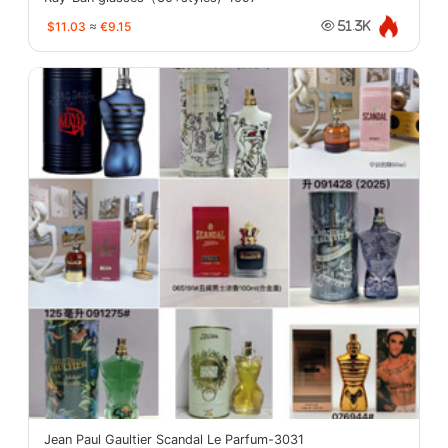
$11.03
≈
€9.15
51.3K
Jean Paul Gaultier Scandal Le Parfum-3031