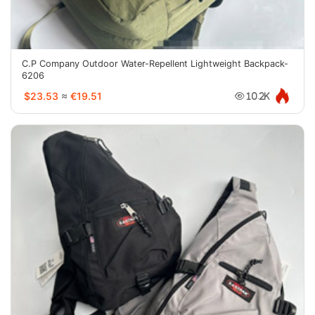
C.P Company Outdoor Water-Repellent Lightweight Backpack-
6206
$23.53
≈
€19.51
10.2K