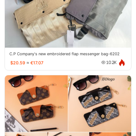
C.P Company's new embroidered flap messenger bag-6202
$20.59
≈
€17.07
10.2K