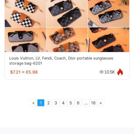
Louis Vuitton, LV, Fendi, Coach, Dior portable sunglasses
storage bag-6201
$7.21
≈
€5.98
10.5K
«
1
2
3
4
5
6
...
16
»