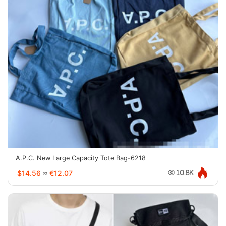
A.P.C. New Large Capacity Tote Bag-6218
$14.56
≈
€12.07
10.8K