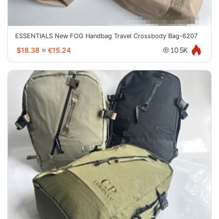
ESSENTIALS New FOG Handbag Travel Crossbody Bag-6207
$18.38
≈
€15.24
10.5K