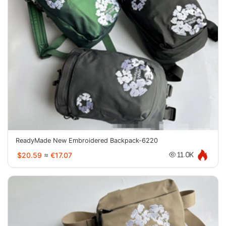
ReadyMade New Embroidered Backpack-6220
$20.59
≈
€17.07
11.0K