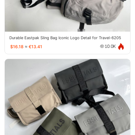
Durable Eastpak Sling Bag Iconic Logo Detail for Travel-6205
$16.18
≈
€13.41
10.0K