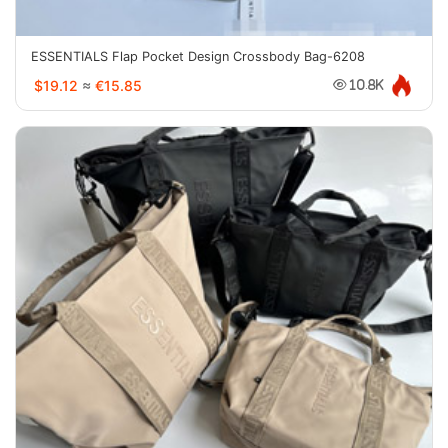
ESSENTIALS Flap Pocket Design Crossbody Bag-6208
$19.12
≈
€15.85
10.8K