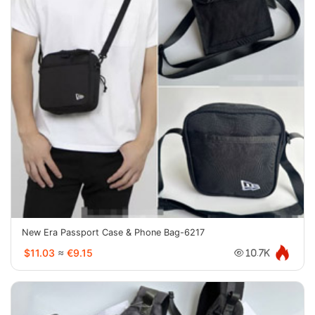
New Era Passport Case & Phone Bag-6217
$11.03
≈
€9.15
10.7K