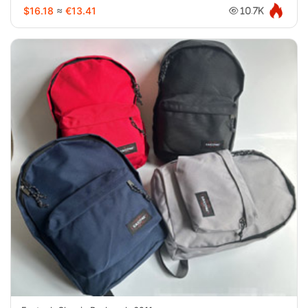
$16.18
≈
€13.41
10.7K