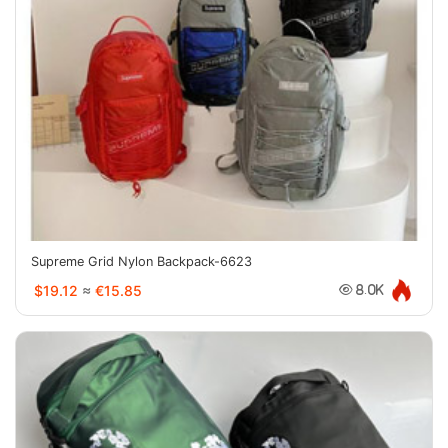
Supreme Grid Nylon Backpack-6623
$19.12
≈
€15.85
8.0K