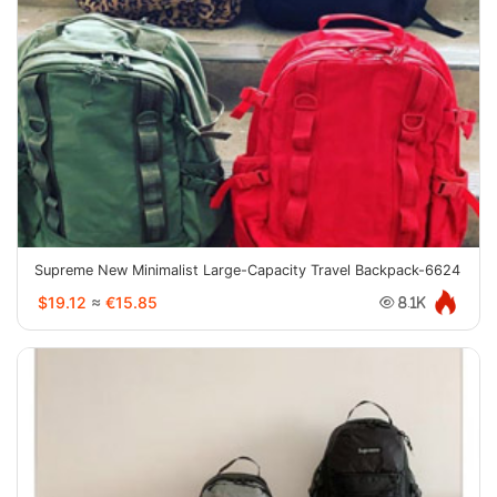
Supreme New Minimalist Large-Capacity Travel Backpack-6624
$19.12
≈
€15.85
8.1K