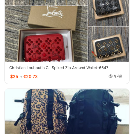
Christian Louboutin CL Spiked Zip Around Wallet-6647
$25
≈
€20.73
4.4K