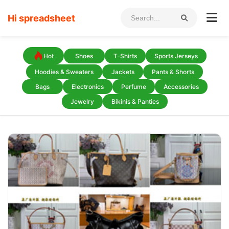
Hi spreadsheet
Hot
Shoes
T-Shirts
Sports Jerseys
Hoodies & Sweaters
Jackets
Pants & Shorts
Bags
Electronics
Perfume
Accessories
Jewelry
Bikinis & Panties