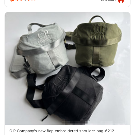
C.P Company's new flap embroidered shoulder bag-6212