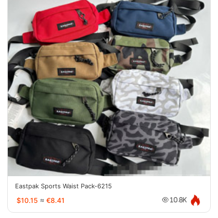
Eastpak Sports Waist Pack-6215
$10.15
≈
€8.41
10.8K