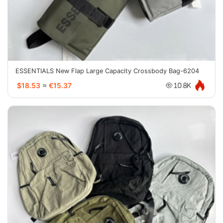
ESSENTIALS New Flap Large Capacity Crossbody Bag-6204
$18.53
≈
€15.37
10.8K