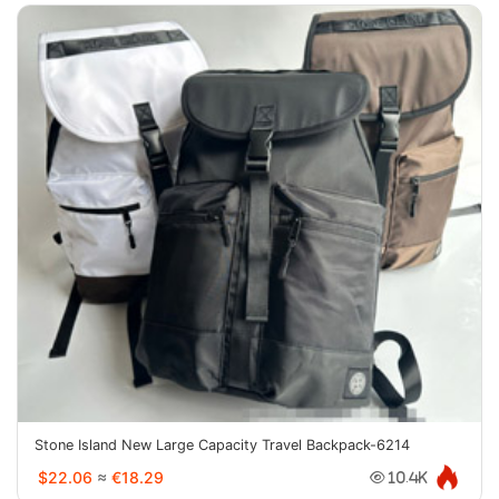
Stone Island New Large Capacity Travel Backpack-6214
$22.06
≈
€18.29
10.4K