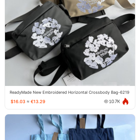
ReadyMade New Embroidered Horizontal Crossbody Bag-6219
$16.03
≈
€13.29
10.7K