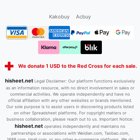
oopbuy.org
sugargoo.org
hipobuy.org
cssbuy.org
Kako1.com
Joyabuy.org
Kakobuy
Acbuy
We donate 1 USD to the Red Cross for each sale.
hisheet.net
Legal Disclaimer: Our platform functions exclusively
as an information resource, with no direct involvement in sales or
commercial activities. We operate independently and have no
official affiliation with any other websites or brands mentioned.
Our sole purpose is to assist users in discovering products listed
on other Spreadsheet platforms. For copyright matters or
business collaboration, please reach out to us. Important Notice:
hisheet.net
operates independently and maintains no
partnerships or associations with Weidian.com, Taobao.com,
1688.com, tmall.com, or any other e-commerce platforms. We do