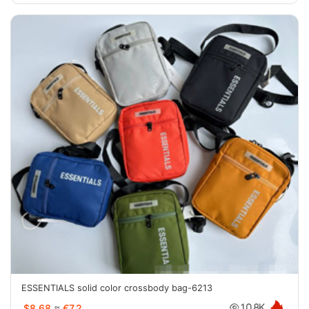
ESSENTIALS solid color crossbody bag-6213
$8.68
≈
€7.2
10.8K