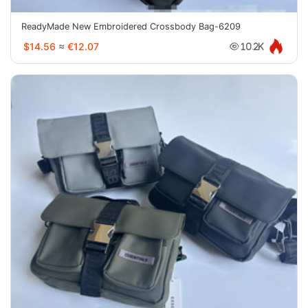
ReadyMade New Embroidered Crossbody Bag-6209
$14.56
≈
€12.07
10.2K