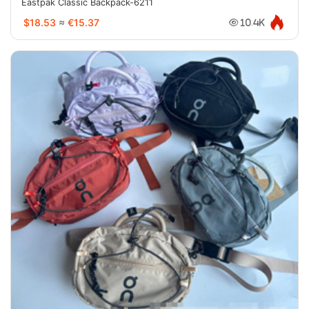
Eastpak Classic Backpack-6211
$18.53
≈
€15.37
10.4K