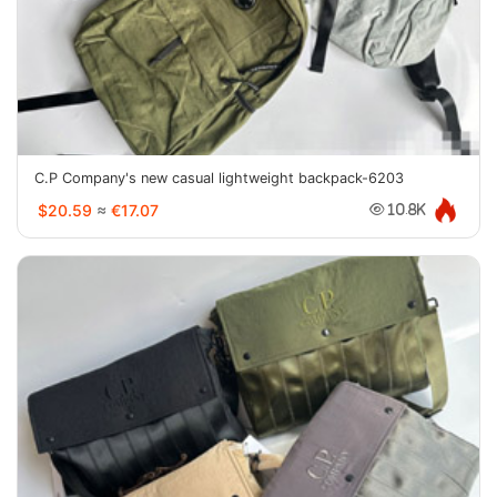
C.P Company's new casual lightweight backpack-6203
$20.59
≈
€17.07
10.8K