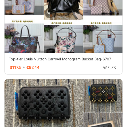
Top-tier Louis Vuitton CarryAll Monogram Bucket Bag-6707
$117.5
≈
€97.44
4.7K