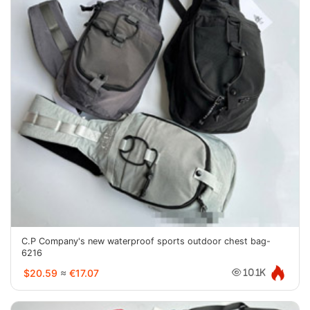
C.P Company's new waterproof sports outdoor chest bag-
6216
$20.59
≈
€17.07
10.1K