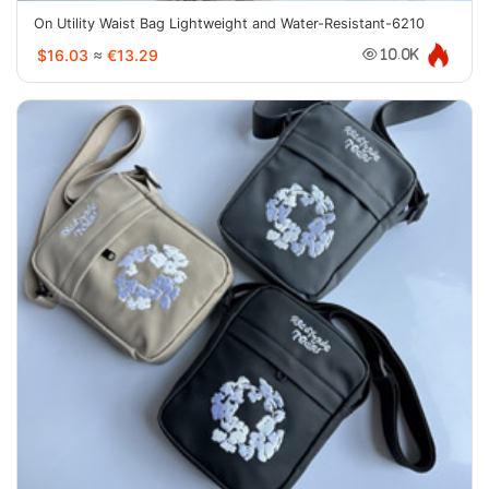
On Utility Waist Bag Lightweight and Water-Resistant-6210
$16.03
≈
€13.29
10.0K