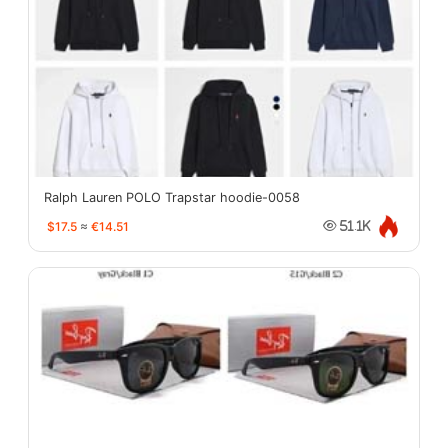
Ralph Lauren POLO Trapstar hoodie-0058
$17.5
≈
€14.51
51.1K