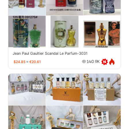
Jean Paul Gaultier Scandal Le Parfum-3031
$24.85
≈
€20.61
140.9K