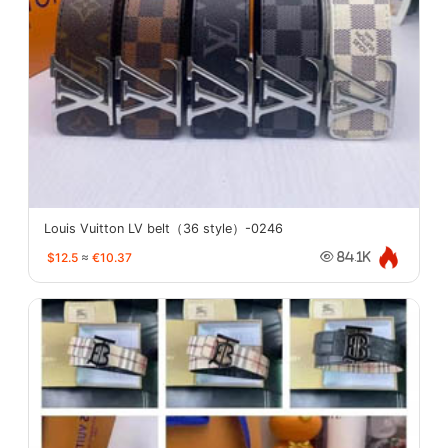
Louis Vuitton LV belt（36 style）-0246
$12.5
≈
€10.37
84.1K