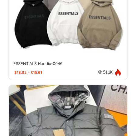
ESSENTIALS Hoodie-0046
$18.82
≈
€15.61
51.1K