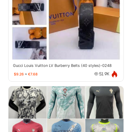
Gucci Louis Vuitton LV Burberry Belts (40 styles)-0248
$9.26
≈
€7.68
51.9K