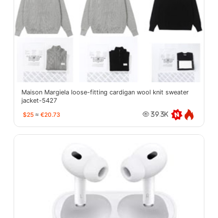
Maison Margiela loose-fitting cardigan wool knit sweater
jacket-5427
$25
≈
€20.73
39.3K