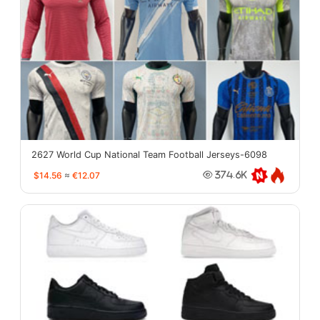
2627 World Cup National Team Football Jerseys-6098
$14.56
≈
€12.07
374.6K