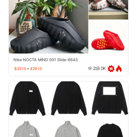
Nike NOCTA MIND 001 Slide-6643
$35.15
≈
€29.15
218.0K