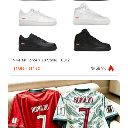
Nike Air Force 1（8 Style）-0012
$17.65
≈
€14.63
58.9K