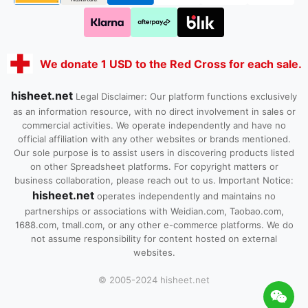
We donate 1 USD to the Red Cross for each sale.
hisheet.net
Legal Disclaimer: Our platform functions exclusively
as an information resource, with no direct involvement in sales or
commercial activities. We operate independently and have no
official affiliation with any other websites or brands mentioned.
Our sole purpose is to assist users in discovering products listed
on other Spreadsheet platforms. For copyright matters or
business collaboration, please reach out to us. Important Notice:
hisheet.net
operates independently and maintains no
partnerships or associations with Weidian.com, Taobao.com,
1688.com, tmall.com, or any other e-commerce platforms. We do
not assume responsibility for content hosted on external
websites.
© 2005-2024 hisheet.net