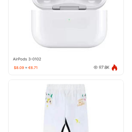
AirPods 3-0102
$8.09
≈
€6.71
97.8K