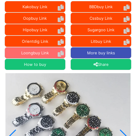
Kakobuy Link
BBDbuy Link
Oopbuy Link
Cssbuy Link
Hipobuy Link
Sugargoo Link
Orientdig Link
Litbuy Link
Loongbuy Link
More buy links
How to buy
Share