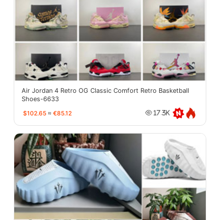
Air Jordan 4 Retro OG Classic Comfort Retro Basketball
Shoes-6633
$102.65
≈
€85.12
17.3K