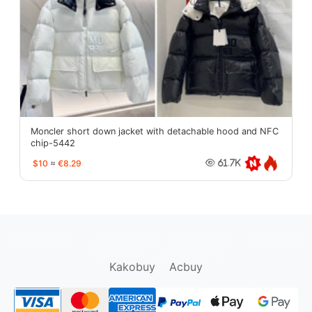
Moncler short down jacket with detachable hood and NFC
chip-5442
$10
≈
€8.29
61.7K
oopbuy.org
sugargoo.org
hipobuy.org
cssbuy.org
Kako1.com
Joyabuy.org
Kakobuy
Acbuy