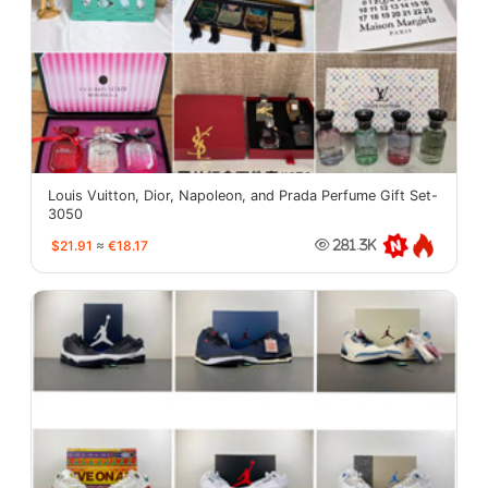
Louis Vuitton, Dior, Napoleon, and Prada Perfume Gift Set-
3050
$21.91
≈
€18.17
281.3K