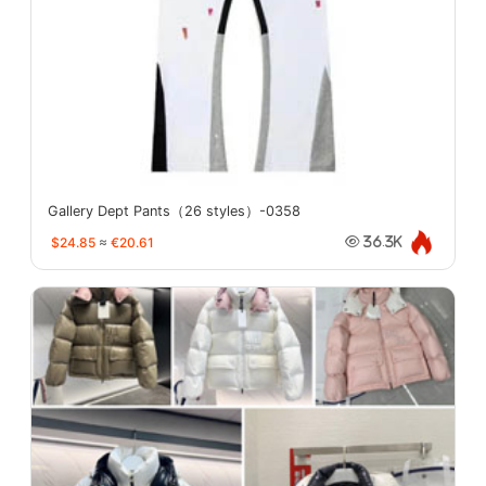
Gallery Dept Pants（26 styles）-0358
$24.85
≈
€20.61
36.3K