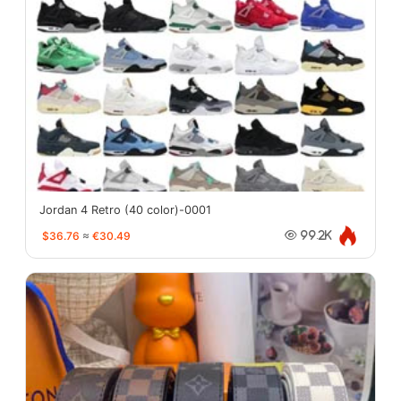
Jordan 4 Retro (40 color)-0001
$36.76
≈
€30.49
99.2K