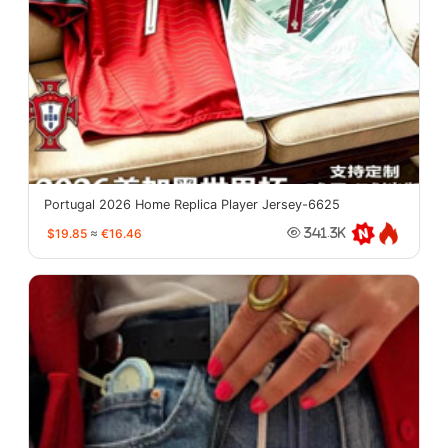
Portugal 2026 Home Replica Player Jersey-6625
$19.85
≈
€16.46
341.3K