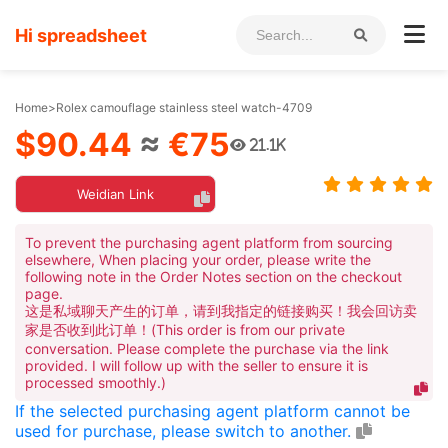
Hi spreadsheet
Home
>
Rolex camouflage stainless steel watch-4709
$90.44
≈
€75
21.1K
Weidian Link
To prevent the purchasing agent platform from sourcing
elsewhere, When placing your order, please write the
following note in the Order Notes section on the checkout
page.
这是私域聊天产生的订单，请到我指定的链接购买！我会回访卖
家是否收到此订单！(This order is from our private
conversation. Please complete the purchase via the link
provided. I will follow up with the seller to ensure it is
processed smoothly.)
If the selected purchasing agent platform cannot be
used for purchase, please switch to another.