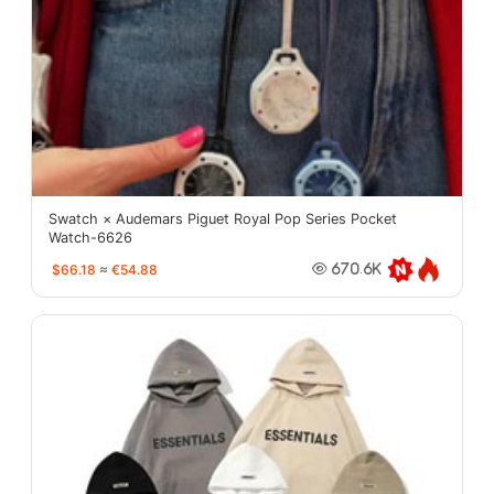
Swatch × Audemars Piguet Royal Pop Series Pocket
Watch-6626
$66.18
≈
€54.88
670.6K