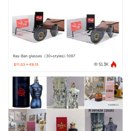
Ray-Ban glasses（30+styles)-1097
$11.03
≈
€9.15
51.3K