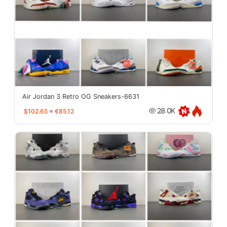
Air Jordan 3 Retro OG Sneakers-6631
$102.65
≈
€85.12
28.0K