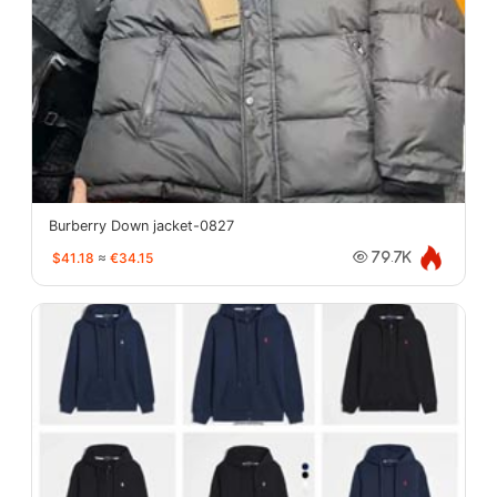
Burberry Down jacket-0827
$41.18
≈
€34.15
79.7K