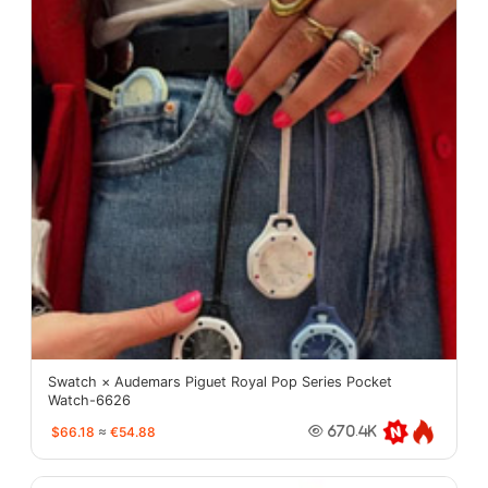
Swatch × Audemars Piguet Royal Pop Series Pocket
Watch-6626
$66.18
≈
€54.88
670.4K