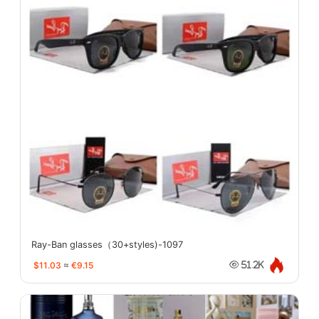
Ray-Ban glasses（30+styles)-1097
$11.03
≈
€9.15
51.2K