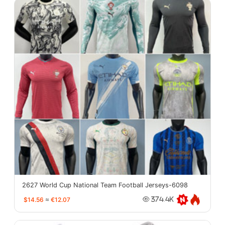
2627 World Cup National Team Football Jerseys-6098
$14.56
≈
€12.07
374.4K