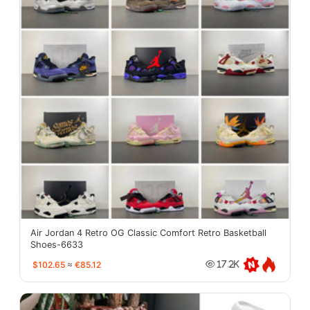
Air Jordan 4 Retro OG Classic Comfort Retro Basketball
Shoes-6633
$102.65
≈
€85.12
17.2K