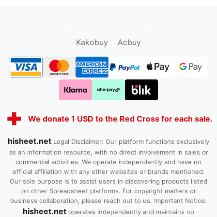
oopbuy.org
sugargoo.org
hipobuy.org
cssbuy.org
Kako1.com
Joyabuy.org
Kakobuy
Acbuy
We donate 1 USD to the Red Cross for each sale.
hisheet.net
Legal Disclaimer: Our platform functions exclusively
as an information resource, with no direct involvement in sales or
commercial activities. We operate independently and have no
official affiliation with any other websites or brands mentioned.
Our sole purpose is to assist users in discovering products listed
on other Spreadsheet platforms. For copyright matters or
business collaboration, please reach out to us. Important Notice:
hisheet.net
operates independently and maintains no