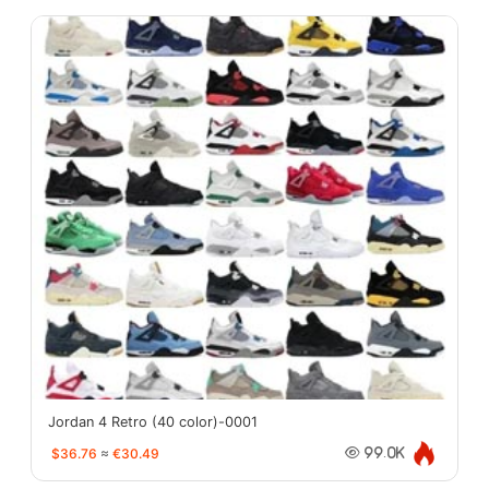
Jordan 4 Retro (40 color)-0001
$36.76
≈
€30.49
99.0K