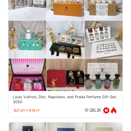
Louis Vuitton, Dior, Napoleon, and Prada Perfume Gift Set-
3050
$21.91
≈
€18.17
281.2K