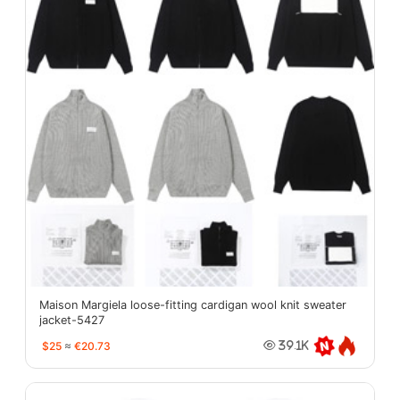
Maison Margiela loose-fitting cardigan wool knit sweater
jacket-5427
$25
≈
€20.73
39.1K