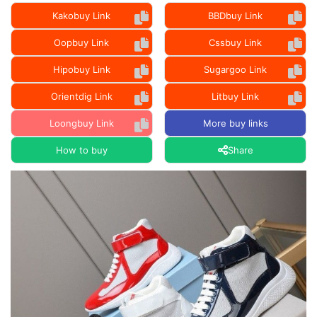
Kakobuy Link
BBDbuy Link
Oopbuy Link
Cssbuy Link
Hipobuy Link
Sugargoo Link
Orientdig Link
Litbuy Link
Loongbuy Link
More buy links
How to buy
Share