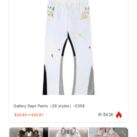
Gallery Dept Pants（26 styles）-0358
$24.85
≈
€20.61
36.1K