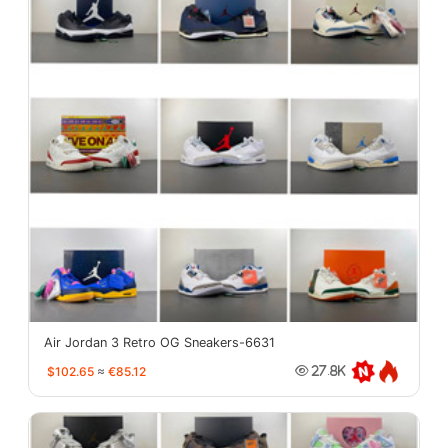
Air Jordan 3 Retro OG Sneakers-6631
$102.65
≈
€85.12
27.8K