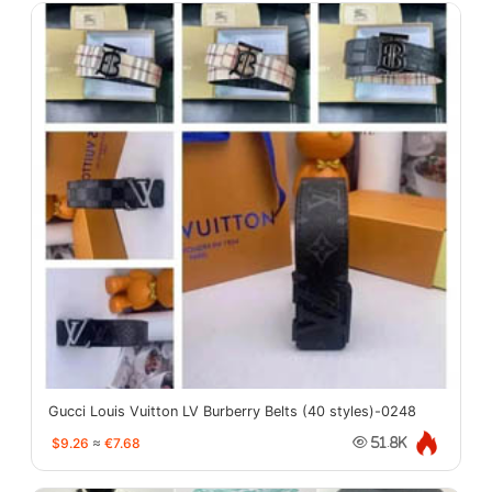
Gucci Louis Vuitton LV Burberry Belts (40 styles)-0248
$9.26
≈
€7.68
51.8K