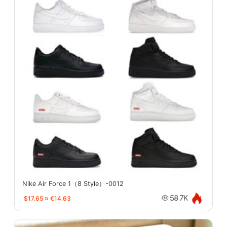
Nike Air Force 1（8 Style）-0012
$17.65
≈
€14.63
58.7K