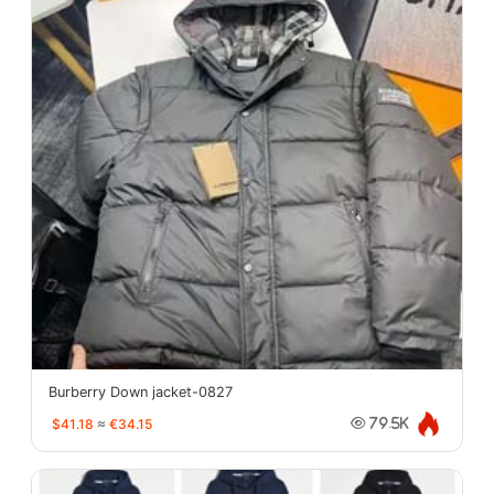
Burberry Down jacket-0827
$41.18
≈
€34.15
79.5K