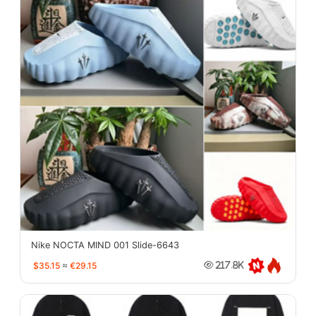
Nike NOCTA MIND 001 Slide-6643
$35.15
≈
€29.15
217.8K