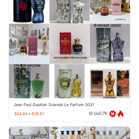
Jean Paul Gaultier Scandal Le Parfum-3031
$24.85
≈
€20.61
140.7K