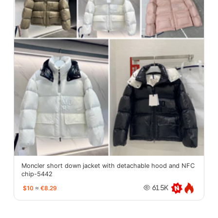
Moncler short down jacket with detachable hood and NFC
chip-5442
$10
≈
€8.29
61.5K