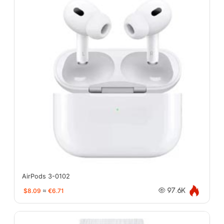
AirPods 3-0102
$8.09
≈
€6.71
97.6K