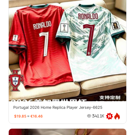
Portugal 2026 Home Replica Player Jersey-6625
$19.85
≈
€16.46
341.1K