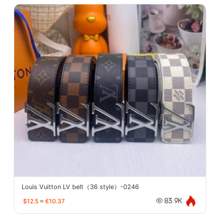
Louis Vuitton LV belt（36 style）-0246
$12.5
≈
€10.37
83.9K