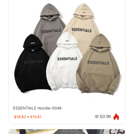
ESSENTIALS Hoodie-0046
$18.82
≈
€15.61
50.9K