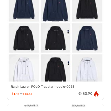
Ralph Lauren POLO Trapstar hoodie-0058
$17.5
≈
€14.51
50.9K