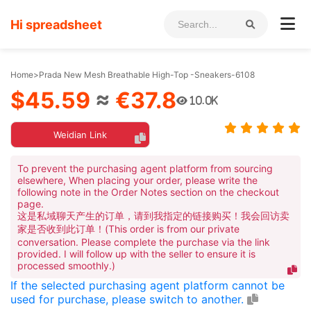
Hi spreadsheet
Home
>
Prada New Mesh Breathable High-Top -Sneakers-6108
$45.59
≈
€37.8
10.0K
Weidian Link
To prevent the purchasing agent platform from sourcing
elsewhere, When placing your order, please write the
following note in the Order Notes section on the checkout
page.
这是私域聊天产生的订单，请到我指定的链接购买！我会回访卖
家是否收到此订单！(This order is from our private
conversation. Please complete the purchase via the link
provided. I will follow up with the seller to ensure it is
processed smoothly.)
If the selected purchasing agent platform cannot be
used for purchase, please switch to another.