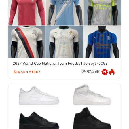
2627 World Cup National Team Football Jerseys-6098
$14.56
≈
€12.07
374.6K