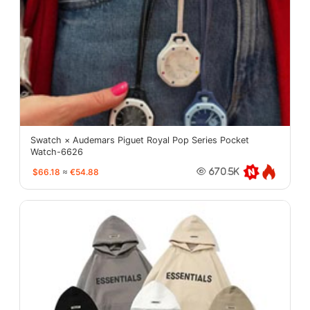
Swatch × Audemars Piguet Royal Pop Series Pocket
Watch-6626
$66.18
≈
€54.88
670.5K