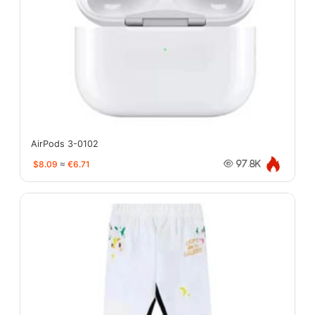
AirPods 3-0102
$8.09
≈
€6.71
97.8K