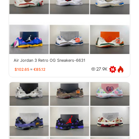
Air Jordan 3 Retro OG Sneakers-6631
$102.65
≈
€85.12
27.9K