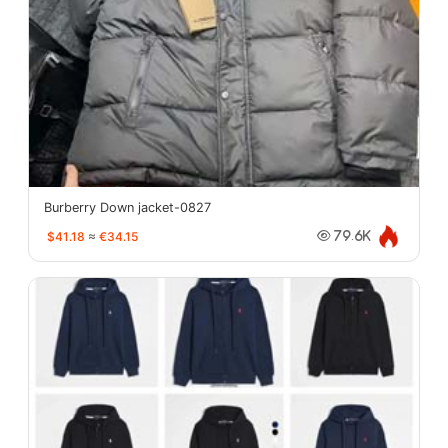
Burberry Down jacket-0827
$41.18
≈
€34.15
79.6K