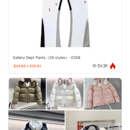
Gallery Dept Pants（26 styles）-0358
$24.85
≈
€20.61
36.2K