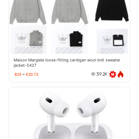
Maison Margiela loose-fitting cardigan wool knit sweater
jacket-5427
$25
≈
€20.73
39.2K