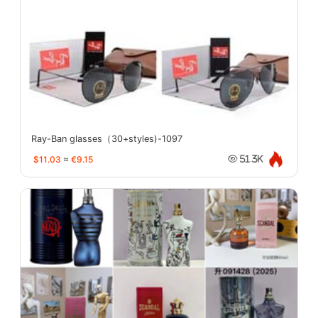
Ray-Ban glasses（30+styles)-1097
$11.03
≈
€9.15
51.3K