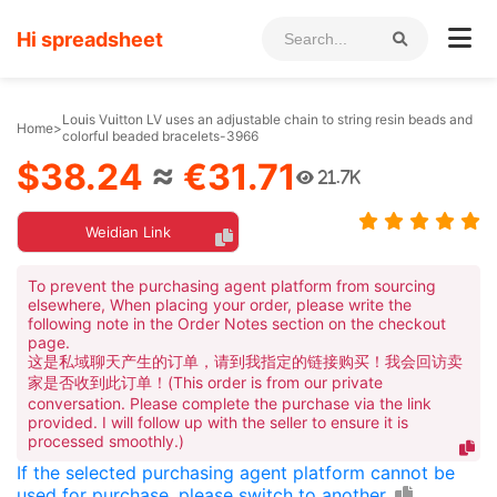
Hi spreadsheet
Louis Vuitton LV uses an adjustable chain to string resin beads and
Home
>
colorful beaded bracelets-3966
$38.24
≈
€31.71
21.7K
Weidian Link
To prevent the purchasing agent platform from sourcing
elsewhere, When placing your order, please write the
following note in the Order Notes section on the checkout
page.
这是私域聊天产生的订单，请到我指定的链接购买！我会回访卖
家是否收到此订单！(This order is from our private
conversation. Please complete the purchase via the link
provided. I will follow up with the seller to ensure it is
processed smoothly.)
If the selected purchasing agent platform cannot be
used for purchase, please switch to another.