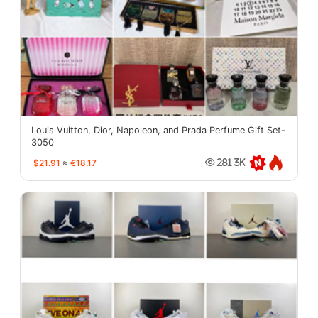
Louis Vuitton, Dior, Napoleon, and Prada Perfume Gift Set-
3050
$21.91
≈
€18.17
281.3K