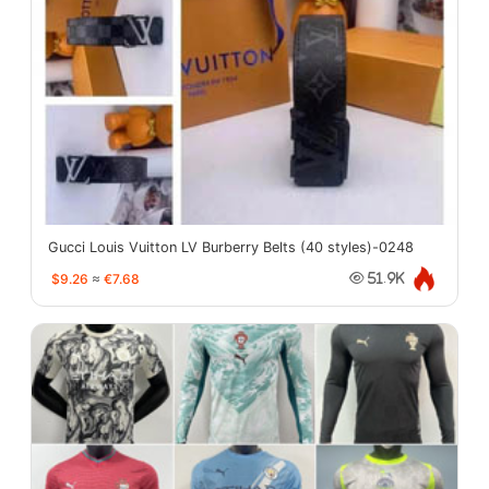
Gucci Louis Vuitton LV Burberry Belts (40 styles)-0248
$9.26
≈
€7.68
51.9K