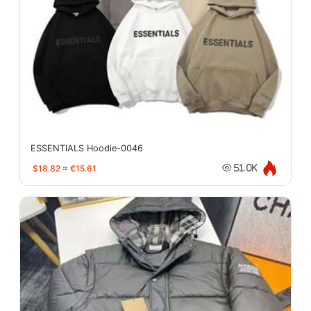
ESSENTIALS Hoodie-0046
$18.82
≈
€15.61
51.0K