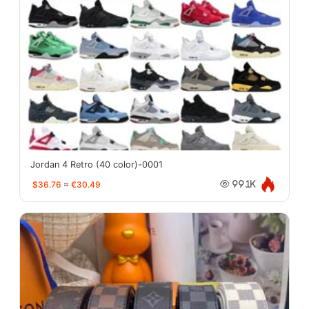
Jordan 4 Retro (40 color)-0001
$36.76
≈
€30.49
99.1K