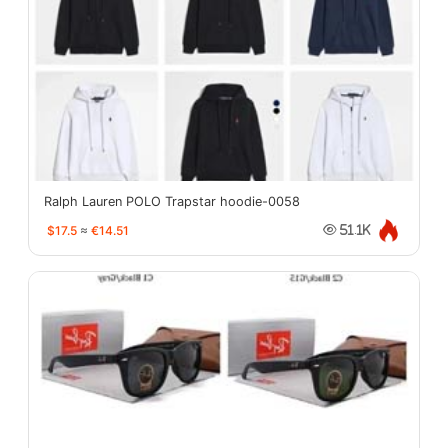
Ralph Lauren POLO Trapstar hoodie-0058
$17.5
≈
€14.51
51.1K