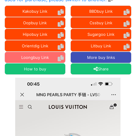
Kakobuy Link
BBDbuy Link
Oopbuy Link
Cssbuy Link
Hipobuy Link
Sugargoo Link
Orientdig Link
Litbuy Link
Loongbuy Link
More buy links
How to buy
Share