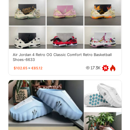
Air Jordan 4 Retro OG Classic Comfort Retro Basketball
Shoes-6633
$102.65
≈
€85.12
17.3K