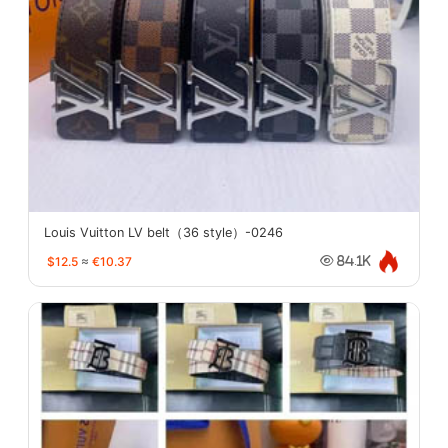
Louis Vuitton LV belt（36 style）-0246
$12.5
≈
€10.37
84.1K