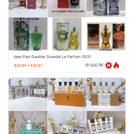
Jean Paul Gaultier Scandal Le Parfum-3031
$24.85
≈
€20.61
140.9K