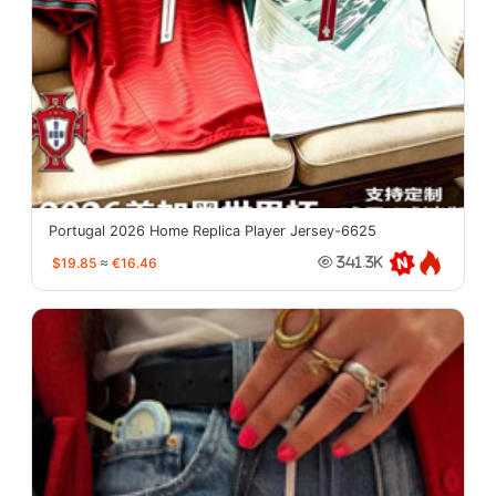
Portugal 2026 Home Replica Player Jersey-6625
$19.85
≈
€16.46
341.3K