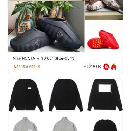
Nike NOCTA MIND 001 Slide-6643
$35.15
≈
€29.15
218.0K