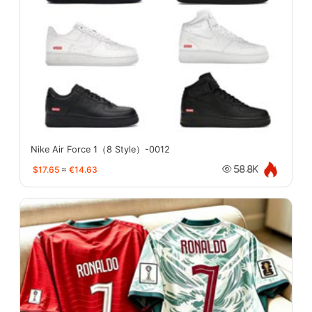
Nike Air Force 1（8 Style）-0012
$17.65
≈
€14.63
58.8K