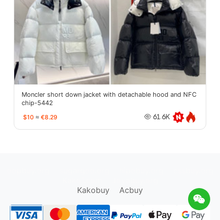
Moncler short down jacket with detachable hood and NFC
chip-5442
$10
≈
€8.29
61.6K
oopbuy.org
sugargoo.org
hipobuy.org
cssbuy.org
Kako1.com
Joyabuy.org
Kakobuy
Acbuy