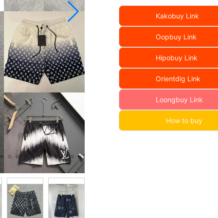
Kakobuy Link
Oopbuy Link
Hipobuy Link
Orientdig Link
Loongbuy Link
How to buy