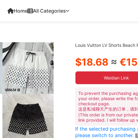
Home
All Categories
Louis Vuitton LV Shorts Beach
$18.68
≈
€15
Weidian Link
To prevent the purchasing ag
your order, please write the f
checkout page.
这是私域聊天产生的订单，请
(This order is from our priva
link provided. I will follow up
If the selected purchasing
please switch to another.