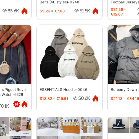
Belts (40 styles)-0248
Football Jersey
$14.56
≈
$9.26
≈
€7.68
83.6K
51.5K
€12.07
s Piguet Royal
ESSENTIALS Hoodie-0046
Burberry Down 
t Watch-6626
$18.82
≈
€15.61
$41.18
≈
€34.15
50.6K
70.1K