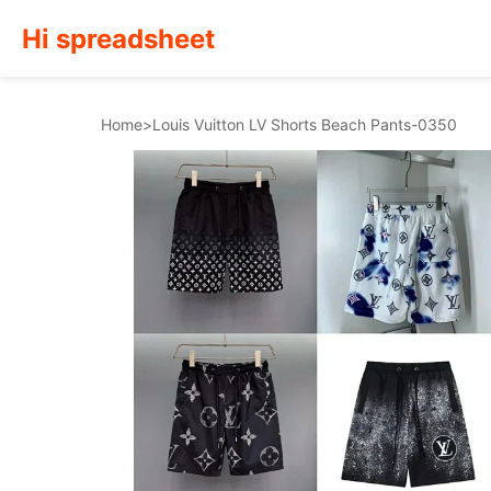
Hi spreadsheet
Home
>
Louis Vuitton LV Shorts Beach Pants-0350