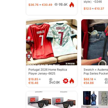
style）-0246
$36.76
≈
€30.49
98.6K
$12.5
≈
€10.37
Portugal 2026 Home Replica
Swatch × Audemar
Player Jersey-6625
Pop Series Pocke
$19.85
≈
$66.18
≈
340.8K
6
€16.46
€54.88