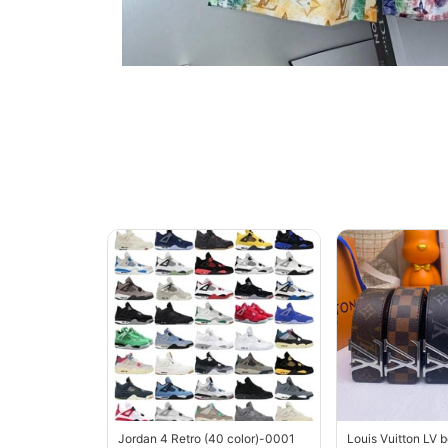
Jordan 4 Retro (40 color)-0001
Louis Vuitton LV 