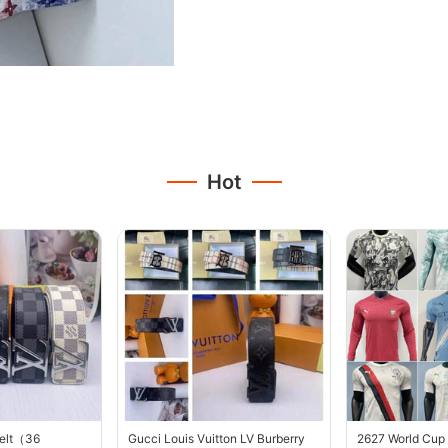
Hot
belt（36
Gucci Louis Vuitton LV Burberry
2627 World Cup