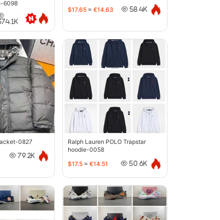
s-6098
$17.65
≈
€14.63
58.4K
374.1K
jacket-0827
Ralph Lauren POLO Trapstar
hoodie-0058
79.2K
$17.5
≈
€14.51
50.6K