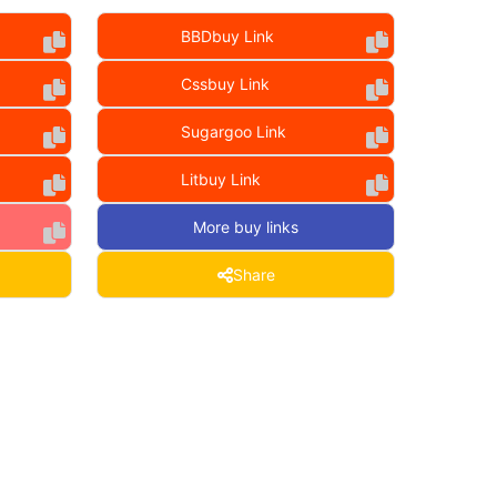
BBDbuy Link
Cssbuy Link
Sugargoo Link
Litbuy Link
More buy links
Share