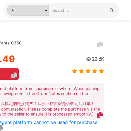
 Pants-0350
.49
22.6K
ent platform from sourcing elsewhere, When placing
ollowing note in the Order Notes section on the
到我指定的链接购买！我会回访卖家是否收到此订单！
te conversation. Please complete the purchase via the
 with the seller to ensure it is processed smoothly.)
 agent platform cannot be used for purchase,