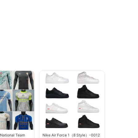
 National Team
Nike Air Force 1（8 Style）-0012