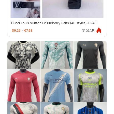
Gucci Louis Vuitton LV Burberry Belts (40 styles)-0248
$9.26
≈
€7.68
51.5K