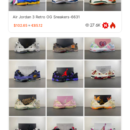
Air Jordan 3 Retro OG Sneakers-6631
$102.65
≈
€85.12
27.6K