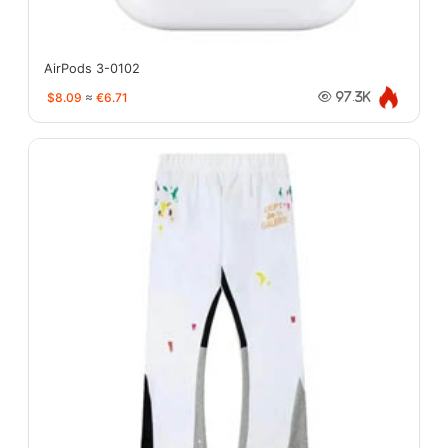
AirPods 3-0102
$8.09
≈
€6.71
97.3K