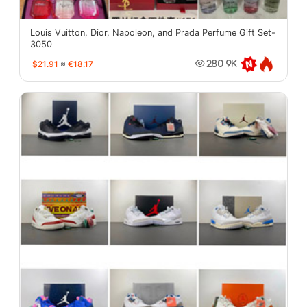
Louis Vuitton, Dior, Napoleon, and Prada Perfume Gift Set-
3050
$21.91
≈
€18.17
280.9K