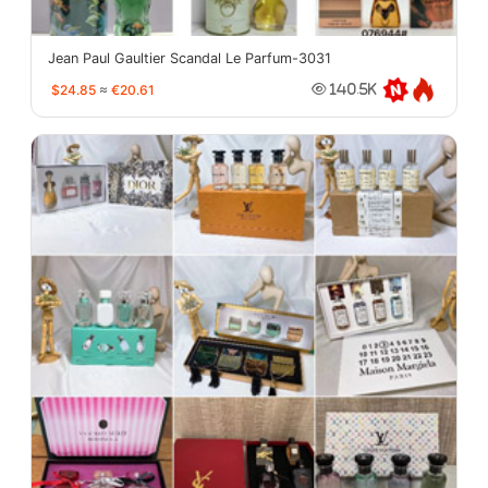
Jean Paul Gaultier Scandal Le Parfum-3031
$24.85
≈
€20.61
140.5K