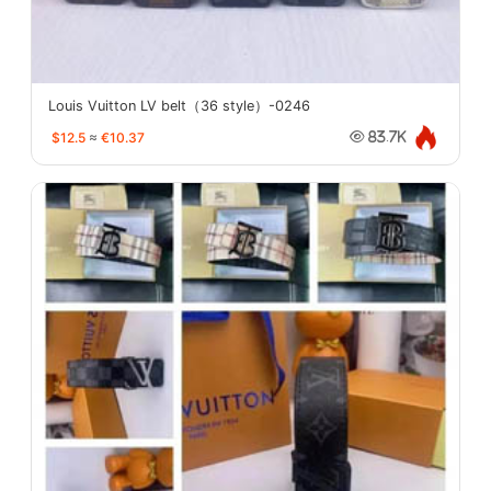
Louis Vuitton LV belt（36 style）-0246
$12.5
≈
€10.37
83.7K