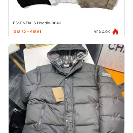
ESSENTIALS Hoodie-0046
$18.82
≈
€15.61
50.6K