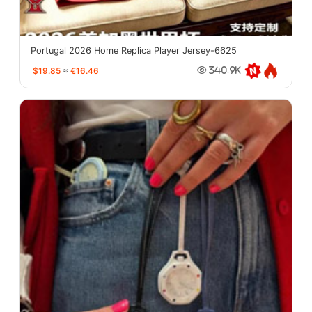
Portugal 2026 Home Replica Player Jersey-6625
$19.85
≈
€16.46
340.9K