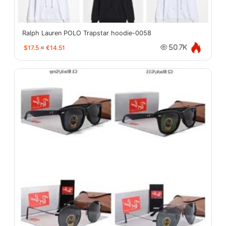
Ralph Lauren POLO Trapstar hoodie-0058
$17.5
≈
€14.51
50.7K