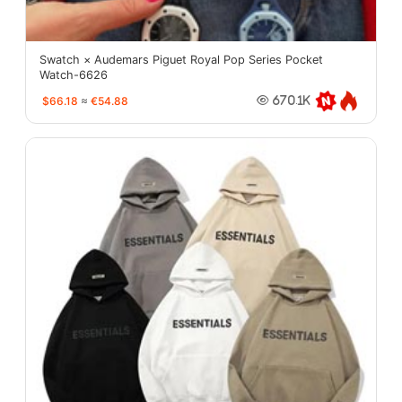
Swatch × Audemars Piguet Royal Pop Series Pocket
Watch-6626
$66.18
≈
€54.88
670.1K