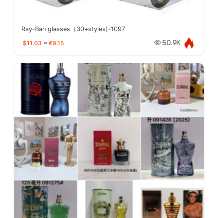
Ray-Ban glasses（30+styles)-1097
$11.03
≈
€9.15
50.9K