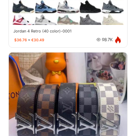
Jordan 4 Retro (40 color)-0001
$36.76
≈
€30.49
98.7K