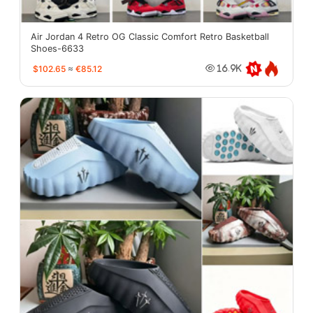
Air Jordan 4 Retro OG Classic Comfort Retro Basketball
Shoes-6633
$102.65
≈
€85.12
16.9K