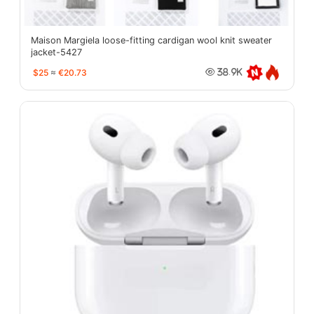
Maison Margiela loose-fitting cardigan wool knit sweater
jacket-5427
$25
≈
€20.73
38.9K