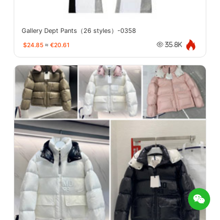
Gallery Dept Pants（26 styles）-0358
$24.85
≈
€20.61
35.8K