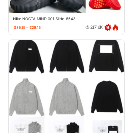
Nike NOCTA MIND 001 Slide-6643
$35.15
≈
€29.15
217.6K