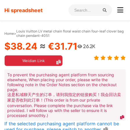
Hi spreadsheet
Louis Vuitton LV metal chain floral waist chain four-leaf clover bag
Home
>
chain pendant-4051
$38.24
≈
€31.71
26.2K
Weidian Link
To prevent the purchasing agent platform from sourcing
elsewhere, When placing your order, please write the
following note in the Order Notes section on the checkout
page.
这是私域聊天产生的订单，请到我指定的链接购买！我会回访卖
家是否收到此订单！(This order is from our private
conversation. Please complete the purchase via the link
provided. I will follow up with the seller to ensure it is
processed smoothly.)
If the selected purchasing agent platform cannot be
used for purchase, please switch to another.