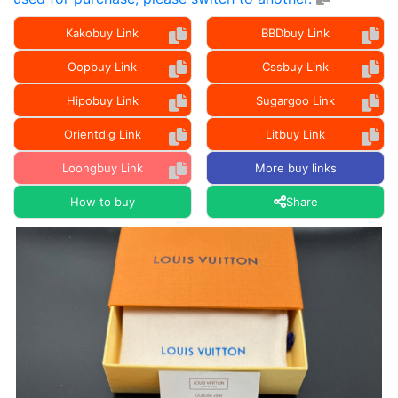
Kakobuy Link
BBDbuy Link
Oopbuy Link
Cssbuy Link
Hipobuy Link
Sugargoo Link
Orientdig Link
Litbuy Link
Loongbuy Link
More buy links
How to buy
Share