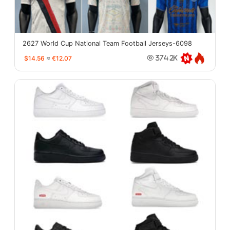
2627 World Cup National Team Football Jerseys-6098
$14.56
≈
€12.07
374.2K