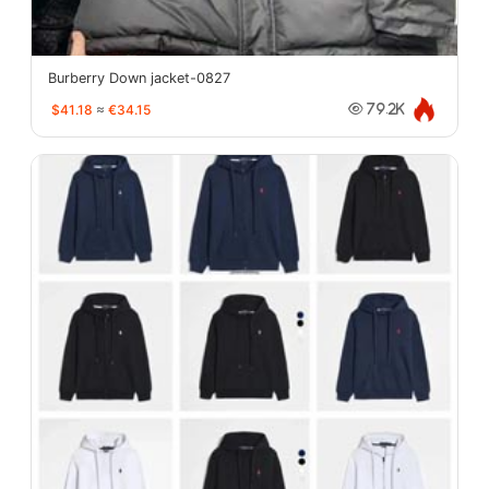
Burberry Down jacket-0827
$41.18
≈
€34.15
79.2K