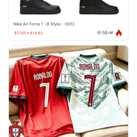
Nike Air Force 1（8 Style）-0012
$17.65
≈
€14.63
58.4K