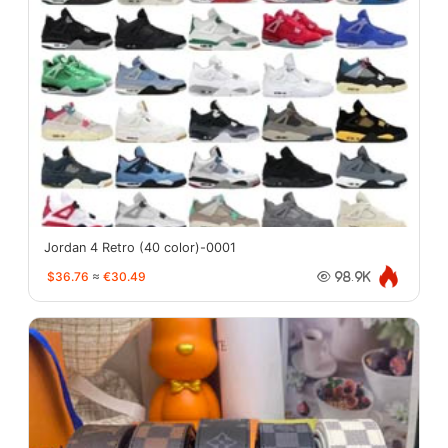
Jordan 4 Retro (40 color)-0001
$36.76
≈
€30.49
98.9K