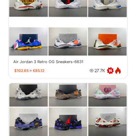
Air Jordan 3 Retro OG Sneakers-6631
$102.65
≈
€85.12
27.7K