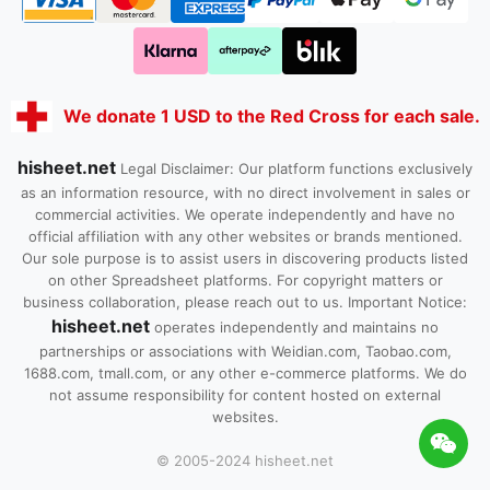
We donate 1 USD to the Red Cross for each sale.
hisheet.net
Legal Disclaimer: Our platform functions exclusively
as an information resource, with no direct involvement in sales or
commercial activities. We operate independently and have no
official affiliation with any other websites or brands mentioned.
Our sole purpose is to assist users in discovering products listed
on other Spreadsheet platforms. For copyright matters or
business collaboration, please reach out to us. Important Notice:
hisheet.net
operates independently and maintains no
partnerships or associations with Weidian.com, Taobao.com,
1688.com, tmall.com, or any other e-commerce platforms. We do
not assume responsibility for content hosted on external
websites.
© 2005-2024 hisheet.net