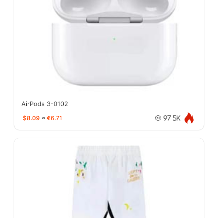
AirPods 3-0102
$8.09
≈
€6.71
97.5K