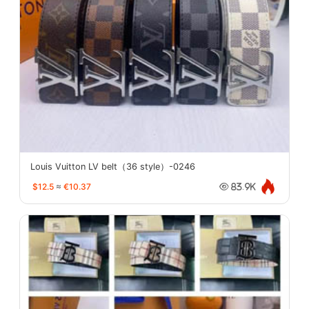
Louis Vuitton LV belt（36 style）-0246
$12.5
≈
€10.37
83.9K