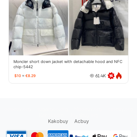
Moncler short down jacket with detachable hood and NFC
chip-5442
$10
≈
€8.29
61.4K
oopbuy.org
sugargoo.org
hipobuy.org
cssbuy.org
Kako1.com
Joyabuy.org
Kakobuy
Acbuy