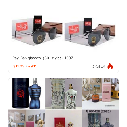
Ray-Ban glasses（30+styles)-1097
$11.03
≈
€9.15
51.1K