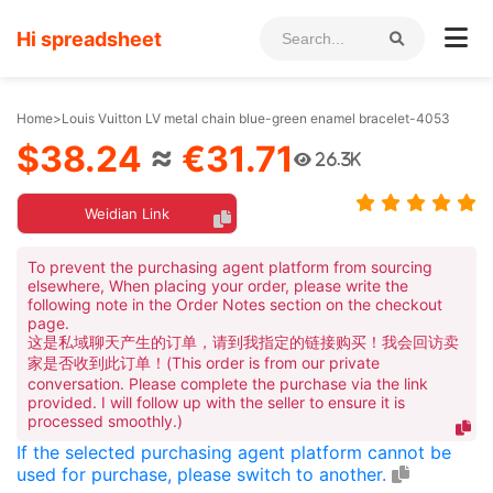
Hi spreadsheet
Home
>
Louis Vuitton LV metal chain blue-green enamel bracelet-4053
$38.24
≈
€31.71
26.3K
Weidian Link
To prevent the purchasing agent platform from sourcing
elsewhere, When placing your order, please write the
following note in the Order Notes section on the checkout
page.
这是私域聊天产生的订单，请到我指定的链接购买！我会回访卖
家是否收到此订单！(This order is from our private
conversation. Please complete the purchase via the link
provided. I will follow up with the seller to ensure it is
processed smoothly.)
If the selected purchasing agent platform cannot be
used for purchase, please switch to another.