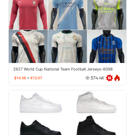
2627 World Cup National Team Football Jerseys-6098
$14.56
≈
€12.07
374.4K