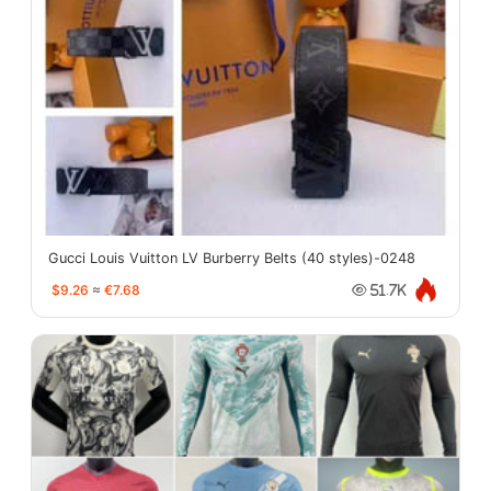
Gucci Louis Vuitton LV Burberry Belts (40 styles)-0248
$9.26
≈
€7.68
51.7K