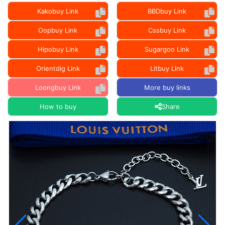
Kakobuy Link
BBDbuy Link
Oopbuy Link
Cssbuy Link
Hipobuy Link
Sugargoo Link
Orientdig Link
Litbuy Link
Loongbuy Link
More buy links
How to buy
Share