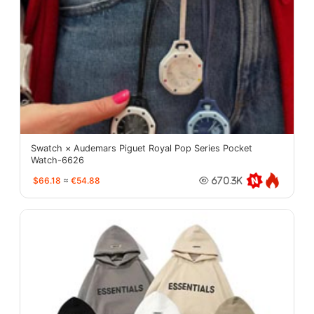
Swatch × Audemars Piguet Royal Pop Series Pocket
Watch-6626
$66.18
≈
€54.88
670.3K