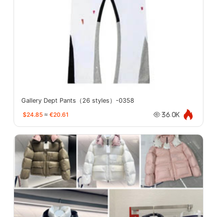
Gallery Dept Pants（26 styles）-0358
$24.85
≈
€20.61
36.0K