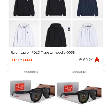
Ralph Lauren POLO Trapstar hoodie-0058
$17.5
≈
€14.51
50.9K