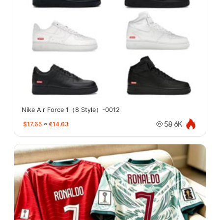
Nike Air Force 1（8 Style）-0012
$17.65
≈
€14.63
58.6K