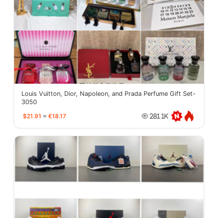
Louis Vuitton, Dior, Napoleon, and Prada Perfume Gift Set-
3050
$21.91
≈
€18.17
281.1K