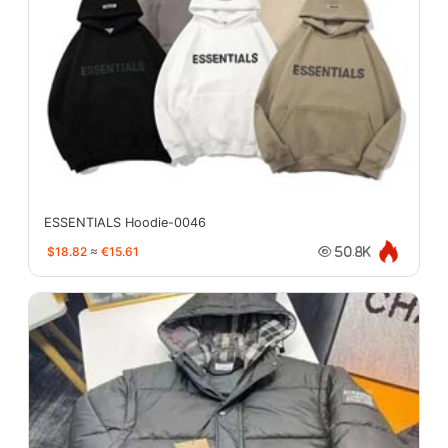
ESSENTIALS Hoodie-0046
$18.82
≈
€15.61
50.8K