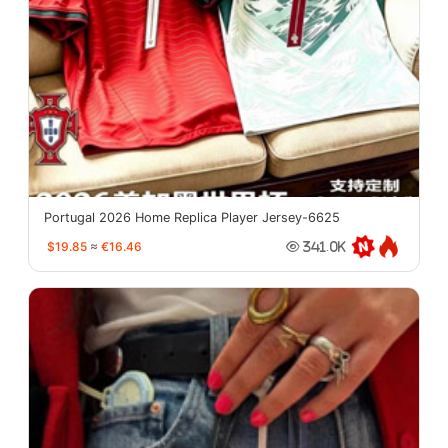
Portugal 2026 Home Replica Player Jersey-6625
$19.85
≈
€16.46
341.0K