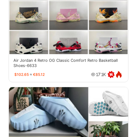
Air Jordan 4 Retro OG Classic Comfort Retro Basketball
Shoes-6633
$102.65
≈
€85.12
17.1K