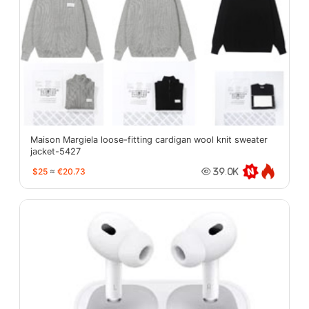
Maison Margiela loose-fitting cardigan wool knit sweater
jacket-5427
$25
≈
€20.73
39.0K