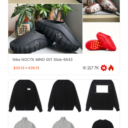
Nike NOCTA MIND 001 Slide-6643
$35.15
≈
€29.15
217.7K