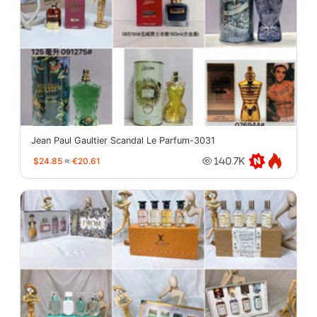
Jean Paul Gaultier Scandal Le Parfum-3031
$24.85
≈
€20.61
140.7K