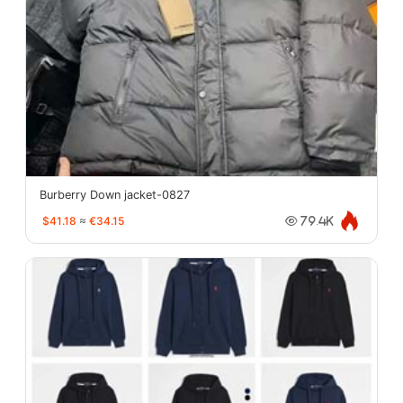
Burberry Down jacket-0827
$41.18
≈
€34.15
79.4K