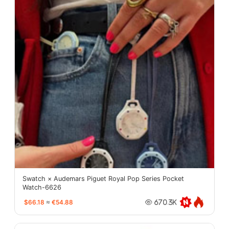
Swatch × Audemars Piguet Royal Pop Series Pocket
Watch-6626
$66.18
≈
€54.88
670.3K