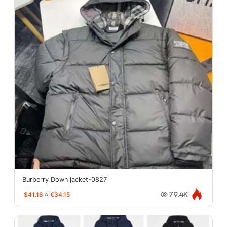
Burberry Down jacket-0827
$41.18
≈
€34.15
79.4K