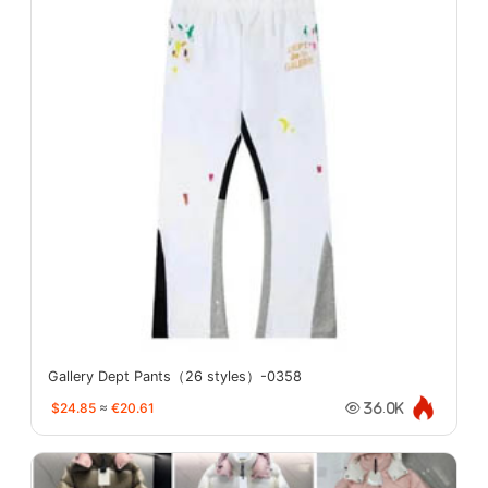
Gallery Dept Pants（26 styles）-0358
$24.85
≈
€20.61
36.0K