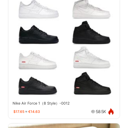
Nike Air Force 1（8 Style）-0012
$17.65
≈
€14.63
58.5K