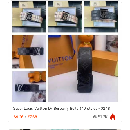
Gucci Louis Vuitton LV Burberry Belts (40 styles)-0248
$9.26
≈
€7.68
51.7K