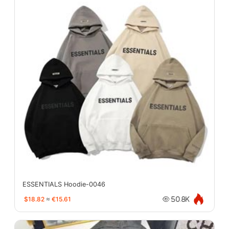
ESSENTIALS Hoodie-0046
$18.82
≈
€15.61
50.8K