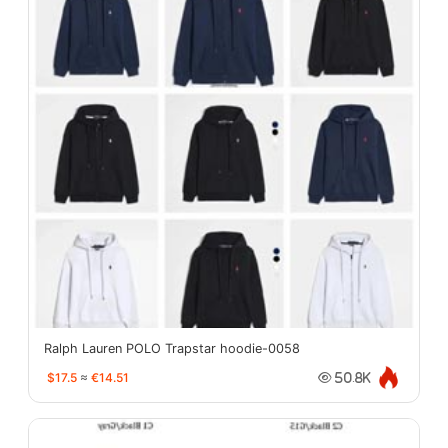
Ralph Lauren POLO Trapstar hoodie-0058
$17.5
≈
€14.51
50.8K