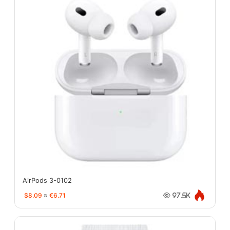
AirPods 3-0102
$8.09
≈
€6.71
97.5K