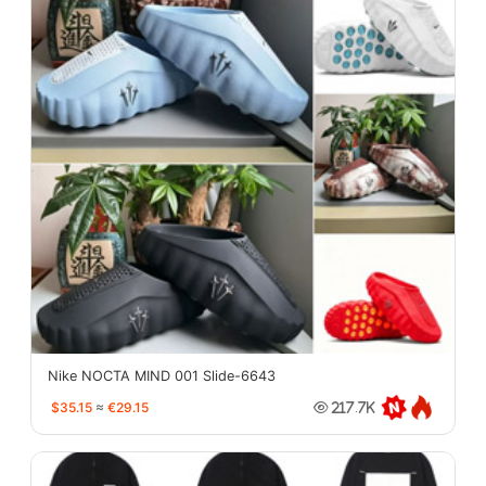
Nike NOCTA MIND 001 Slide-6643
$35.15
≈
€29.15
217.7K