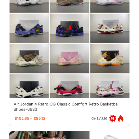
Air Jordan 4 Retro OG Classic Comfort Retro Basketball
Shoes-6633
$102.65
≈
€85.12
17.0K