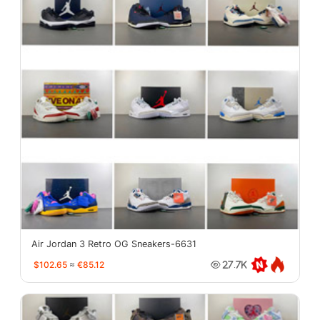
Air Jordan 3 Retro OG Sneakers-6631
$102.65
≈
€85.12
27.7K