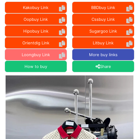
Kakobuy Link
BBDbuy Link
Oopbuy Link
Cssbuy Link
Hipobuy Link
Sugargoo Link
Orientdig Link
Litbuy Link
Loongbuy Link
More buy links
How to buy
Share