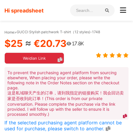
Hi spreadsheet
GUCCI Stylish patchwork T-shirt（12 styles)-1748
Home
>
$25
≈
€20.73
17.8K
Weidian Link
To prevent the purchasing agent platform from sourcing
elsewhere, When placing your order, please write the
following note in the Order Notes section on the checkout
page.
这是私域聊天产生的订单，请到我指定的链接购买！我会回访卖
家是否收到此订单！(This order is from our private
conversation. Please complete the purchase via the link
provided. I will follow up with the seller to ensure it is
processed smoothly.)
If the selected purchasing agent platform cannot be
used for purchase, please switch to another.