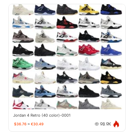
Jordan 4 Retro (40 color)-0001
$36.76
≈
€30.49
98.9K