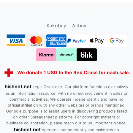
oopbuy.org
sugargoo.org
hipobuy.org
cssbuy.org
Kako1.com
Joyabuy.org
Kakobuy
Acbuy
We donate 1 USD to the Red Cross for each sale.
hisheet.net
Legal Disclaimer: Our platform functions exclusively
as an information resource, with no direct involvement in sales or
commercial activities. We operate independently and have no
official affiliation with any other websites or brands mentioned.
Our sole purpose is to assist users in discovering products listed
on other Spreadsheet platforms. For copyright matters or
business collaboration, please reach out to us. Important Notice:
hisheet.net
operates independently and maintains no