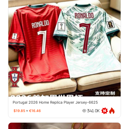
Portugal 2026 Home Replica Player Jersey-6625
$19.85
≈
€16.46
341.0K