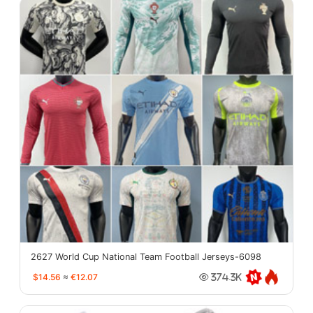
2627 World Cup National Team Football Jerseys-6098
$14.56
≈
€12.07
374.3K