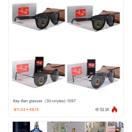
Ray-Ban glasses（30+styles)-1097
$11.03
≈
€9.15
51.1K