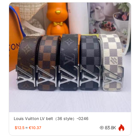
Louis Vuitton LV belt（36 style）-0246
$12.5
≈
€10.37
83.8K