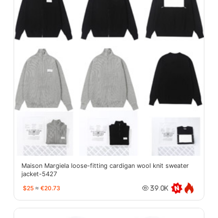
Maison Margiela loose-fitting cardigan wool knit sweater
jacket-5427
$25
≈
€20.73
39.0K