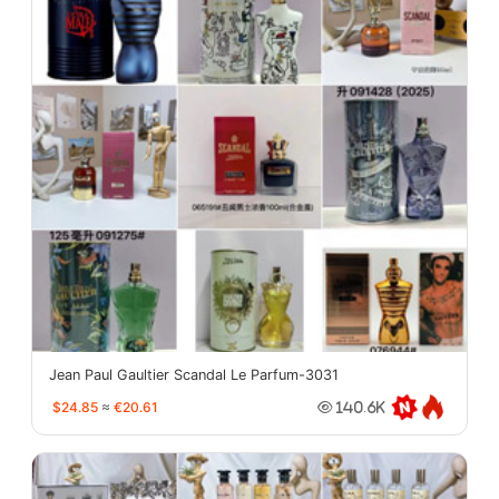
Jean Paul Gaultier Scandal Le Parfum-3031
$24.85
≈
€20.61
140.6K