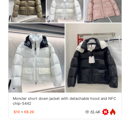
Moncler short down jacket with detachable hood and NFC
chip-5442
$10
≈
€8.29
61.4K