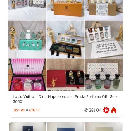
Louis Vuitton, Dior, Napoleon, and Prada Perfume Gift Set-
3050
$21.91
≈
€18.17
281.0K