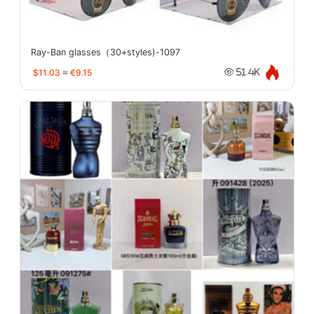
Ray-Ban glasses（30+styles)-1097
$11.03
≈
€9.15
51.4K