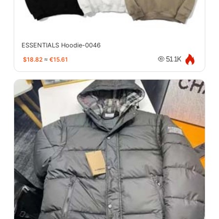
ESSENTIALS Hoodie-0046
$18.82
≈
€15.61
51.1K