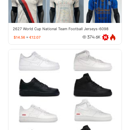
2627 World Cup National Team Football Jerseys-6098
$14.56
≈
€12.07
374.6K