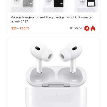
Maison Margiela loose-fitting cardigan wool knit sweater
jacket-5427
$25
≈
€20.73
39.3K