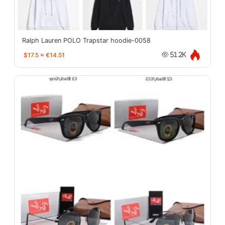
Ralph Lauren POLO Trapstar hoodie-0058
$17.5
≈
€14.51
51.2K