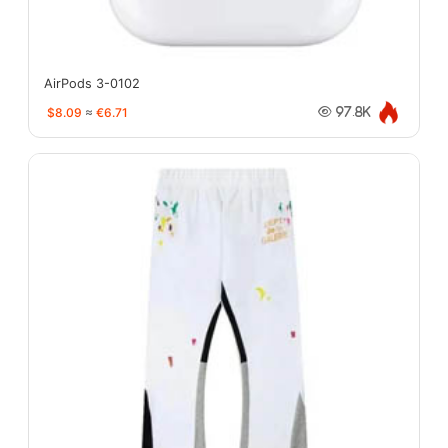
AirPods 3-0102
$8.09
≈
€6.71
97.8K