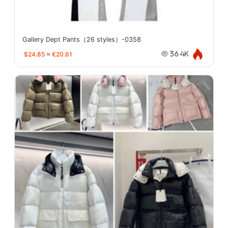
Gallery Dept Pants（26 styles）-0358
$24.85
≈
€20.61
36.4K