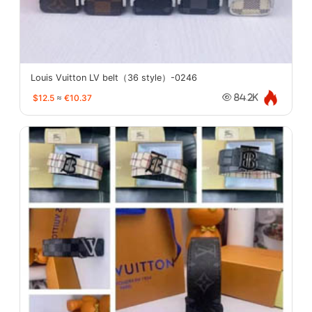
Louis Vuitton LV belt（36 style）-0246
$12.5
≈
€10.37
84.2K