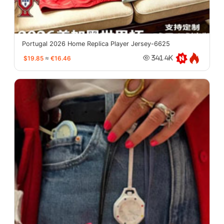
Portugal 2026 Home Replica Player Jersey-6625
$19.85
≈
€16.46
341.4K