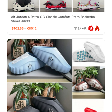
Air Jordan 4 Retro OG Classic Comfort Retro Basketball
Shoes-6633
$102.65
≈
€85.12
17.4K