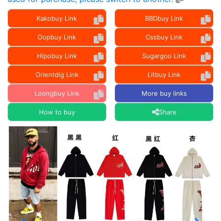
Kakobuy Link
BBDbuy Link
Oopbuy Link
Cssbuy Link
Hipobuy Link
Sugargoo Link
Orientdig Link
Litbuy Link
Loongbuy Link
More buy links
How to buy
Share