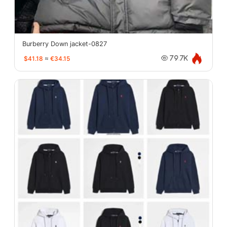
Burberry Down jacket-0827
$41.18
≈
€34.15
79.7K