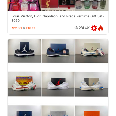
Louis Vuitton, Dior, Napoleon, and Prada Perfume Gift Set-
3050
$21.91
≈
€18.17
281.4K