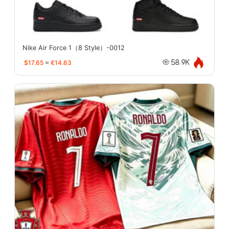
Nike Air Force 1（8 Style）-0012
$17.65
≈
€14.63
58.9K