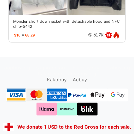
Moncler short down jacket with detachable hood and NFC
chip-5442
$10
≈
€8.29
61.7K
oopbuy.org
sugargoo.org
hipobuy.org
cssbuy.org
Kako1.com
Joyabuy.org
Kakobuy
Acbuy
We donate 1 USD to the Red Cross for each sale.