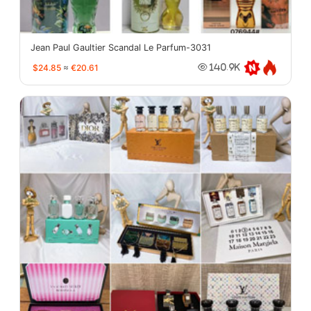
Jean Paul Gaultier Scandal Le Parfum-3031
$24.85
≈
€20.61
140.9K