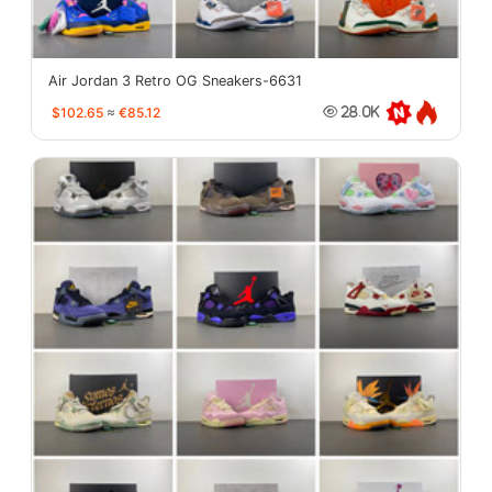
Air Jordan 3 Retro OG Sneakers-6631
$102.65
≈
€85.12
28.0K