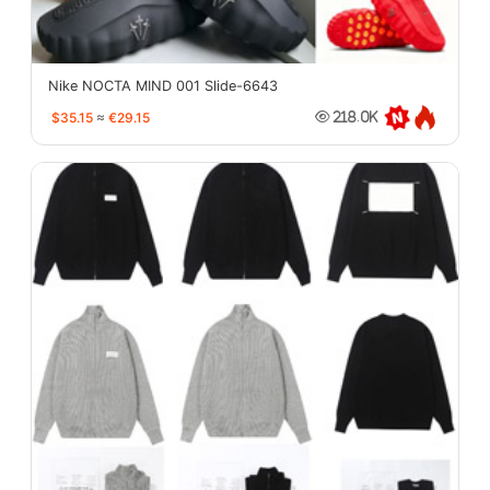
Nike NOCTA MIND 001 Slide-6643
$35.15
≈
€29.15
218.0K