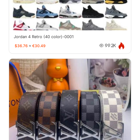
Jordan 4 Retro (40 color)-0001
$36.76
≈
€30.49
99.2K