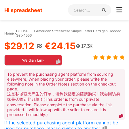
Hi spreadsheet
GODSPEED American Streetwear Simple Letter Cardigan Hooded
Home
>
Set-4556
$29.12
≈
€24.15
17.3K
Weidian Link
To prevent the purchasing agent platform from sourcing
elsewhere, When placing your order, please write the
following note in the Order Notes section on the checkout
page.
这是私域聊天产生的订单，请到我指定的链接购买！我会回访卖
家是否收到此订单！(This order is from our private
conversation. Please complete the purchase via the link
provided. I will follow up with the seller to ensure it is
processed smoothly.)
If the selected purchasing agent platform cannot be
used for purchase, please switch to another.