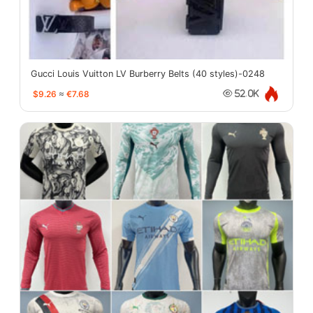
Gucci Louis Vuitton LV Burberry Belts (40 styles)-0248
$9.26
≈
€7.68
52.0K