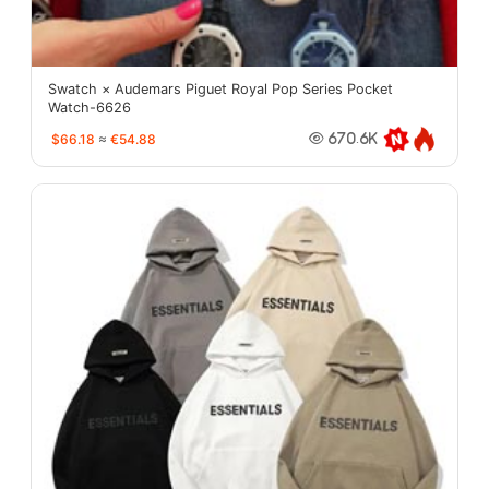
Swatch × Audemars Piguet Royal Pop Series Pocket
Watch-6626
$66.18
≈
€54.88
670.6K