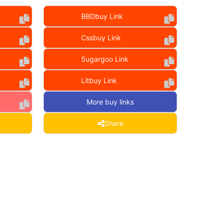
BBDbuy Link
Cssbuy Link
Sugargoo Link
Litbuy Link
More buy links
Share