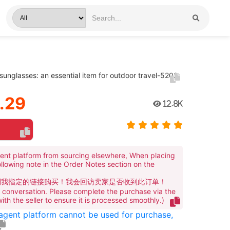
nglasses: an essential item for outdoor travel-5202
.29
12.8K
ent platform from sourcing elsewhere, When placing
ollowing note in the Order Notes section on the
到我指定的链接购买！我会回访卖家是否收到此订单！
te conversation. Please complete the purchase via the
 with the seller to ensure it is processed smoothly.)
 agent platform cannot be used for purchase,