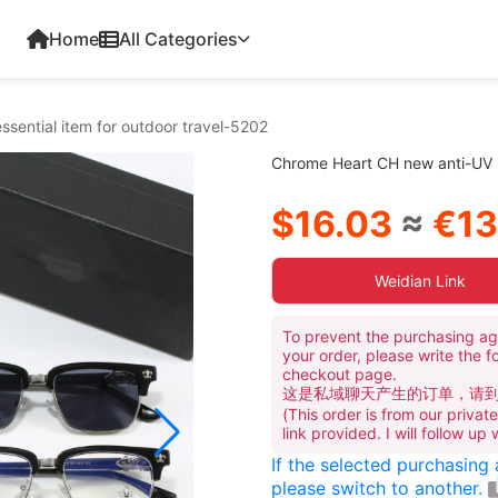
Home
All Categories
sential item for outdoor travel-5202
Chrome Heart CH new anti-UV su
$16.03
≈
€13
Weidian Link
To prevent the purchasing ag
your order, please write the f
checkout page.
这是私域聊天产生的订单，请
(This order is from our priva
link provided. I will follow up
If the selected purchasing
please switch to another.