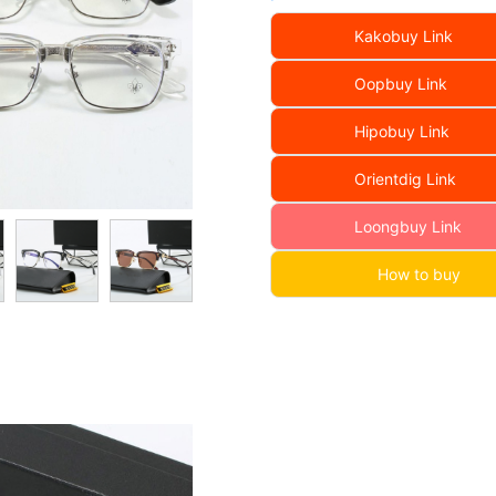
Kakobuy Link
Oopbuy Link
Hipobuy Link
Orientdig Link
Loongbuy Link
How to buy