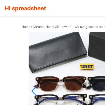
Hi spreadsheet
Home
>
Chrome Heart CH new anti-UV sunglasses: an es