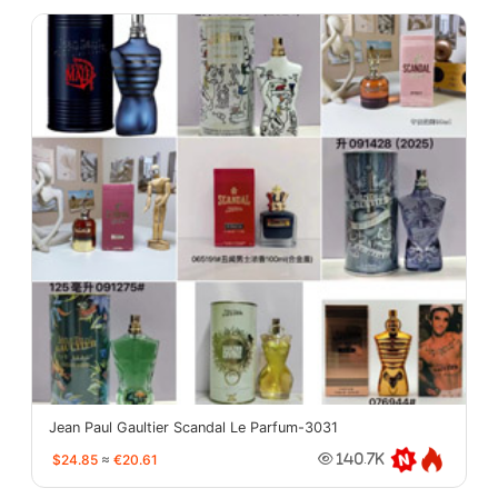
Jean Paul Gaultier Scandal Le Parfum-3031
$24.85
≈
€20.61
140.7K