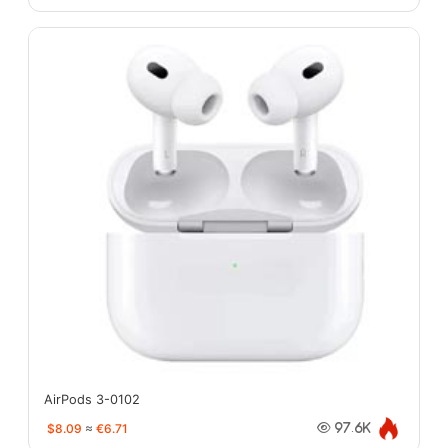
AirPods 3-0102
$8.09
≈
€6.71
97.6K