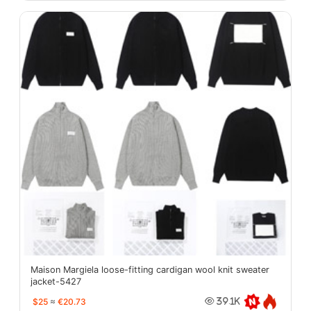
Maison Margiela loose-fitting cardigan wool knit sweater
jacket-5427
$25
≈
€20.73
39.1K