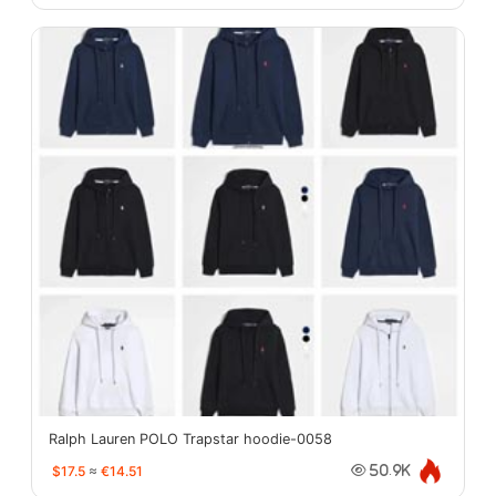
Ralph Lauren POLO Trapstar hoodie-0058
$17.5
≈
€14.51
50.9K