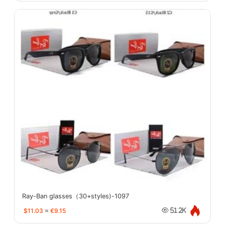
Ray-Ban glasses（30+styles)-1097
$11.03
≈
€9.15
51.2K