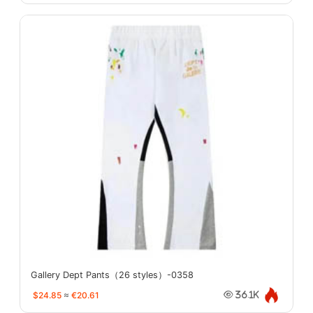
Gallery Dept Pants（26 styles）-0358
$24.85
≈
€20.61
36.1K