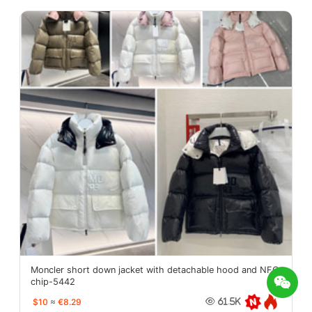
Moncler short down jacket with detachable hood and NFC
chip-5442
$10
≈
€8.29
61.5K