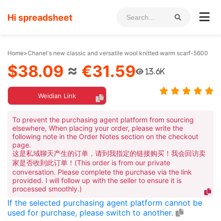
Hi spreadsheet
Home
>
Chanel's new classic and versatile wool knitted warm scarf-5600
$38.09
≈
€31.59
13.6K
Weidian Link
To prevent the purchasing agent platform from sourcing
elsewhere, When placing your order, please write the
following note in the Order Notes section on the checkout
page.
这是私域聊天产生的订单，请到我指定的链接购买！我会回访卖
家是否收到此订单！(This order is from our private
conversation. Please complete the purchase via the link
provided. I will follow up with the seller to ensure it is
processed smoothly.)
If the selected purchasing agent platform cannot be
used for purchase, please switch to another.