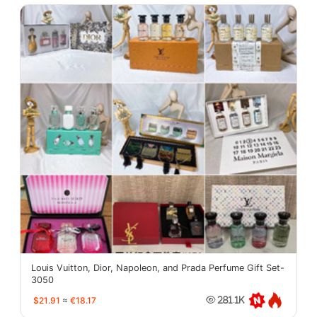
Louis Vuitton, Dior, Napoleon, and Prada Perfume Gift Set-
3050
$21.91
≈
€18.17
281.1K