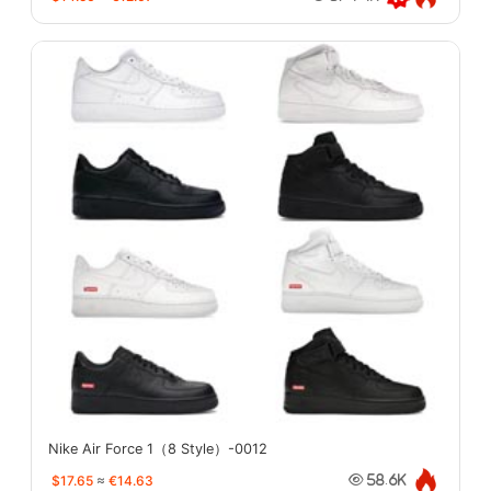
Nike Air Force 1（8 Style）-0012
$17.65
≈
€14.63
58.6K