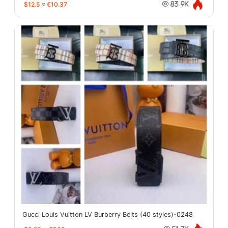
$12.5
≈
€10.37
83.9K
Gucci Louis Vuitton LV Burberry Belts (40 styles)-0248