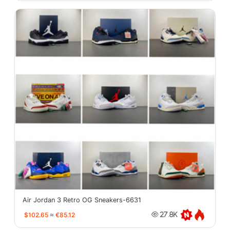
Air Jordan 3 Retro OG Sneakers-6631
$102.65
≈
€85.12
27.8K