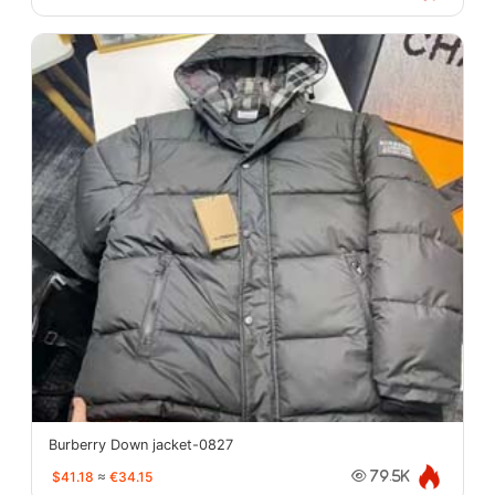
Burberry Down jacket-0827
$41.18
≈
€34.15
79.5K