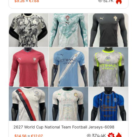
$9.26
≈
€7.68
51.7K
2627 World Cup National Team Football Jerseys-6098
$14.56
≈
€12.07
374.4K