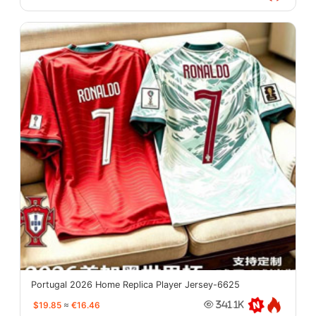
Portugal 2026 Home Replica Player Jersey-6625
$19.85
≈
€16.46
341.1K