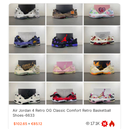
Air Jordan 4 Retro OG Classic Comfort Retro Basketball
Shoes-6633
$102.65
≈
€85.12
17.1K