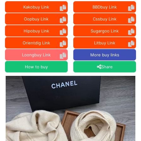
Kakobuy Link
BBDbuy Link
Oopbuy Link
Cssbuy Link
Hipobuy Link
Sugargoo Link
Orientdig Link
Litbuy Link
Loongbuy Link
More buy links
How to buy
Share