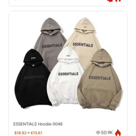
ESSENTIALS Hoodie-0046
$18.82
≈
€15.61
50.9K