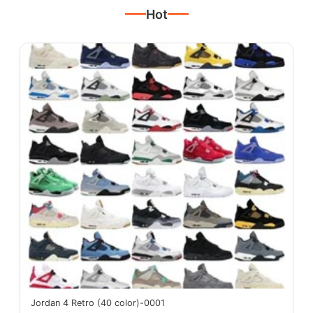
Hot
Jordan 4 Retro (40 color)-0001