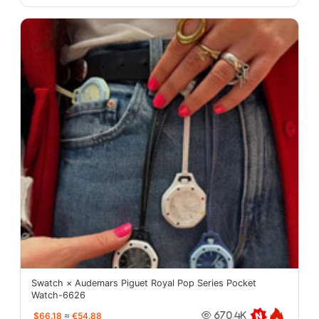
Swatch × Audemars Piguet Royal Pop Series Pocket
Watch-6626
$66.18
≈
€54.88
670.4K