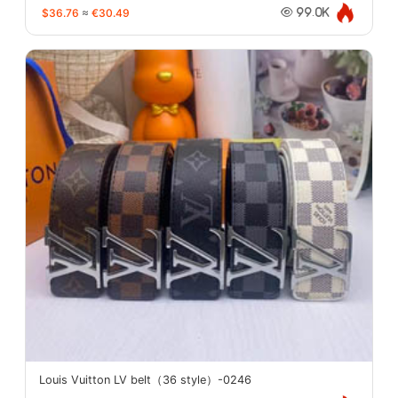
$36.76
≈
€30.49
99.0K
Louis Vuitton LV belt（36 style）-0246