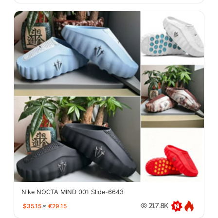
Nike NOCTA MIND 001 Slide-6643
$35.15
≈
€29.15
217.8K