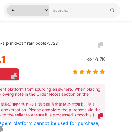
n-slip mid-calf rain boots-5728
.1
14.7K
ent platform from sourcing elsewhere, When placing
ollowing note in the Order Notes section on the
到我指定的链接购买！我会回访卖家是否收到此订单！
te conversation. Please complete the purchase via the
 with the seller to ensure it is processed smoothly.)
 agent platform cannot be used for purchase,