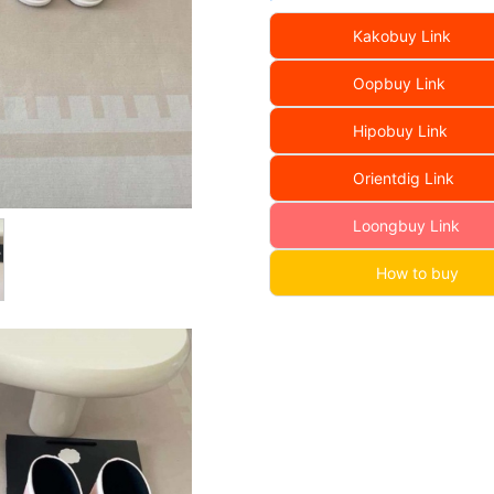
Kakobuy Link
Oopbuy Link
Hipobuy Link
Orientdig Link
Loongbuy Link
How to buy