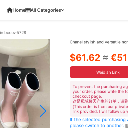
Home
All Categories
rain boots-5728
Chanel stylish and versatile no
$61.62
≈
€51
Weidian Link
To prevent the purchasing ag
your order, please write the f
checkout page.
这是私域聊天产生的订单，请
(This order is from our priva
link provided. I will follow up
If the selected purchasing
please switch to another.