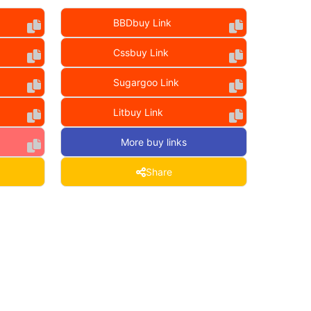
BBDbuy Link
Cssbuy Link
Sugargoo Link
Litbuy Link
More buy links
Share