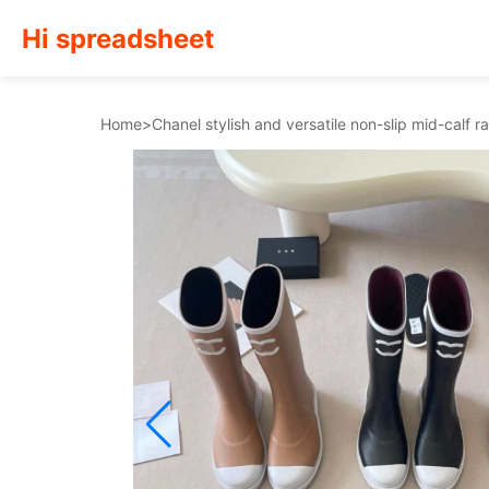
Hi spreadsheet
Home
>
Chanel stylish and versatile non-slip mid-calf 