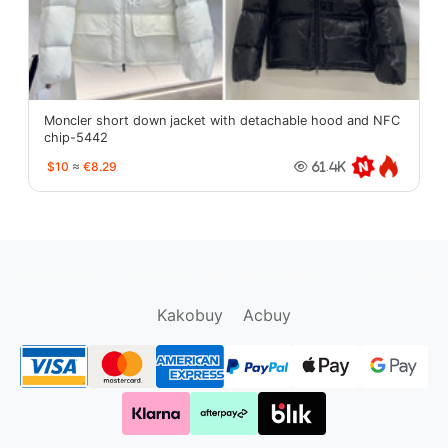
Moncler short down jacket with detachable hood and NFC
chip-5442
$10
≈
€8.29
61.4K
oopbuy.org
sugargoo.org
hipobuy.org
cssbuy.org
Kako1.com
Joyabuy.org
Kakobuy
Acbuy