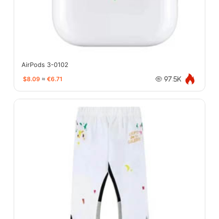
AirPods 3-0102
$8.09
≈
€6.71
97.5K