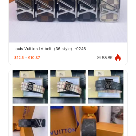
Louis Vuitton LV belt（36 style）-0246
$12.5
≈
€10.37
83.8K