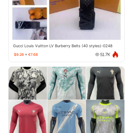
Gucci Louis Vuitton LV Burberry Belts (40 styles)-0248
$9.26
≈
€7.68
51.7K