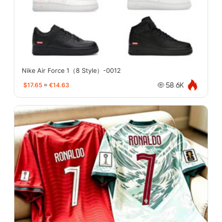
Nike Air Force 1（8 Style）-0012
$17.65
≈
€14.63
58.6K