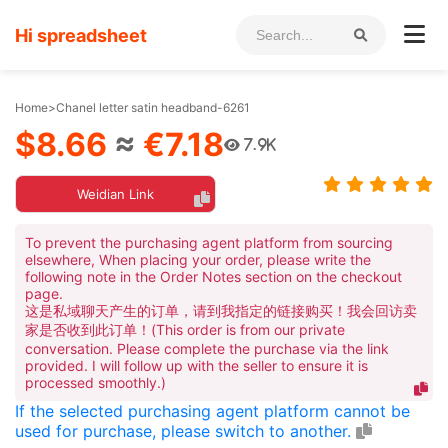
Hi spreadsheet
Home
>
Chanel letter satin headband-6261
$8.66
≈
€7.18
7.9K
Weidian Link
To prevent the purchasing agent platform from sourcing
elsewhere, When placing your order, please write the
following note in the Order Notes section on the checkout
page.
这是私域聊天产生的订单，请到我指定的链接购买！我会回访卖
家是否收到此订单！(This order is from our private
conversation. Please complete the purchase via the link
provided. I will follow up with the seller to ensure it is
processed smoothly.)
If the selected purchasing agent platform cannot be
used for purchase, please switch to another.