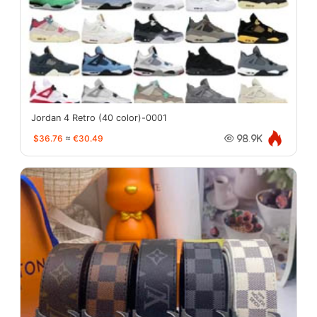
Jordan 4 Retro (40 color)-0001
$36.76
≈
€30.49
98.9K