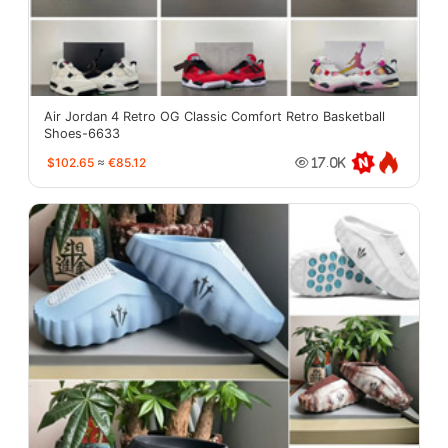
Air Jordan 4 Retro OG Classic Comfort Retro Basketball
Shoes-6633
$102.65
≈
€85.12
17.0K