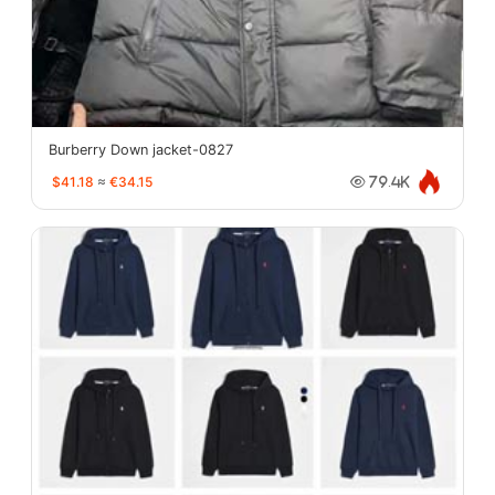
Burberry Down jacket-0827
$41.18
≈
€34.15
79.4K