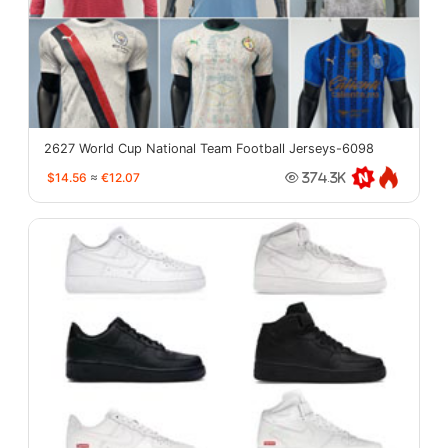
2627 World Cup National Team Football Jerseys-6098
$14.56
≈
€12.07
374.3K