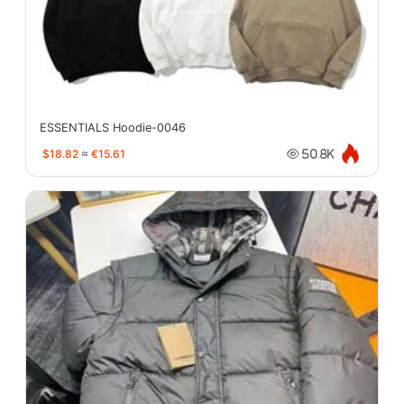
ESSENTIALS Hoodie-0046
$18.82
≈
€15.61
50.8K