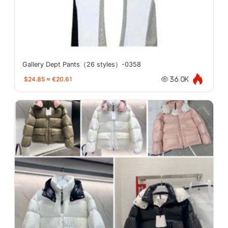
Gallery Dept Pants（26 styles）-0358
$24.85
≈
€20.61
36.0K