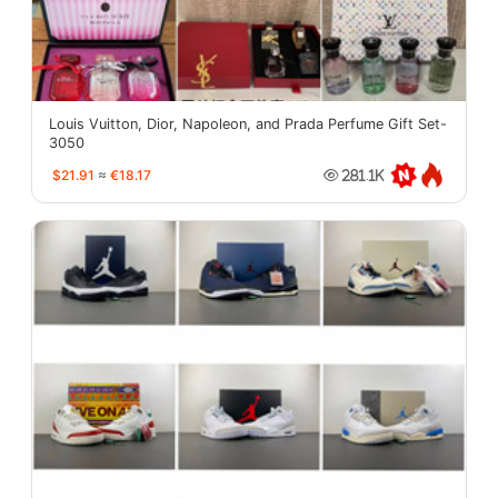
Louis Vuitton, Dior, Napoleon, and Prada Perfume Gift Set-
3050
$21.91
≈
€18.17
281.1K