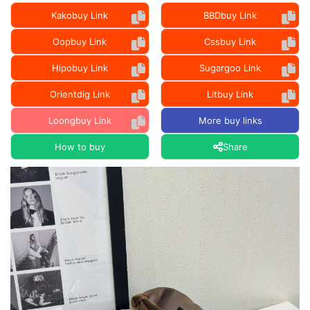
Kakobuy Link
BBDbuy Link
Oopbuy Link
Cssbuy Link
Hipobuy Link
Sugargoo Link
Orientdig Link
Litbuy Link
Loongbuy Link
More buy links
How to buy
Share