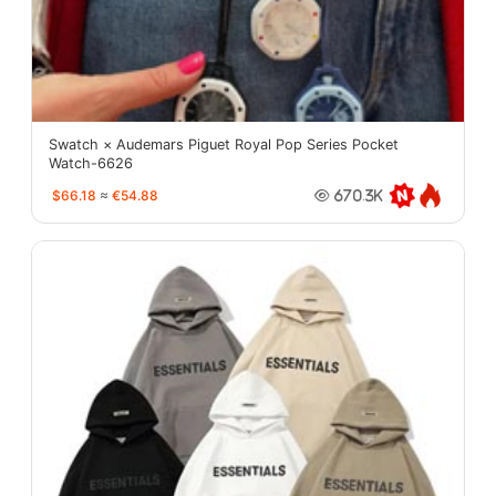
Swatch × Audemars Piguet Royal Pop Series Pocket
Watch-6626
$66.18
≈
€54.88
670.3K