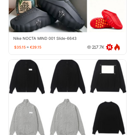
Nike NOCTA MIND 001 Slide-6643
$35.15
≈
€29.15
217.7K