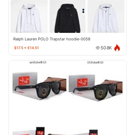
Ralph Lauren POLO Trapstar hoodie-0058
$17.5
≈
€14.51
50.8K