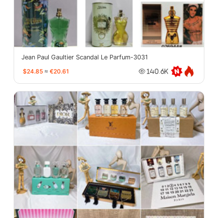
Jean Paul Gaultier Scandal Le Parfum-3031
$24.85
≈
€20.61
140.6K