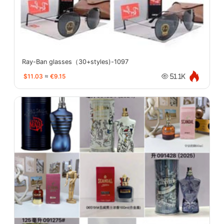
Ray-Ban glasses（30+styles)-1097
$11.03
≈
€9.15
51.1K