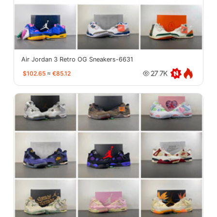
Air Jordan 3 Retro OG Sneakers-6631
$102.65
≈
€85.12
27.7K