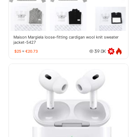
Maison Margiela loose-fitting cardigan wool knit sweater
jacket-5427
$25
≈
€20.73
39.0K