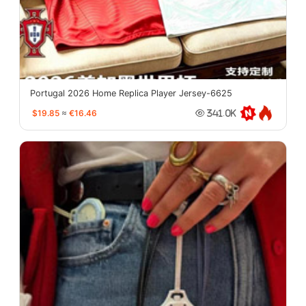
Portugal 2026 Home Replica Player Jersey-6625
$19.85
≈
€16.46
341.0K