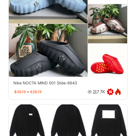
Nike NOCTA MIND 001 Slide-6643
$35.15
≈
€29.15
217.7K