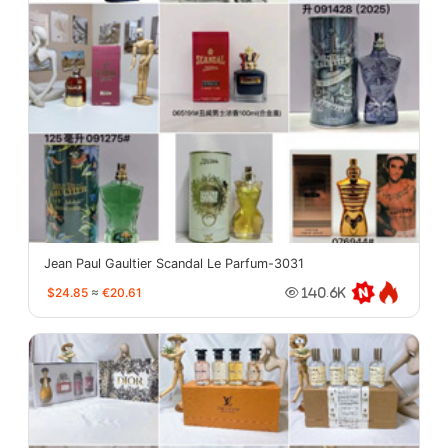
Jean Paul Gaultier Scandal Le Parfum-3031
$24.85
≈
€20.61
140.6K