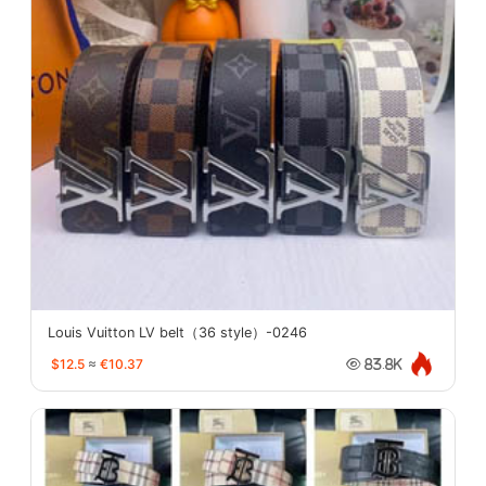
Louis Vuitton LV belt（36 style）-0246
$12.5
≈
€10.37
83.8K