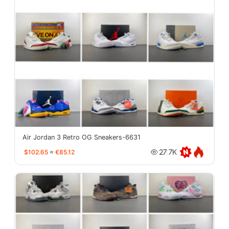
Air Jordan 3 Retro OG Sneakers-6631
$102.65
≈
€85.12
27.7K