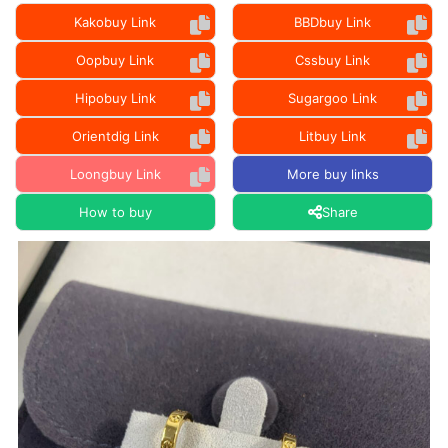
Kakobuy Link
BBDbuy Link
Oopbuy Link
Cssbuy Link
Hipobuy Link
Sugargoo Link
Orientdig Link
Litbuy Link
Loongbuy Link
More buy links
How to buy
Share