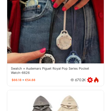
Swatch × Audemars Piguet Royal Pop Series Pocket
Watch-6626
$66.18
≈
€54.88
670.2K