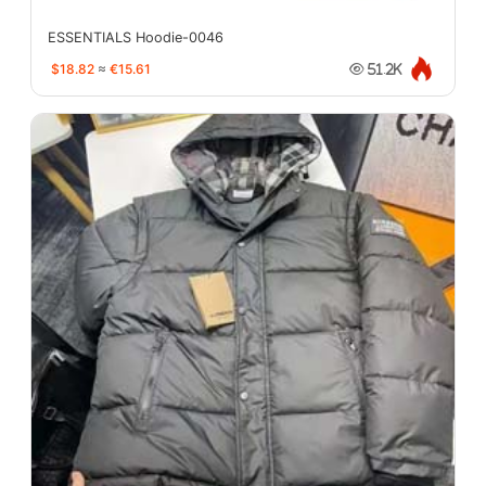
ESSENTIALS Hoodie-0046
$18.82
≈
€15.61
51.2K