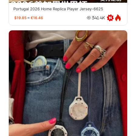
Portugal 2026 Home Replica Player Jersey-6625
$19.85
≈
€16.46
341.4K