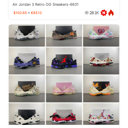
Air Jordan 3 Retro OG Sneakers-6631
$102.65
≈
€85.12
28.1K