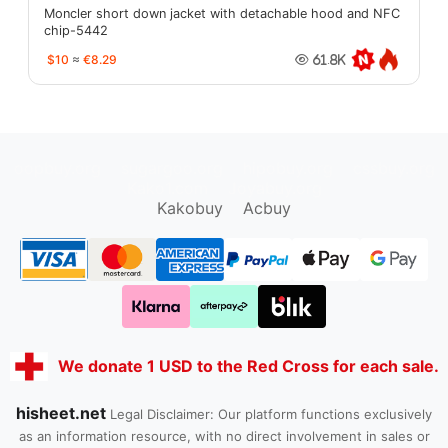
Moncler short down jacket with detachable hood and NFC
chip-5442
$10
≈
€8.29
61.8K
oopbuy.org
sugargoo.org
hipobuy.org
cssbuy.org
Kako1.com
Joyabuy.org
Kakobuy
Acbuy
We donate 1 USD to the Red Cross for each sale.
hisheet.net
Legal Disclaimer: Our platform functions exclusively
as an information resource, with no direct involvement in sales or