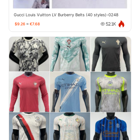
Gucci Louis Vuitton LV Burberry Belts (40 styles)-0248
$9.26
≈
€7.68
52.1K