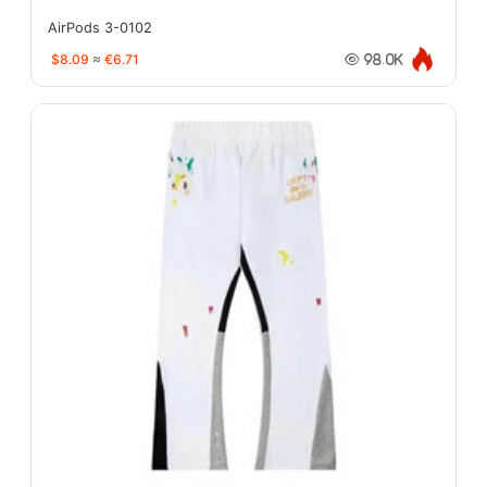
AirPods 3-0102
$8.09
≈
€6.71
98.0K