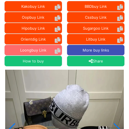
Kakobuy Link
BBDbuy Link
Oopbuy Link
Cssbuy Link
Hipobuy Link
Sugargoo Link
Orientdig Link
Litbuy Link
Loongbuy Link
More buy links
How to buy
Share