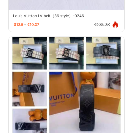
Louis Vuitton LV belt（36 style）-0246
$12.5
≈
€10.37
84.3K