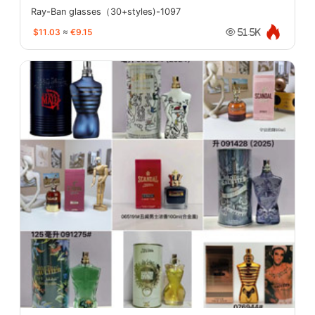
Ray-Ban glasses（30+styles)-1097
$11.03
≈
€9.15
51.5K