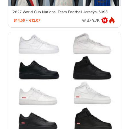
2627 World Cup National Team Football Jerseys-6098
$14.56
≈
€12.07
374.7K