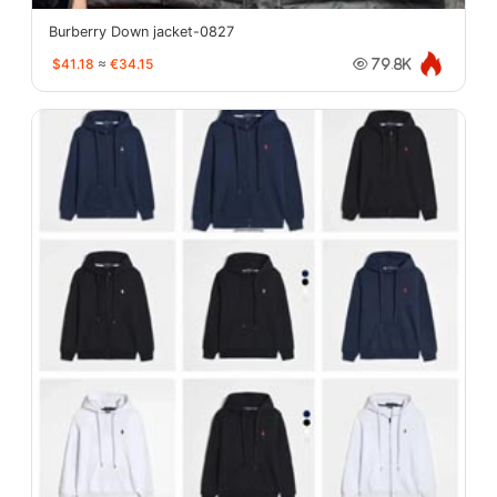
Burberry Down jacket-0827
$41.18
≈
€34.15
79.8K