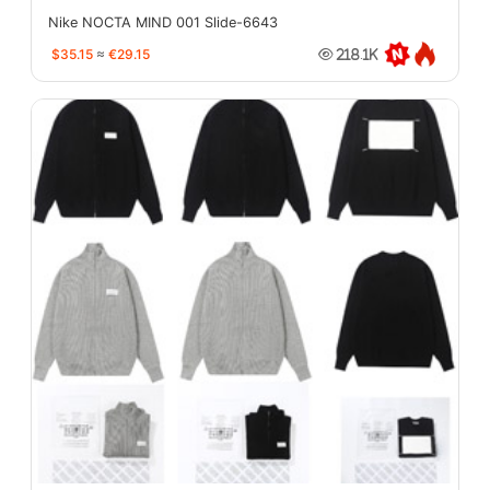
Nike NOCTA MIND 001 Slide-6643
$35.15
≈
€29.15
218.1K