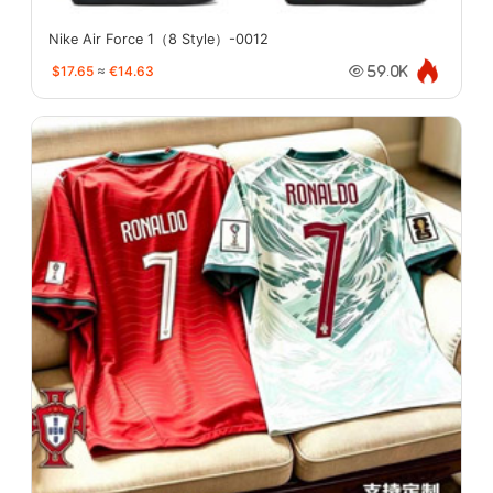
Nike Air Force 1（8 Style）-0012
$17.65
≈
€14.63
59.0K