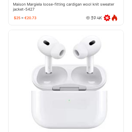
Maison Margiela loose-fitting cardigan wool knit sweater
jacket-5427
$25
≈
€20.73
39.4K