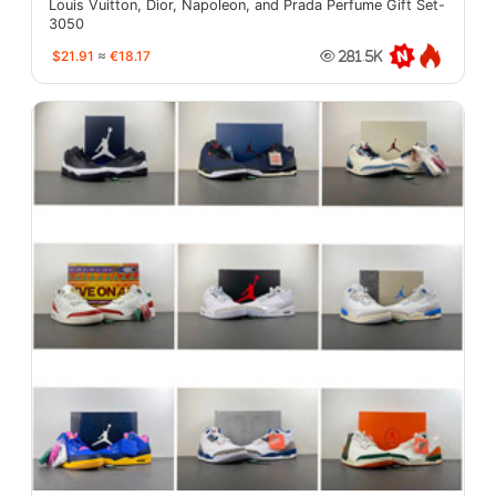
Louis Vuitton, Dior, Napoleon, and Prada Perfume Gift Set-
3050
$21.91
≈
€18.17
281.5K