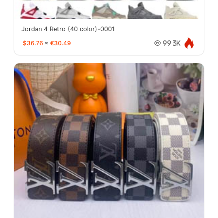
Jordan 4 Retro (40 color)-0001
$36.76
≈
€30.49
99.3K