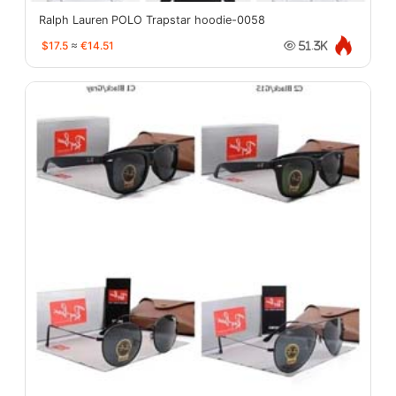
Ralph Lauren POLO Trapstar hoodie-0058
$17.5
≈
€14.51
51.3K