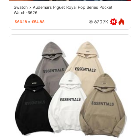
Swatch × Audemars Piguet Royal Pop Series Pocket
Watch-6626
$66.18
≈
€54.88
670.7K