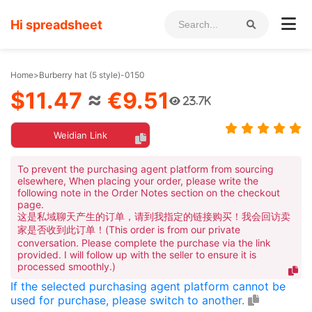
Hi spreadsheet
Home
>
Burberry hat (5 style)-0150
$11.47
≈
€9.51
23.7K
Weidian Link
To prevent the purchasing agent platform from sourcing
elsewhere, When placing your order, please write the
following note in the Order Notes section on the checkout
page.
这是私域聊天产生的订单，请到我指定的链接购买！我会回访卖
家是否收到此订单！(This order is from our private
conversation. Please complete the purchase via the link
provided. I will follow up with the seller to ensure it is
processed smoothly.)
If the selected purchasing agent platform cannot be
used for purchase, please switch to another.