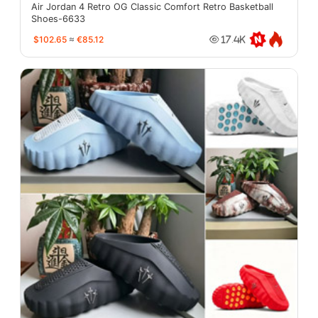
Air Jordan 4 Retro OG Classic Comfort Retro Basketball
Shoes-6633
$102.65
≈
€85.12
17.4K