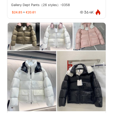
Gallery Dept Pants（26 styles）-0358
$24.85
≈
€20.61
36.4K