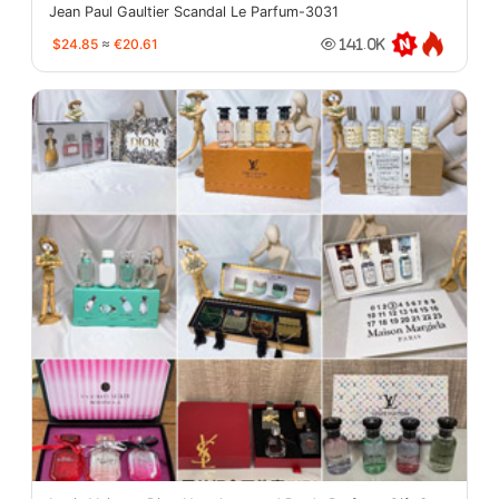
Jean Paul Gaultier Scandal Le Parfum-3031
$24.85
≈
€20.61
141.0K