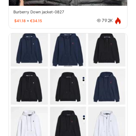
Burberry Down jacket-0827
$41.18
≈
€34.15
79.2K