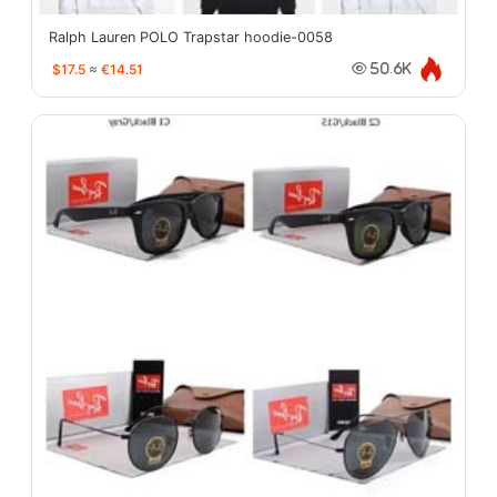
Ralph Lauren POLO Trapstar hoodie-0058
$17.5
≈
€14.51
50.6K