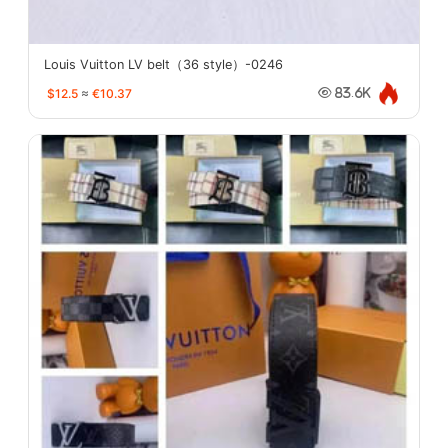
Louis Vuitton LV belt（36 style）-0246
$12.5
≈
€10.37
83.6K