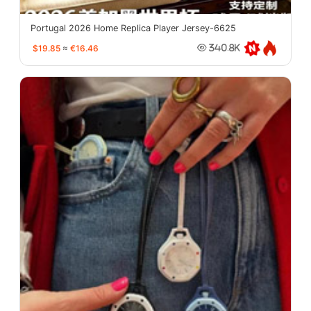
Portugal 2026 Home Replica Player Jersey-6625
$19.85
≈
€16.46
340.8K