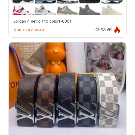
Jordan 4 Retro (40 color)-0001
$36.76
≈
€30.49
98.6K