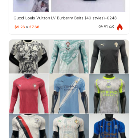
Gucci Louis Vuitton LV Burberry Belts (40 styles)-0248
$9.26
≈
€7.68
51.4K