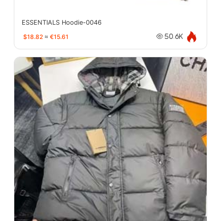
ESSENTIALS Hoodie-0046
$18.82
≈
€15.61
50.6K