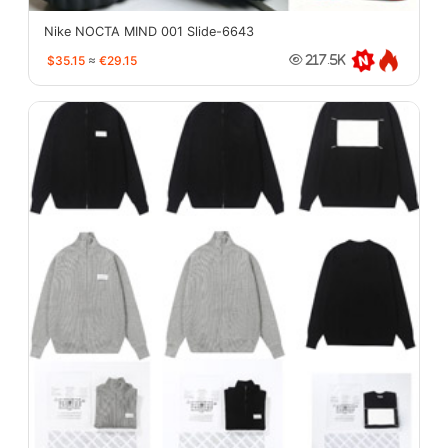
Nike NOCTA MIND 001 Slide-6643
$35.15
≈
€29.15
217.5K