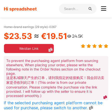
Hi spreadsheet
Home
>
brand earrings (29 style)-0267
$23.53
≈
€19.51
24.5K
Weidian Link
To prevent the purchasing agent platform from sourcing
elsewhere, When placing your order, please write the
following note in the Order Notes section on the checkout
page.
这是私域聊天产生的订单，请到我指定的链接购买！我会回访卖
家是否收到此订单！(This order is from our private
conversation. Please complete the purchase via the link
provided. I will follow up with the seller to ensure it is
processed smoothly.)
If the selected purchasing agent platform cannot be
used for purchase, please switch to another.