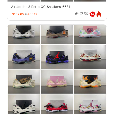
Air Jordan 3 Retro OG Sneakers-6631
$102.65
≈
€85.12
27.5K