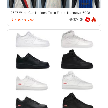
2627 World Cup National Team Football Jerseys-6098
$14.56
≈
€12.07
374.1K