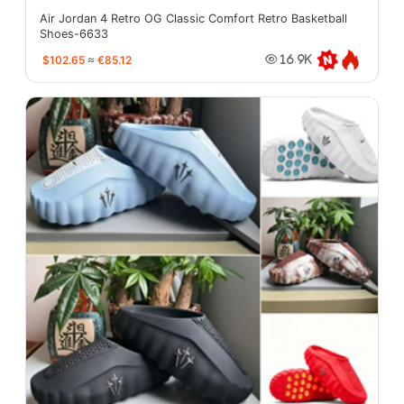
Air Jordan 4 Retro OG Classic Comfort Retro Basketball
Shoes-6633
$102.65
≈
€85.12
16.9K