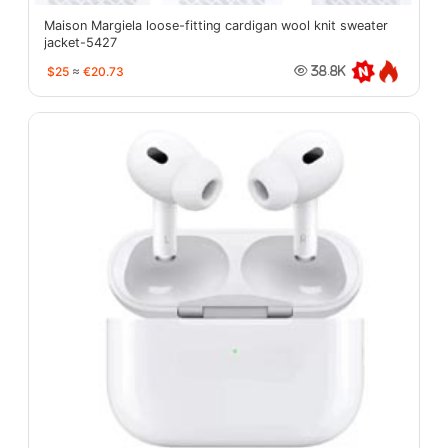
Maison Margiela loose-fitting cardigan wool knit sweater
jacket-5427
$25
≈
€20.73
38.8K