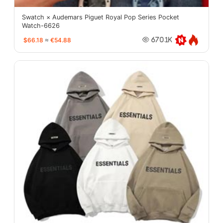
Swatch × Audemars Piguet Royal Pop Series Pocket
Watch-6626
$66.18
≈
€54.88
670.1K