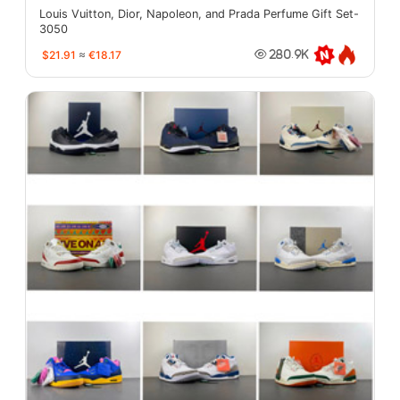
Louis Vuitton, Dior, Napoleon, and Prada Perfume Gift Set-
3050
$21.91
≈
€18.17
280.9K