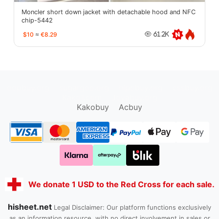
Moncler short down jacket with detachable hood and NFC
chip-5442
$10
≈
€8.29
61.2K
oopbuy.org
sugargoo.org
hipobuy.org
cssbuy.org
Kako1.com
Joyabuy.org
Kakobuy
Acbuy
We donate 1 USD to the Red Cross for each sale.
hisheet.net
Legal Disclaimer: Our platform functions exclusively
as an information resource, with no direct involvement in sales or