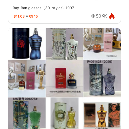
Ray-Ban glasses（30+styles)-1097
$11.03
≈
€9.15
50.9K