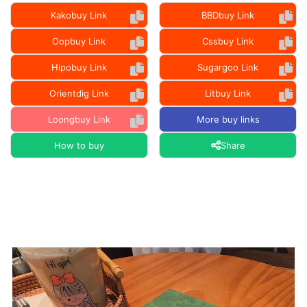
Kakobuy Link
BBDbuy Link
Oopbuy Link
Cssbuy Link
Hipobuy Link
Sugargoo Link
Orientdig Link
Litbuy Link
Loongbuy Link
More buy links
How to buy
Share