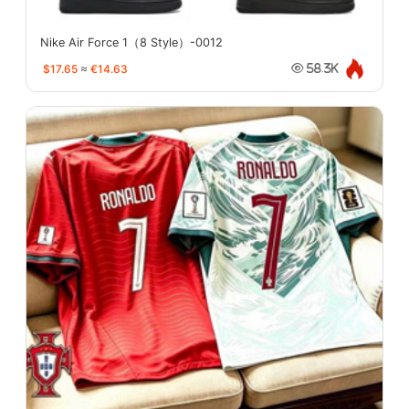
Nike Air Force 1（8 Style）-0012
$17.65
≈
€14.63
58.3K