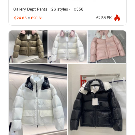
Gallery Dept Pants（26 styles）-0358
$24.85
≈
€20.61
35.8K