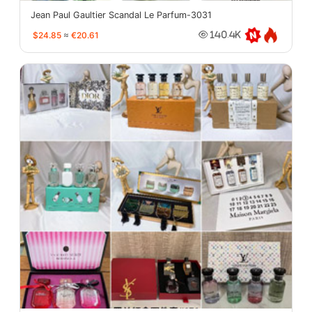
Jean Paul Gaultier Scandal Le Parfum-3031
$24.85
≈
€20.61
140.4K