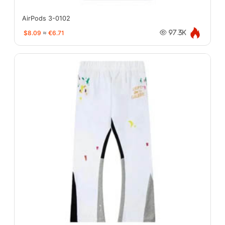
AirPods 3-0102
$8.09
≈
€6.71
97.3K