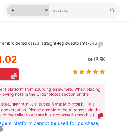
er embroidered casual straight-leg sweatpants-5462
.02
13.3K
ent platform from sourcing elsewhere, When placing
ollowing note in the Order Notes section on the
到我指定的链接购买！我会回访卖家是否收到此订单！
te conversation. Please complete the purchase via the
 with the seller to ensure it is processed smoothly.)
 agent platform cannot be used for purchase,