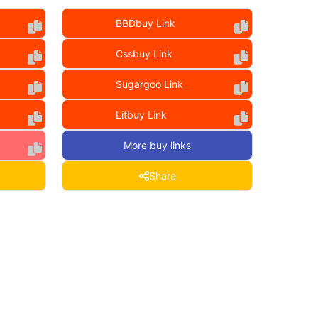
BBDbuy Link
Cssbuy Link
Sugargoo Link
Litbuy Link
More buy links
Share