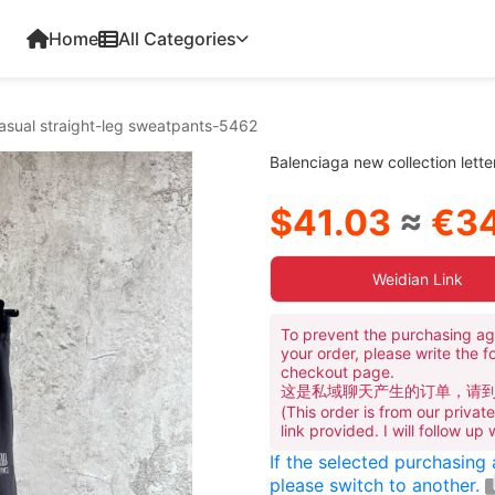
Home
All Categories
casual straight-leg sweatpants-5462
Balenciaga new collection lett
$41.03
≈
€34
Weidian Link
To prevent the purchasing ag
your order, please write the f
checkout page.
这是私域聊天产生的订单，请
(This order is from our priva
link provided. I will follow up
If the selected purchasing
please switch to another.