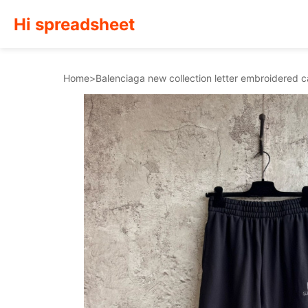
Hi spreadsheet
Home
>
Balenciaga new collection letter embroidered 