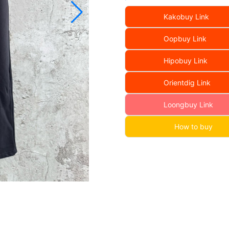
Kakobuy Link
Oopbuy Link
Hipobuy Link
Orientdig Link
Loongbuy Link
How to buy