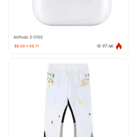
AirPods 3-0102
$8.09
≈
€6.71
97.4K