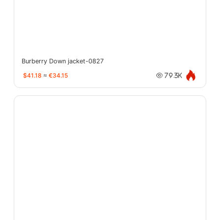
Burberry Down jacket-0827
$41.18
≈
€34.15
79.3K