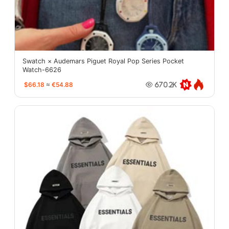
Swatch × Audemars Piguet Royal Pop Series Pocket
Watch-6626
$66.18
≈
€54.88
670.2K