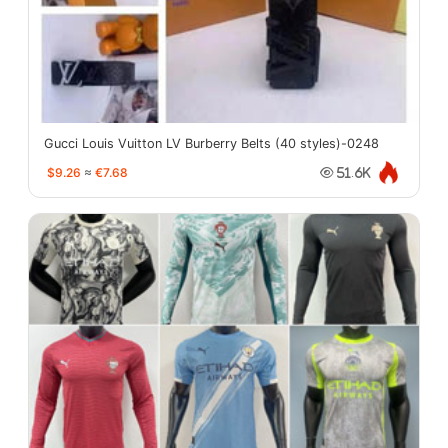
Gucci Louis Vuitton LV Burberry Belts (40 styles)-0248
$9.26
≈
€7.68
51.6K