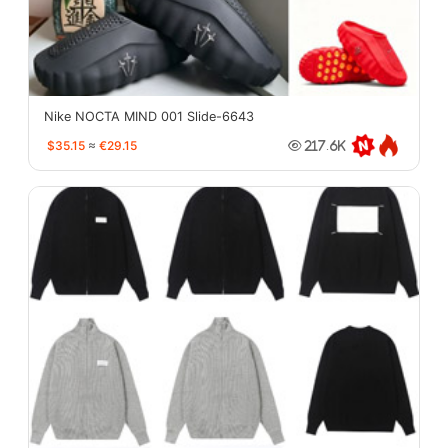
Nike NOCTA MIND 001 Slide-6643
$35.15
≈
€29.15
217.6K