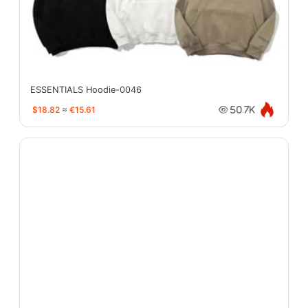
ESSENTIALS Hoodie-0046
$18.82
≈
€15.61
50.7K