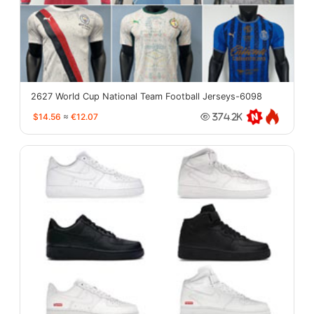
2627 World Cup National Team Football Jerseys-6098
$14.56
≈
€12.07
374.2K