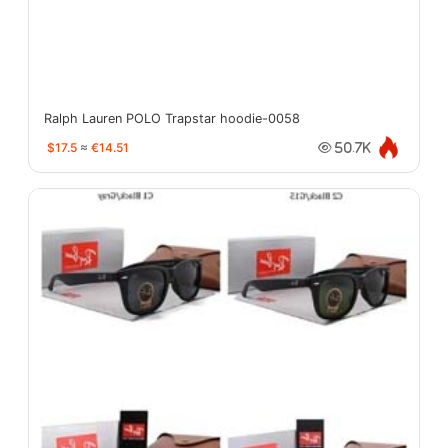
Ralph Lauren POLO Trapstar hoodie-0058
$17.5
≈
€14.51
50.7K