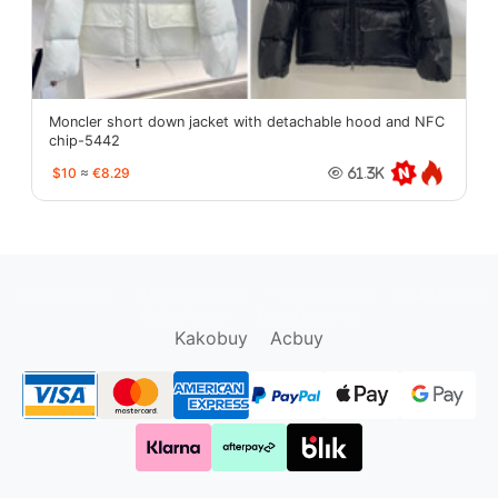
Moncler short down jacket with detachable hood and NFC
chip-5442
$10
≈
€8.29
61.3K
oopbuy.org
sugargoo.org
hipobuy.org
cssbuy.org
Kako1.com
Joyabuy.org
Kakobuy
Acbuy