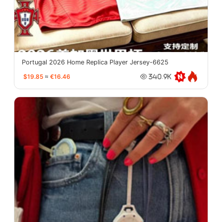
Portugal 2026 Home Replica Player Jersey-6625
$19.85
≈
€16.46
340.9K