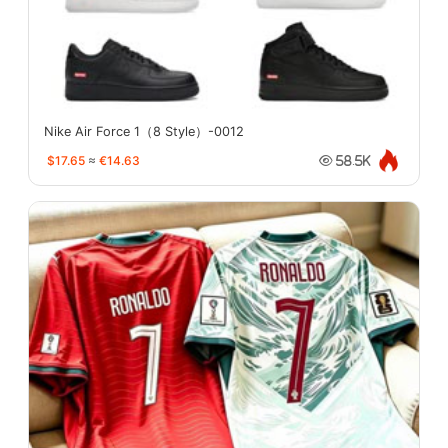
Nike Air Force 1（8 Style）-0012
$17.65
≈
€14.63
58.5K