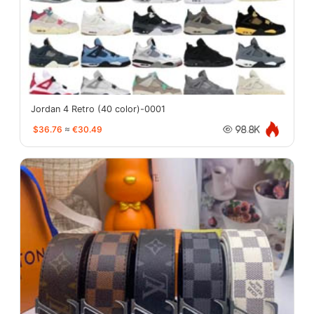
Jordan 4 Retro (40 color)-0001
$36.76
≈
€30.49
98.8K