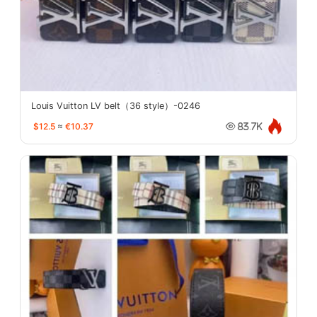
Louis Vuitton LV belt（36 style）-0246
$12.5
≈
€10.37
83.7K