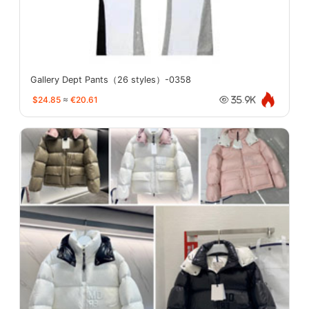
Gallery Dept Pants（26 styles）-0358
$24.85
≈
€20.61
35.9K