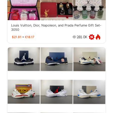
Louis Vuitton, Dior, Napoleon, and Prada Perfume Gift Set-
3050
$21.91
≈
€18.17
281.0K