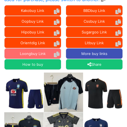
Kakobuy Link
BBDbuy Link
Oopbuy Link
Cssbuy Link
Hipobuy Link
Sugargoo Link
Orientdig Link
Litbuy Link
Loongbuy Link
More buy links
How to buy
Share