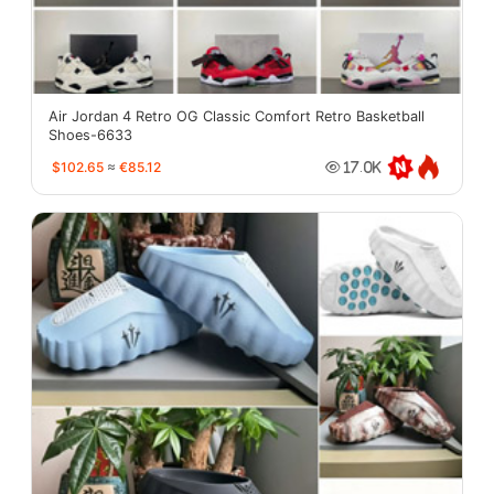
Air Jordan 4 Retro OG Classic Comfort Retro Basketball
Shoes-6633
$102.65
≈
€85.12
17.0K