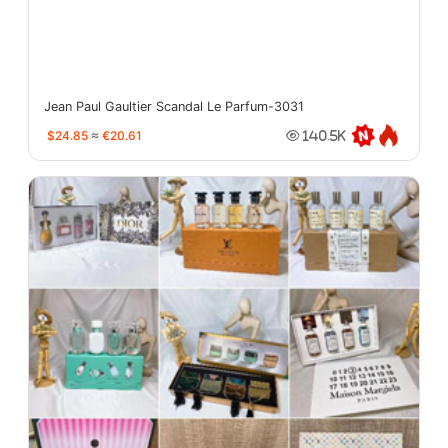
Jean Paul Gaultier Scandal Le Parfum-3031
$24.85
≈
€20.61
140.5K