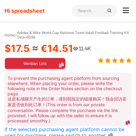
Hi spreadsheet
Adidas & Nike World Cup National Team Adult Football Training Kit
Home
>
Sets-6099
$17.5
≈
€14.51
11.4K
Weidian Link
To prevent the purchasing agent platform from sourcing
elsewhere, When placing your order, please write the
following note in the Order Notes section on the checkout
page.
这是私域聊天产生的订单，请到我指定的链接购买！我会回访卖
家是否收到此订单！(This order is from our private
conversation. Please complete the purchase via the link
provided. I will follow up with the seller to ensure it is
processed smoothly.)
If the selected purchasing agent platform cannot be
used for purchase, please switch to another.