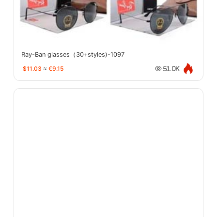
Ray-Ban glasses（30+styles)-1097
$11.03
≈
€9.15
51.0K