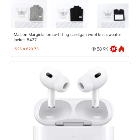
Maison Margiela loose-fitting cardigan wool knit sweater
jacket-5427
$25
≈
€20.73
38.9K