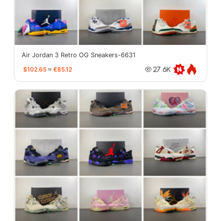
Air Jordan 3 Retro OG Sneakers-6631
$102.65
≈
€85.12
27.6K