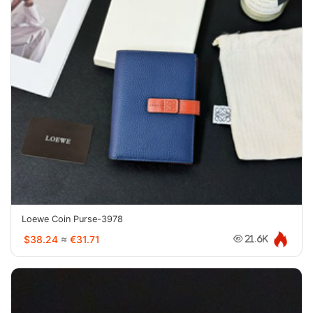
Loewe Coin Purse-3978
$38.24
≈
€31.71
21.6K