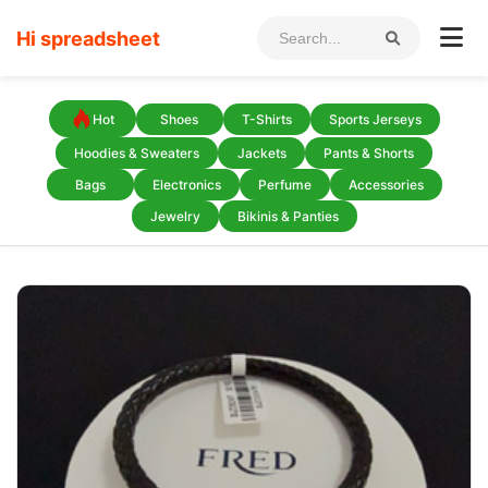
Hi spreadsheet
Hot
Shoes
T-Shirts
Sports Jerseys
Hoodies & Sweaters
Jackets
Pants & Shorts
Bags
Electronics
Perfume
Accessories
Jewelry
Bikinis & Panties