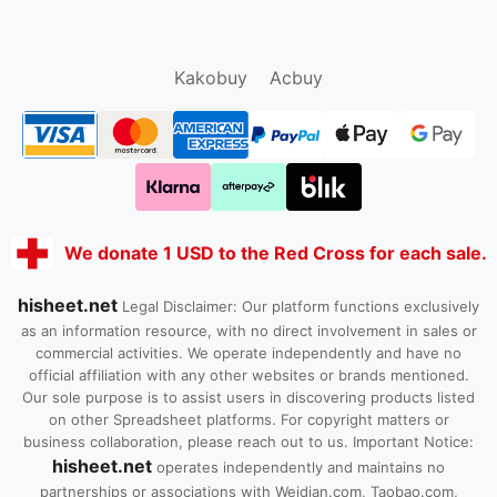
oopbuy.org
sugargoo.org
hipobuy.org
cssbuy.org
Kako1.com
Joyabuy.org
Kakobuy
Acbuy
We donate 1 USD to the Red Cross for each sale.
hisheet.net
Legal Disclaimer: Our platform functions exclusively
as an information resource, with no direct involvement in sales or
commercial activities. We operate independently and have no
official affiliation with any other websites or brands mentioned.
Our sole purpose is to assist users in discovering products listed
on other Spreadsheet platforms. For copyright matters or
business collaboration, please reach out to us. Important Notice:
hisheet.net
operates independently and maintains no
partnerships or associations with Weidian.com, Taobao.com,