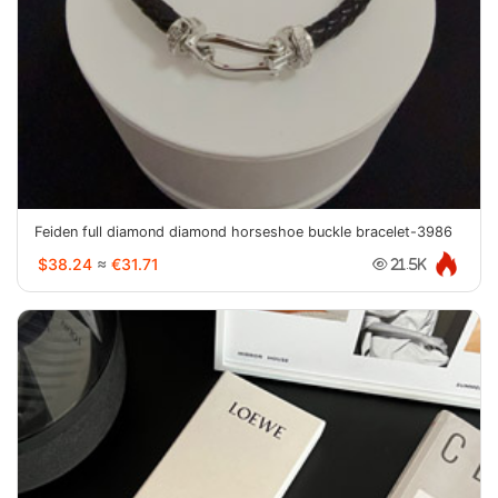
Feiden full diamond diamond horseshoe buckle bracelet-3986
$38.24
≈
€31.71
21.5K