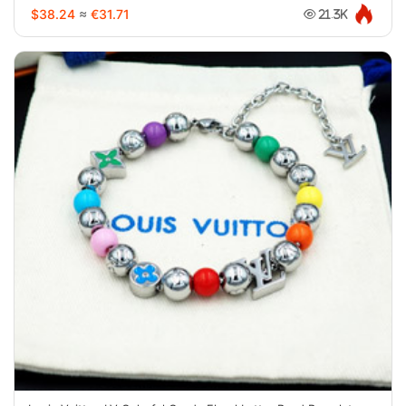
$38.24
≈
€31.71
21.3K