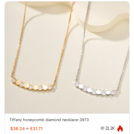
Tiffany honeycomb diamond necklace-3973
$38.24
≈
€31.71
21.2K