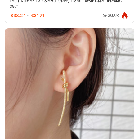
Louis Vuitton LV Colorful Candy Floral Letter Bead Bracelet-
3971
$38.24
≈
€31.71
20.9K