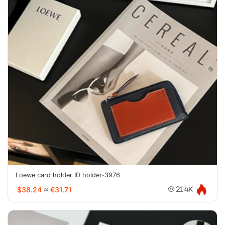
Loewe card holder ID holder-3976
$38.24
≈
€31.71
21.4K