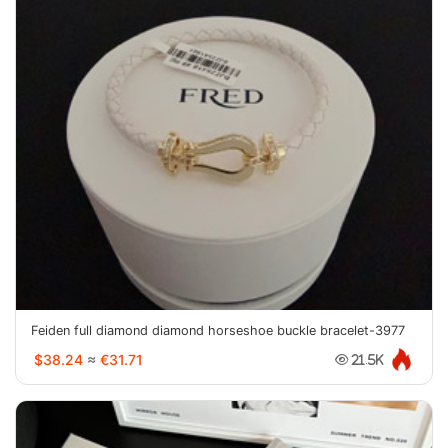
Feiden full diamond diamond horseshoe buckle bracelet-3977
$38.24
≈
€31.71
21.5K