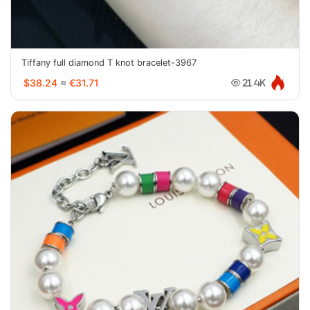
Tiffany full diamond T knot bracelet-3967
$38.24
≈
€31.71
21.4K