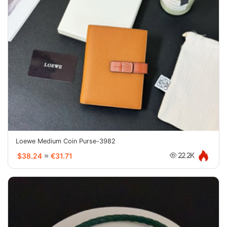
Loewe Medium Coin Purse-3982
$38.24
≈
€31.71
22.2K