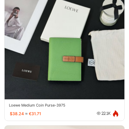
Loewe Medium Coin Purse-3975
$38.24
≈
€31.71
22.1K