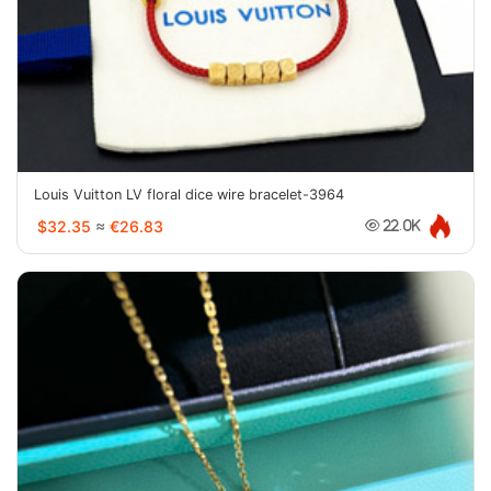
Louis Vuitton LV floral dice wire bracelet-3964
$32.35
≈
€26.83
22.0K