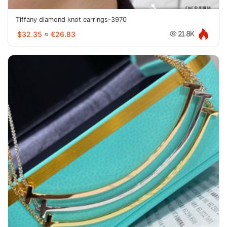
Tiffany diamond knot earrings-3970
$32.35
≈
€26.83
21.8K