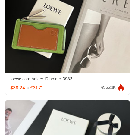
Loewe card holder ID holder-3983
$38.24
≈
€31.71
22.1K