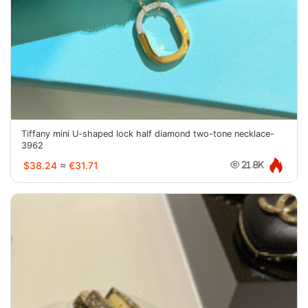
Tiffany mini U-shaped lock half diamond two-tone necklace-
3962
$38.24
≈
€31.71
21.8K