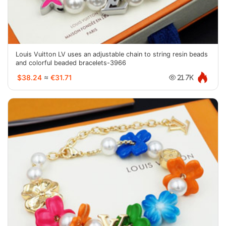
Louis Vuitton LV uses an adjustable chain to string resin beads
and colorful beaded bracelets-3966
$38.24
≈
€31.71
21.7K