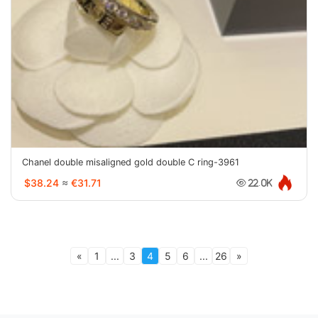
Chanel double misaligned gold double C ring-3961
$38.24
≈
€31.71
22.0K
«
1
...
3
4
5
6
...
26
»