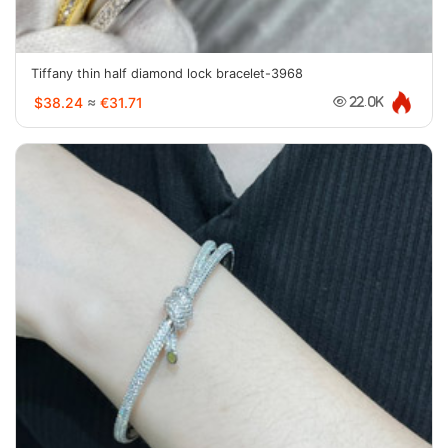
Tiffany thin half diamond lock bracelet-3968
$38.24
≈
€31.71
22.0K