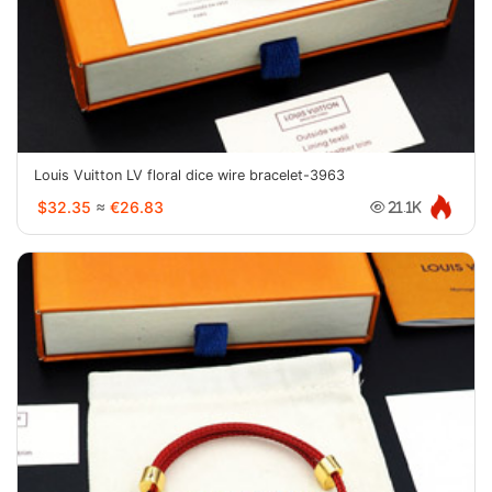
Louis Vuitton LV floral dice wire bracelet-3963
$32.35
≈
€26.83
21.1K