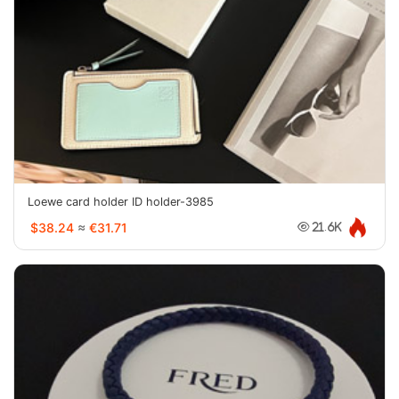
Loewe card holder ID holder-3985
$38.24
≈
€31.71
21.6K