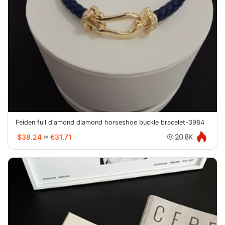
Feiden full diamond diamond horseshoe buckle bracelet-3984
$38.24
≈
€31.71
20.8K