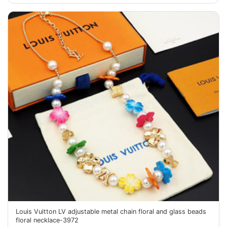
Louis Vuitton LV adjustable metal chain floral and glass beads
floral necklace-3972