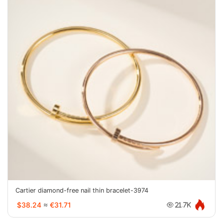
Cartier diamond-free nail thin bracelet-3974
$38.24
≈
€31.71
21.7K