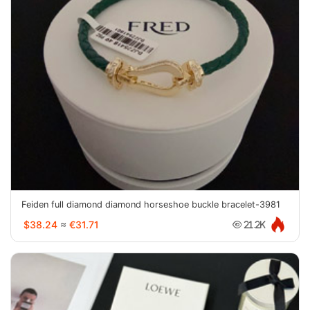
Feiden full diamond diamond horseshoe buckle bracelet-3981
$38.24
≈
€31.71
21.2K