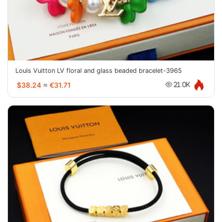
Louis Vuitton LV floral and glass beaded bracelet-3965
$38.24
≈
€31.71
21.0K