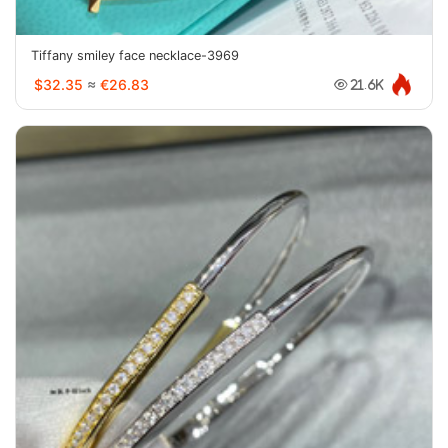
Tiffany smiley face necklace-3969
$32.35
≈
€26.83
21.6K