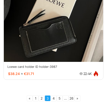
Loewe card holder ID holder-3987
$38.24
≈
€31.71
22.4K
«
1
2
3
4
5
...
26
»