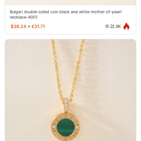
Bulgari double-sided coin black and white mother-of-pearl
necklace-4001
$38.24
≈
€31.71
21.6K