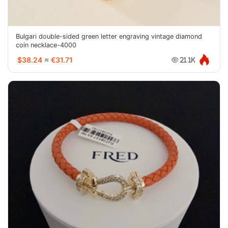
Bulgari double-sided green letter engraving vintage diamond
coin necklace-4000
$38.24
≈
€31.71
21.1K