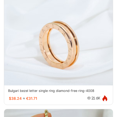
Bulgari bezel letter single ring diamond-free ring-4008
$38.24
≈
€31.71
21.6K