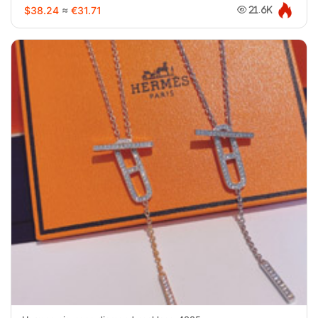
$38.24
≈
€31.71
21.6K