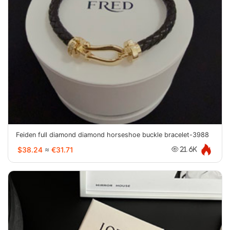
Feiden full diamond diamond horseshoe buckle bracelet-3988
$38.24
≈
€31.71
21.6K