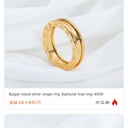
Bulgari bezel letter single ring diamond-free ring-4009
$38.24
≈
€31.71
21.8K