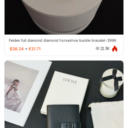
Feiden full diamond diamond horseshoe buckle bracelet-3996
$38.24
≈
€31.71
21.3K