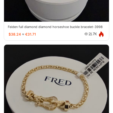
Feiden full diamond diamond horseshoe buckle bracelet-3998
$38.24
≈
€31.71
21.7K