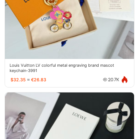
Louis Vuitton LV colorful metal engraving brand mascot
keychain-3991
$32.35
≈
€26.83
20.7K