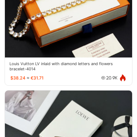
Louis Vuitton LV inlaid with diamond letters and flowers
bracelet-4014
$38.24
≈
€31.71
20.9K