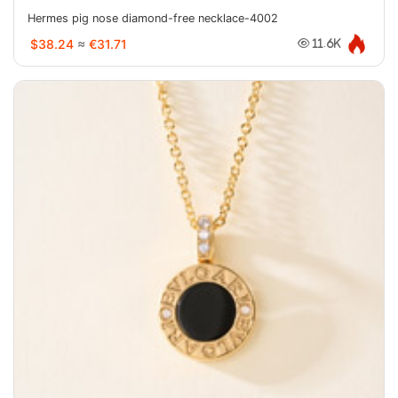
Hermes pig nose diamond-free necklace-4002
$38.24
≈
€31.71
11.6K