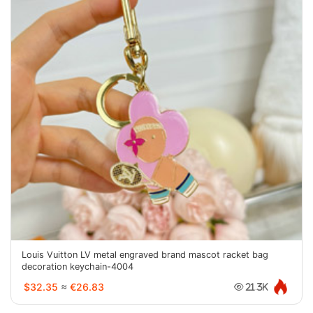
Louis Vuitton LV metal engraved brand mascot racket bag
decoration keychain-4004
$32.35
≈
€26.83
21.3K