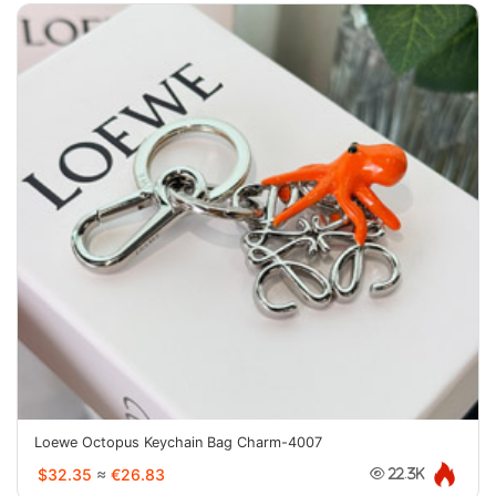
Loewe Octopus Keychain Bag Charm-4007
$32.35
≈
€26.83
22.3K