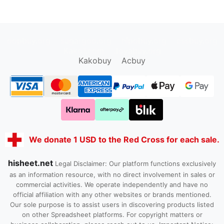
oopbuy.org
sugargoo.org
hipobuy.org
cssbuy.org
Kako1.com
Joyabuy.org
Kakobuy
Acbuy
We donate 1 USD to the Red Cross for each sale.
hisheet.net
Legal Disclaimer: Our platform functions exclusively
as an information resource, with no direct involvement in sales or
commercial activities. We operate independently and have no
official affiliation with any other websites or brands mentioned.
Our sole purpose is to assist users in discovering products listed
on other Spreadsheet platforms. For copyright matters or