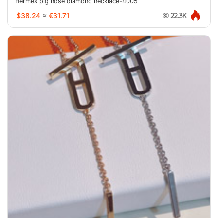
Hermes pig nose diamond necklace-4005
$38.24
≈
€31.71
22.3K