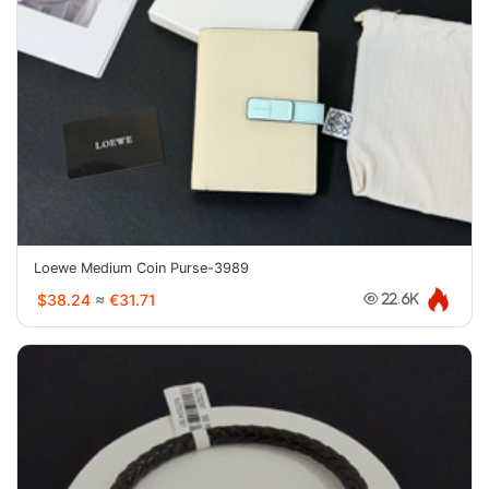
Loewe Medium Coin Purse-3989
$38.24
≈
€31.71
22.6K