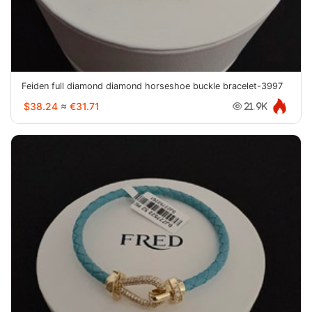
Feiden full diamond diamond horseshoe buckle bracelet-3997
$38.24
≈
€31.71
21.9K