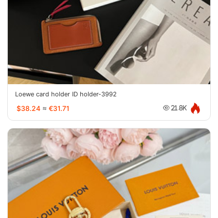
Loewe card holder ID holder-3992
$38.24
≈
€31.71
21.8K