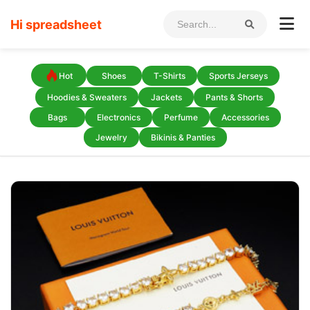
Hi spreadsheet
Hot
Shoes
T-Shirts
Sports Jerseys
Hoodies & Sweaters
Jackets
Pants & Shorts
Bags
Electronics
Perfume
Accessories
Jewelry
Bikinis & Panties