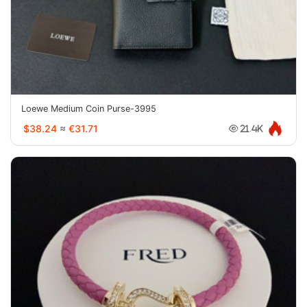
Loewe Medium Coin Purse-3995
$38.24
≈
€31.71
21.4K