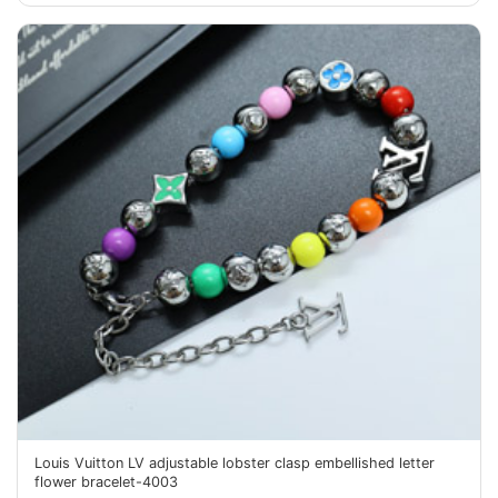
Louis Vuitton LV adjustable lobster clasp embellished letter
flower bracelet-4003