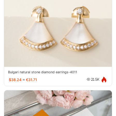
Bulgari natural stone diamond earrings-4011
$38.24
≈
€31.71
21.5K