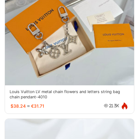
Louis Vuitton LV metal chain flowers and letters string bag
chain pendant-4010
$38.24
≈
€31.71
21.3K