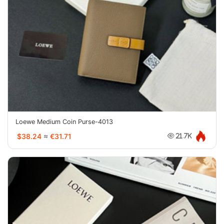
Loewe Medium Coin Purse-4013
$38.24
≈
€31.71
21.7K