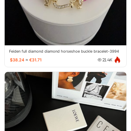
Feiden full diamond diamond horseshoe buckle bracelet-3994
$38.24
≈
€31.71
21.4K