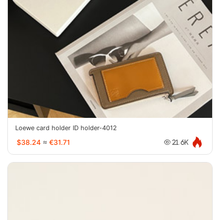
Loewe card holder ID holder-4012
$38.24
≈
€31.71
21.6K