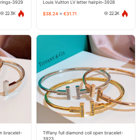
arrings-3929
Louis Vuitton LV letter hairpin-3928
$38.24
≈
€31.71
22.3K
22.2K
n bracelet-
Tiffany full diamond coil open bracelet-
3923