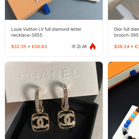
Louis Vuitton LV full diamond letter
Dior full d
necklace-3955
brooch-39
$32.35
≈
€26.83
$38.24
≈
€3
21.6K