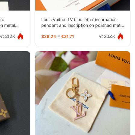
ord
Louis Vuitton LV blue letter incarnation
on metal
pendant and inscription on polished metal
beads Bracelet-3948
$38.24
≈
€31.71
21.3K
20.6K