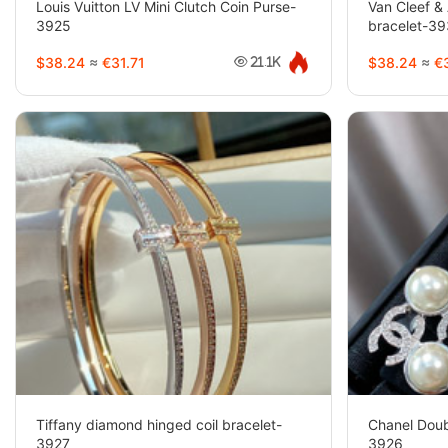
Louis Vuitton LV Mini Clutch Coin Purse-
Van Cleef & 
3925
bracelet-3
$38.24
≈
€31.71
$38.24
≈
€3
21.1K
Tiffany diamond hinged coil bracelet-
Chanel Doub
3927
3926