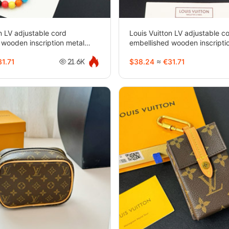
n LV adjustable cord
Louis Vuitton LV adjustable c
 wooden inscription metal
embellished wooden inscripti
klace-3950
beaded bracelet-3949
1.71
$38.24
≈
€31.71
21.6K