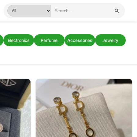
Electronics
Perfume
Accessories
Jewelry