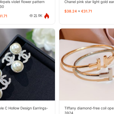
Arpels violet flower pattern
Chanel pink star light gold e
930
$38.24
≈
€31.71
1.71
21.9K
le C Hollow Design Earrings-
Tiffany diamond-free coil ope
3924