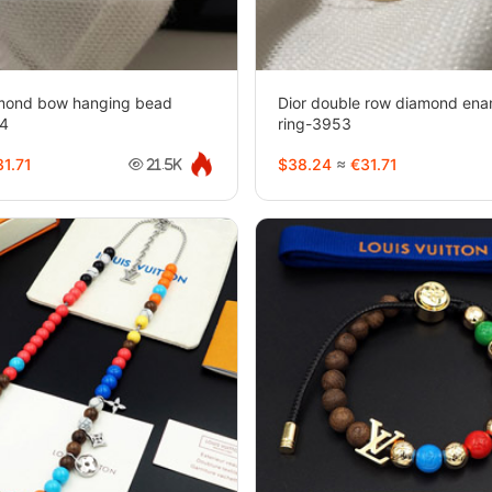
iamond bow hanging bead
Dior double row diamond enam
54
ring-3953
1.71
$38.24
≈
€31.71
21.5K