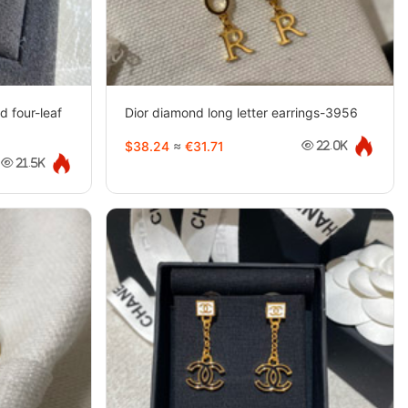
d four-leaf
Dior diamond long letter earrings-3956
$38.24
≈
€31.71
22.0K
21.5K