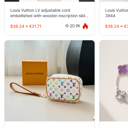
Louis Vuitton LV adjustable cord
Louis Vuitto
embellished with wooden inscription slide
3944
buckle beads-3947
$38.24
≈
€31.71
$38.24
≈
€3
20.9K