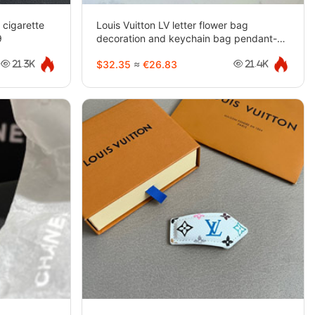
 cigarette
Louis Vuitton LV letter flower bag
9
decoration and keychain bag pendant-
3937
$32.35
≈
€26.83
21.3K
21.4K