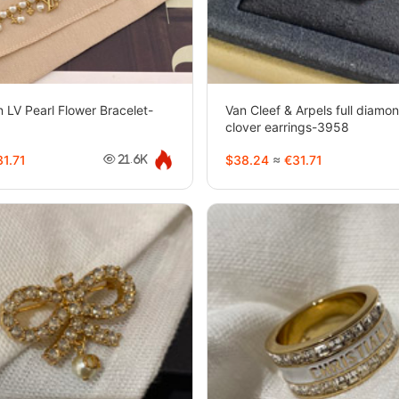
n LV Pearl Flower Bracelet-
Van Cleef & Arpels full diamon
clover earrings-3958
1.71
$38.24
≈
€31.71
21.6K