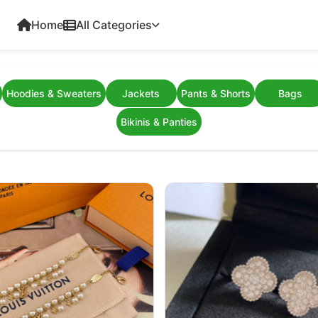
Home
All Categories
Hoodies & Sweaters
Jackets
Pants & Shorts
Bags
Bikinis & Panties