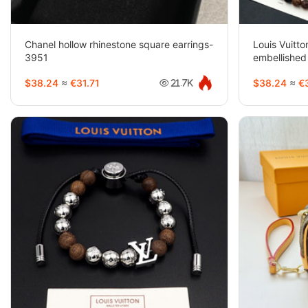
Chanel hollow rhinestone square earrings-
Louis Vuitto
3951
embellished
beaded nec
$38.24
≈
€31.71
$38.24
≈
€3
21.7K