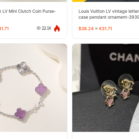
n LV Mini Clutch Coin Purse-
Louis Vuitton LV vintage letter
case pendant ornament-393
1.71
$38.24
≈
€31.71
22.1K