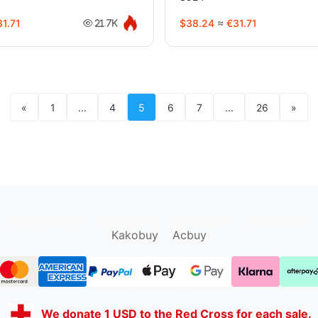
1.71
$38.24
≈
€31.71
21.7K
«
1
...
4
5
6
7
...
26
»
sugargoo.org
hipobuy.org
cssbuy.org
Kako1.com
Kakobuy
Acbuy
We donate 1 USD to the Red Cross for each sale.