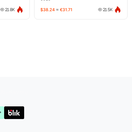
$38.24
≈
€31.71
21.8K
21.5K
Joyabuy.org