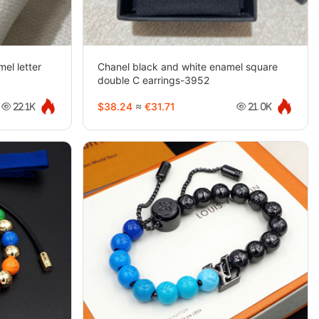
el letter
Chanel black and white enamel square
double C earrings-3952
$38.24
≈
€31.71
22.1K
21.0K