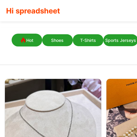
Hi spreadsheet
Hot
Shoes
T-Shirts
Sports Jerseys