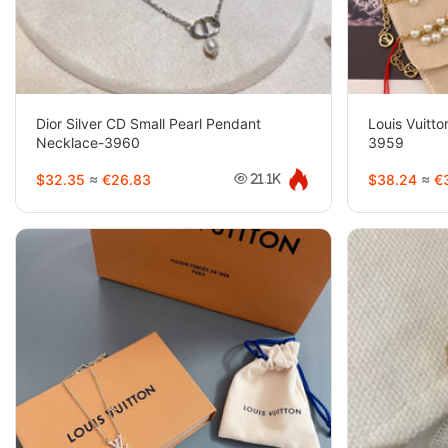
Dior Silver CD Small Pearl Pendant
Louis Vuitto
Necklace-3960
3959
$32.35
≈
€26.83
$38.24
≈
€3
21.1K