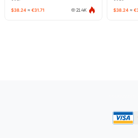
$38.24
≈
€31.71
$38.24
≈
€3
21.4K
oopbuy.org