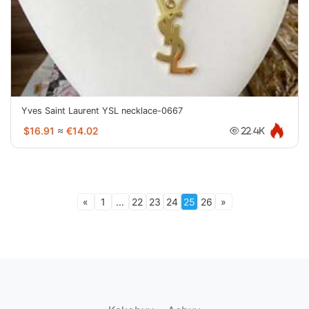
Yves Saint Laurent YSL necklace-0667
$16.91
≈
€14.02
22.4K
«
1
...
22
23
24
25
26
»
oopbuy.org
sugargoo.org
hipobuy.org
cssbuy.org
Kako1.com
Joyabuy.org