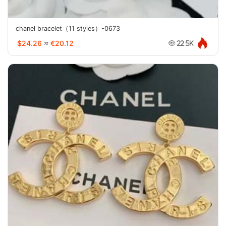
chanel bracelet（11 styles）-0673
$24.26
≈
€20.12
22.5K