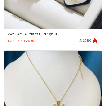
Yves Saint Laurent YSL Earrings-0668
$32.35
≈
€26.83
22.5K