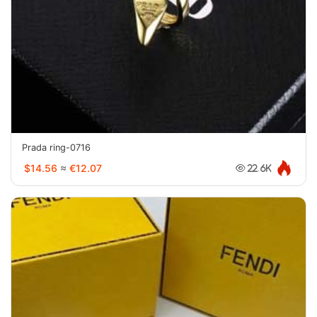
Prada ring-0716
$14.56
≈
€12.07
22.6K