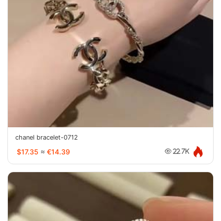
chanel bracelet-0712
$17.35
≈
€14.39
22.7K