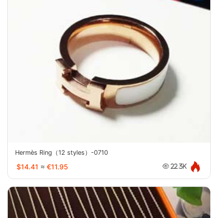
Hermès Ring（12 styles）-0710
$14.41
≈
€11.95
22.3K