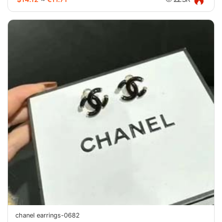
chanel earrings-0682