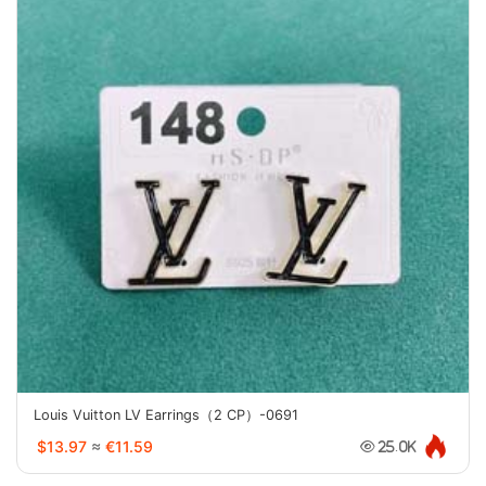
Louis Vuitton LV Earrings（2 CP）-0691
$13.97
≈
€11.59
25.0K