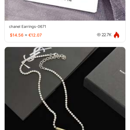
chanel Earrings-0671
$14.56
≈
€12.07
22.7K