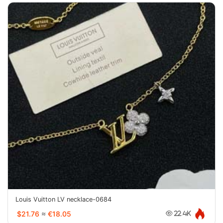
Louis Vuitton LV necklace-0684
$21.76
≈
€18.05
22.4K