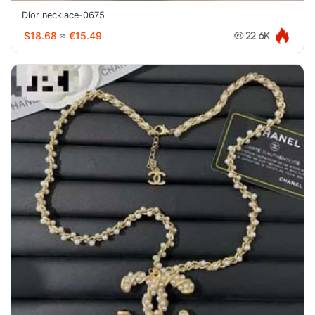
Dior necklace-0675
$18.68
≈
€15.49
22.6K