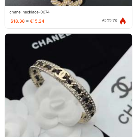
chanel necklace-0674
$18.38
≈
€15.24
22.7K