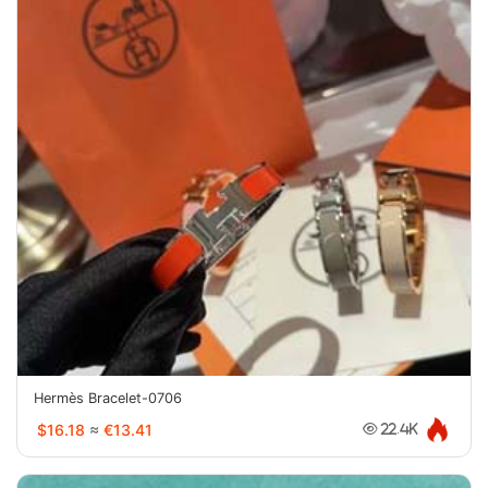
Hermès Bracelet-0706
$16.18
≈
€13.41
22.4K