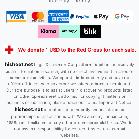
Kakobuy
Acbuy
We donate 1 USD to the Red Cross for each sale.
hisheet.net
Legal Disclaimer: Our platform functions exclusively
as an information resource, with no direct involvement in sales or
commercial activities. We operate independently and have no
official affiliation with any other websites or brands mentioned.
Our sole purpose is to assist users in discovering products listed
on other Spreadsheet platforms. For copyright matters or
business collaboration, please reach out to us. Important Notice:
hisheet.net
operates independently and maintains no
partnerships or associations with Weidian.com, Taobao.com,
1688.com, tmall.com, or any other e-commerce platforms. We do
not assume responsibility for content hosted on external
websites.