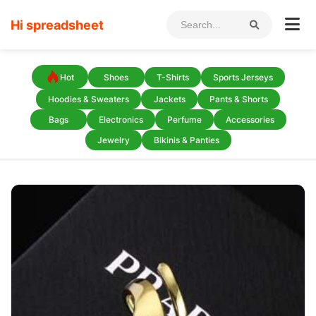
Hi spreadsheet
Hot
Shoes
T-Shirts
Sports Jerseys
Hoodies & Sweaters
Jackets
Pants & Shorts
Bags
Electronics
Perfume
Accessories
Jewelry
Bikinis & Panties