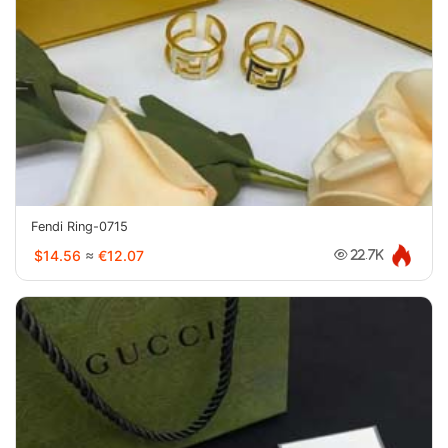
Fendi Ring-0715
$14.56
≈
€12.07
22.7K