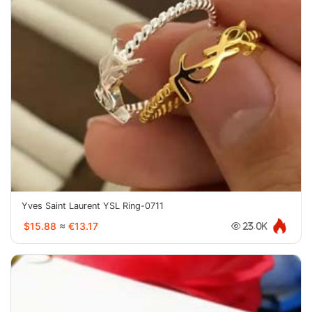
Yves Saint Laurent YSL Ring-0711
$15.88
≈
€13.17
23.0K