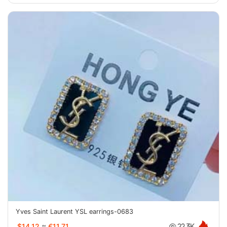
Yves Saint Laurent YSL earrings-0683
$14.12
≈
€11.71
22.3K