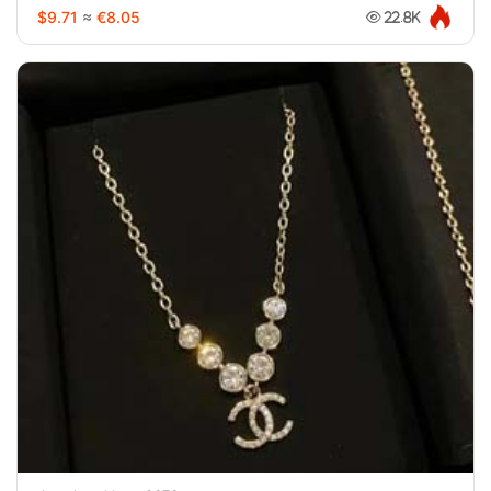
$9.71
≈
€8.05
22.8K