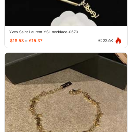
Yves Saint Laurent YSL necklace-0670
$18.53
≈
€15.37
22.6K