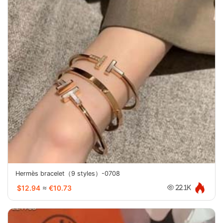
Hermès bracelet（9 styles）-0708
$12.94
≈
€10.73
22.1K