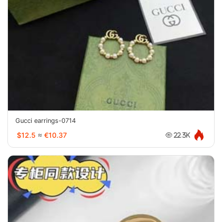
Gucci earrings-0714
$12.5
≈
€10.37
22.3K