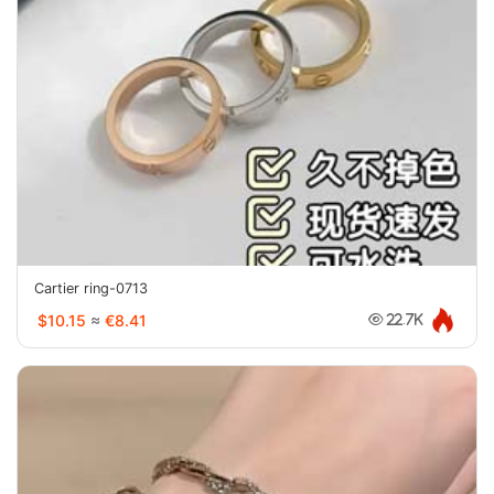
Cartier ring-0713
$10.15
≈
€8.41
22.7K