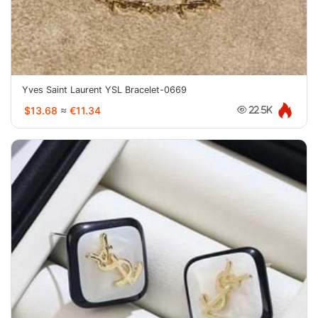
Yves Saint Laurent YSL Bracelet-0669
$13.68
≈
€11.34
22.5K