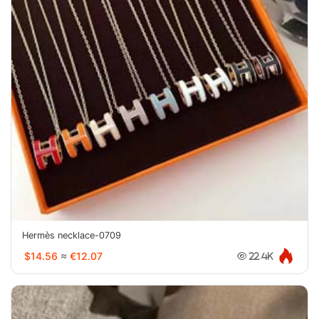
Hermès necklace-0709
$14.56
≈
€12.07
22.4K