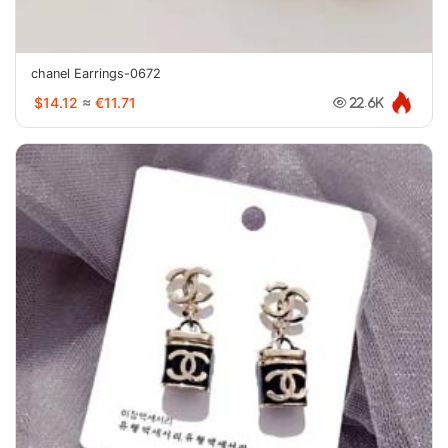
chanel Earrings-0672
$14.12
≈
€11.71
22.6K