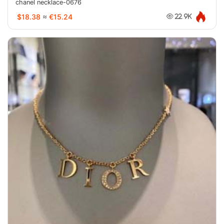
chanel necklace-0676
$18.38
≈
€15.24
22.9K